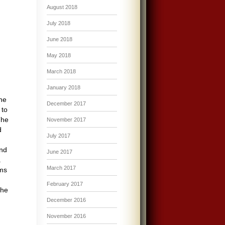
August 2018
July 2018
June 2018
May 2018
March 2018
January 2018
the
December 2017
 to
The
November 2017
d
July 2017
and
June 2017
a
March 2017
ems
February 2017
the
December 2016
November 2016