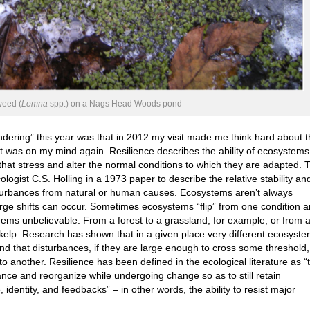
eed (
Lemna
spp.) on a Nags Head Woods pond
dering” this year was that in 2012 my visit made me think hard about 
 it was on my mind again. Resilience describes the ability of ecosystems
that stress and alter the normal conditions to which they are adapted. 
logist C.S. Holling in a 1973 paper to describe the relative stability an
turbances from natural or human causes. Ecosystems aren’t always
large shifts can occur. Sometimes ecosystems “flip” from one condition 
seems unbelievable. From a forest to a grassland, for example, or from 
o kelp. Research has shown that in a given place very different ecosyst
 and that disturbances, if they are large enough to cross some threshold,
o another. Resilience has been defined in the ecological literature as “
ance and reorganize while undergoing change so as to still retain
, identity, and feedbacks” – in other words, the ability to resist major