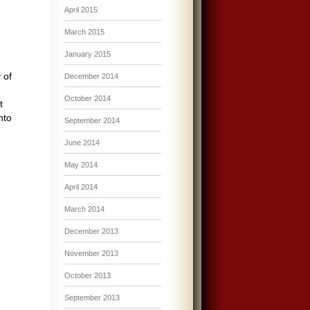
April 2015
March 2015
January 2015
 of
December 2014
October 2014
t
nto
September 2014
June 2014
May 2014
April 2014
March 2014
December 2013
November 2013
October 2013
September 2013