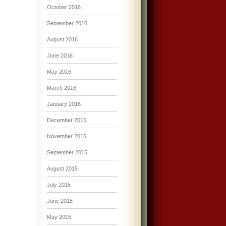
October 2016
September 2016
August 2016
June 2016
May 2016
March 2016
January 2016
December 2015
November 2015
September 2015
August 2015
July 2015
June 2015
May 2015