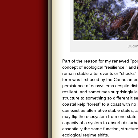
Duckw
Part of the reason for my renewed “pon
concept of ecological “resilience,” and
remain stable after events or “shocks” 
term was first used by the Canadian eco
persistence of ecosystems despite dis
resilient, and sometimes surprisingly 
structure to something so different it 
coastal kelp “forest” to a coast with n
can exist as alternative stable states,
may flip the ecosystem from one state t
capacity of a system to absorb disturb
essentially the same function, structure
ecological regime shifts.