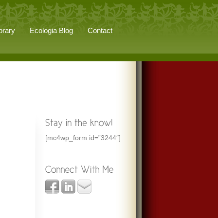
brary
Ecologia Blog
Contact
[mc4wp_form id=”3244″]