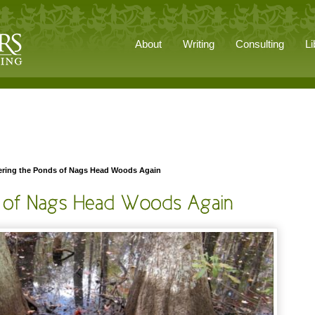
About
Writing
Consulting
Li
ring the Ponds of Nags Head Woods Again