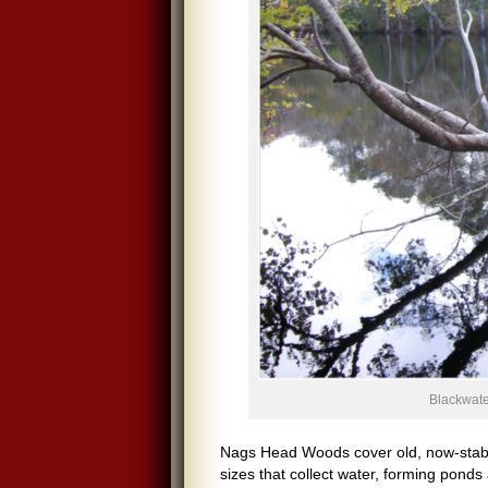
Blackwate
Nags Head Woods cover old, now-stabil
sizes that collect water, forming ponds