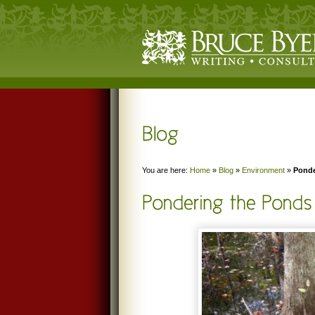
You are here:
Home
»
Blog
»
Environment
»
Ponde