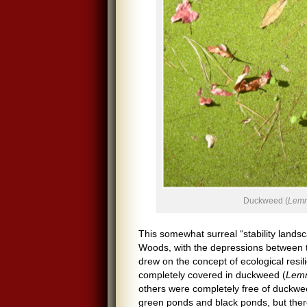
Duckweed (
Lem
This somewhat surreal “stability land
Woods, with the depressions between th
drew on the concept of ecological re
completely covered in duckweed (
Lem
others were completely free of duckwee
green ponds and black ponds, but the