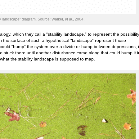
ty landscape” diagram. Source: Walker,
et al.
, 2004.
gy, which they call a “stability landscape,” to represent the possibility
in the surface of such a hypothetical “landscape” represent those
e could “bump” the system over a divide or hump between depressions, i
be stuck there until another disturbance came along that could bump it i
s what the stability landscape is supposed to map.