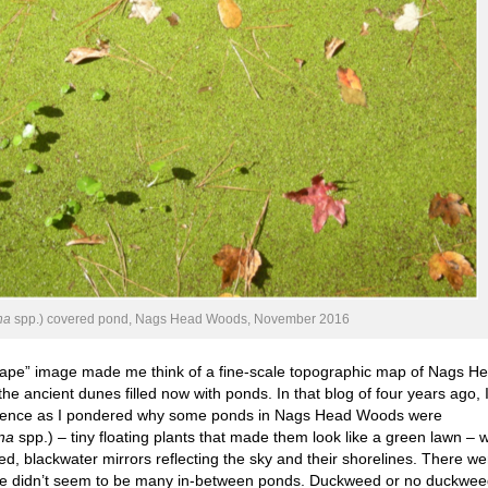
na
spp.) covered pond, Nags Head Woods, November 2016
scape” image made me think of a fine-scale topographic map of Nags H
e ancient dunes filled now with ponds. In that blog of four years ago, 
silience as I pondered why some ponds in Nags Head Woods were
na
spp.) – tiny floating plants that made them look like a green lawn – w
d, blackwater mirrors reflecting the sky and their shorelines. There we
re didn’t seem to be many in-between ponds. Duckweed or no duckwe