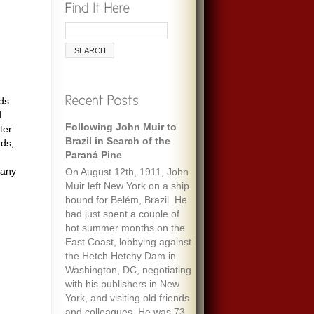
ds
d
Following John Muir to
Remembering Ecologist
ter
Brazil in Search of the
Paul Ehrlich
nds,
Paraná Pine
When I was maybe fifteen,
 any
On August 12th, 1911, John
my always optimistic and
Muir left New York on a ship
encouraging mother gave
bound for Belém, Brazil. He
me an envelope with a five-
had just spent a couple of
dollar bill and a note that
hot summer months on the
said “To start a fund to feed
East Coast, lobbying against
the people of the world.” It
the Hetch Hetchy Dam in
must have been her
Washington, DC, negotiating
response to one of the
with his publishers in New
wide-ranging discussions
York, and visiting old friends
we often had, about
and colleagues. He was 73
everything we’d read about