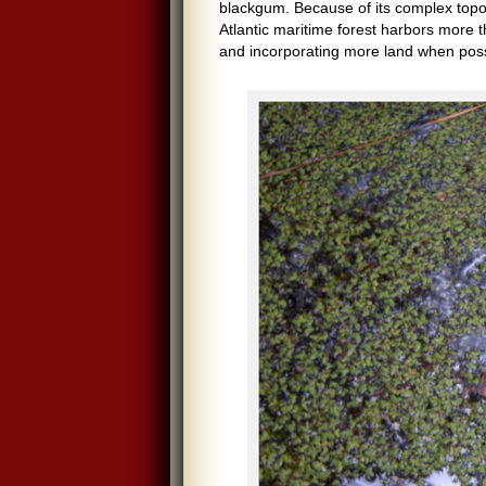
blackgum. Because of its complex topo
Atlantic maritime forest harbors more 
and incorporating more land when poss