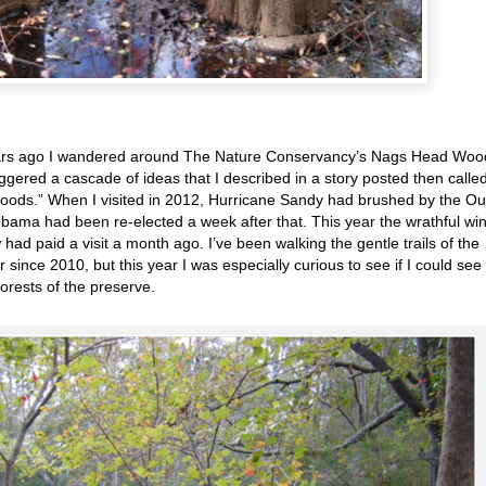
ears ago I wandered around The Nature Conservancy’s Nags Head Woo
ggered a cascade of ideas that I described in a story posted then calle
ods.” When I visited in 2012, Hurricane Sandy had brushed by the Ou
bama had been re-elected a week after that. This year the wrathful wi
ad paid a visit a month ago. I’ve been walking the gentle trails of the
nce 2010, but this year I was especially curious to see if I could see
forests of the preserve.