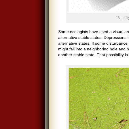
“Stabili
Some ecologists have used a visual analo
alternative stable states. Depressions 
alternative states. If some disturbanc
might fall into a neighboring hole and 
another stable state. That possibility i