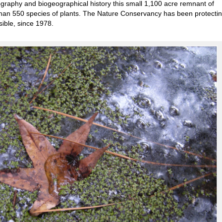
graphy and biogeographical history this small 1,100 acre remnant of
than 550 species of plants. The Nature Conservancy has been protecting
ible, since 1978.