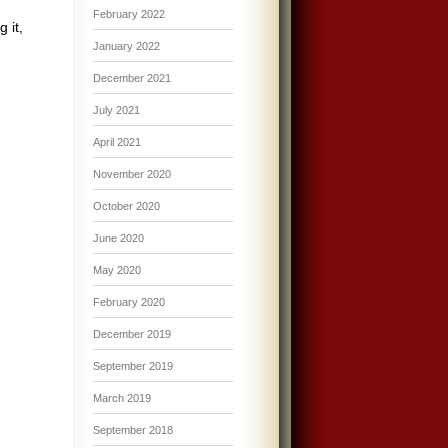
February 2022
 it,
January 2022
December 2021
July 2021
April 2021
November 2020
October 2020
June 2020
May 2020
February 2020
December 2019
September 2019
March 2019
September 2018