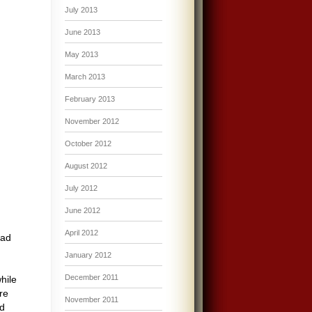
July 2013
June 2013
May 2013
March 2013
February 2013
November 2012
October 2012
August 2012
July 2012
June 2012
April 2012
ead
I
January 2012
December 2011
hile
re
November 2011
ed