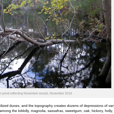
r pond reflecting November woods, November 2016
ized dunes, and the topography creates dozens of depressions of var
 among the loblolly, magnolia, sassafras, sweetgum, oak, hickory, holly,