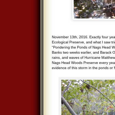
November 13th, 2016. Exactly four y
Ecological Preserve, and what I saw tri
“Pondering the Ponds of Nags Head Wo
Banks two weeks earlier, and Barack O
rains, and waves of Hurricane Matthew h
Nags Head Woods Preserve every year si
evidence of this storm in the ponds or 