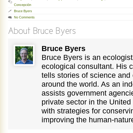
Concepción
Bruce Byers
No Comments
Bruce Byers
Bruce Byers is an ecologist,
ecological consultant. His c
tells stories of science an
around the world. As an in
assists government agenci
private sector in the Unite
with strategies for conservi
improving the human-nature