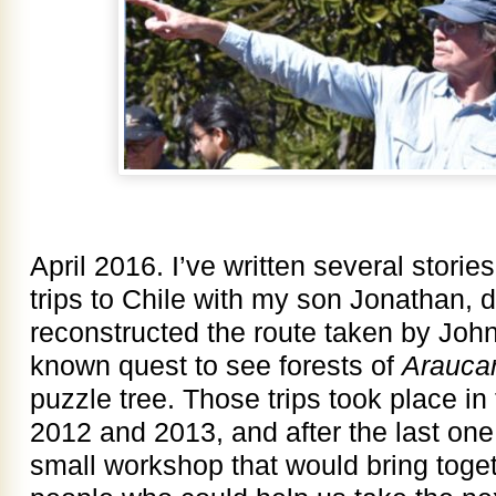
April 2016. I’ve written several stori
trips to Chile with my son Jonathan, 
reconstructed the route taken by John M
known quest to see forests of
Arauca
puzzle tree. Those trips took place i
2012 and 2013, and after the last one
small workshop that would bring toge