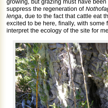
growing, but grazing must have been 
suppress the regeneration of
Nothof
lenga
, due to the fact that cattle eat 
excited to be here, finally, with some
interpret the ecology of the site for me