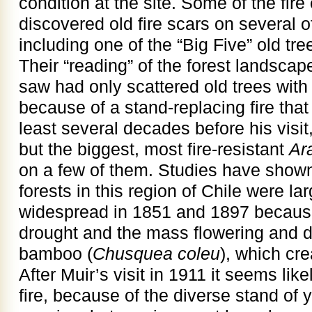
condition at the site. Some of the fire
discovered old fire scars on several o
including one of the “Big Five” old tr
Their “reading” of the forest landscap
saw had only scattered old trees wit
because of a stand-replacing fire th
least several decades before his visit
but the biggest, most fire-resistant
Ar
on a few of them. Studies have shown 
forests in this region of Chile were la
widespread in 1851 and 1897 because
drought and the mass flowering and di
bamboo (
Chusquea coleu
), which cre
After Muir’s visit in 1911 it seems likel
fire, because of the diverse stand of