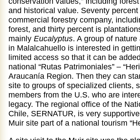
conservation values,” including forest
and historical value. Seventy percent
commercial forestry company, including
forest, and thirty percent is plantatio
mainly
Eucalyptus
. A group of natur
in Malalcahuello is interested in getti
limited access so that it can be added
national “Rutas Patrimoniales” – “Her
Araucanía Region. Then they can start
site to groups of specialized clients,
members from the U.S. who are intere
legacy. The regional office of the Nat
Chile, SERNATUR, is very supportive 
Muir site part of a national tourism “H