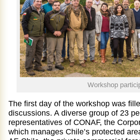
Workshop partici
The first day of the workshop was fill
discussions. A diverse group of 23 pe
representatives of CONAF, the Corpor
which manages Chile’s protected areas