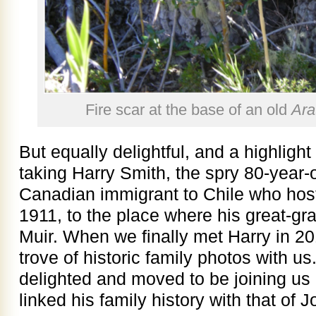
Fire scar at the base of an old
Ara
But equally delightful, and a highlight
taking Harry Smith, the spry 80-year-
Canadian immigrant to Chile who hos
1911, to the place where his great-g
Muir. When we finally met Harry in 20
trove of historic family photos with us
delighted and moved to be joining us o
linked his family history with that of 