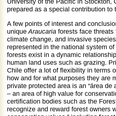
University of the Pacific in Stockton,
prepared as a special contribution to
A few points of interest and conclusio
unique
Araucaria
forests face threats
climate change, and invasive species
represented in the national system of
forests exist in a dynamic relationship
human land uses such as grazing. Pri
Chile offer a lot of flexibility in terms
how and for what purposes they are 
private protected area is an “área de 
– an area of high value for conservati
certification bodies such as the Fore
recognize and reward forest owners w