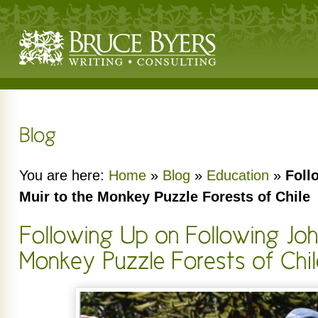
You are here:
Home
»
Blog
»
Education
»
Foll
Muir to the Monkey Puzzle Forests of Chile