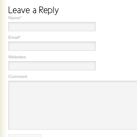
Name*
Email*
Websites
Comment