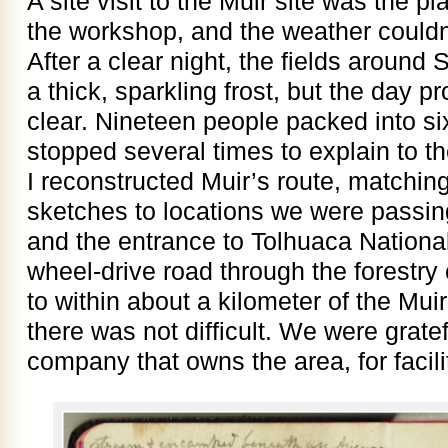
A site visit to the Muir site was the p
the workshop, and the weather couldn
After a clear night, the fields around
a thick, sparkling frost, but the day p
clear. Nineteen people packed into six
stopped several times to explain to 
I reconstructed Muir’s route, matchin
sketches to locations we were passi
and the entrance to Tolhuaca Nationa
wheel-drive road through the forestry
to within about a kilometer of the Muir
there was not difficult. We were gratef
company that owns the area, for facili