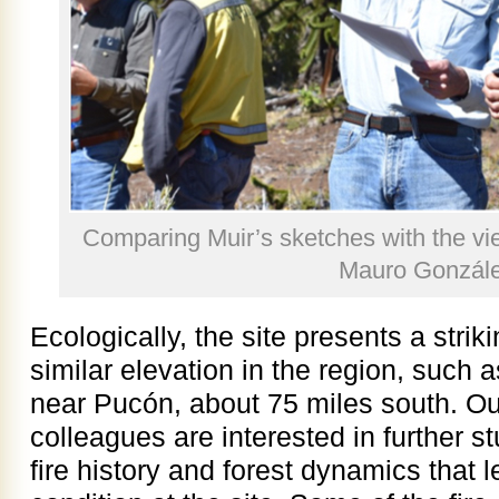
Comparing Muir’s sketches with the vi
Mauro Gonzále
Ecologically, the site presents a striki
similar elevation in the region, such 
near Pucón, about 75 miles south. Our
colleagues are interested in further s
fire history and forest dynamics that l