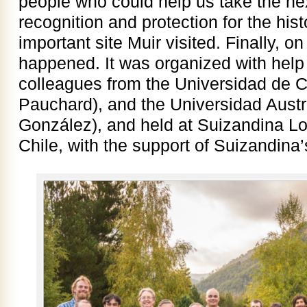
people who could help us take the nex
recognition and protection for the hist
important site Muir visited. Finally, o
happened. It was organized with help 
colleagues from the Universidad de C
Pauchard), and the Universidad Austr
González), and held at Suizandina Lo
Chile, with the support of Suizandina’