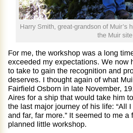
Harry Smith, great-grandson of Muir’s ho
the Muir site
For me, the workshop was a long time
exceeded my expectations. We now hav
to take to gain the recognition and pro
deserves. I thought again of what Muir
Fairfield Osborn in late November, 19
Aires for a ship that would take him to
the last major journey of his life: “All
and far, far more.” It seemed to me a 
planned little workshop.