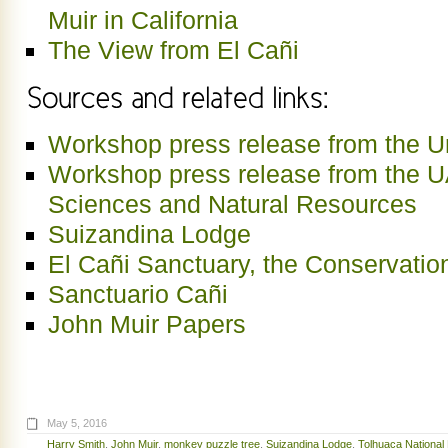
Muir in California
The View from El Cañi
Workshop press release from the Un
Workshop press release from the U
Sciences and Natural Resources
Suizandina Lodge
El Cañi Sanctuary, the Conservatio
Sanctuario Cañi
John Muir Papers
May 5, 2016
Harry Smith
,
John Muir
,
monkey puzzle tree
,
Suizandina Lodge
,
Tolhuaca National