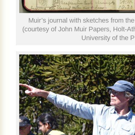
Muir’s journal with sketches from th
(courtesy of John Muir Papers, Holt-At
University of the P