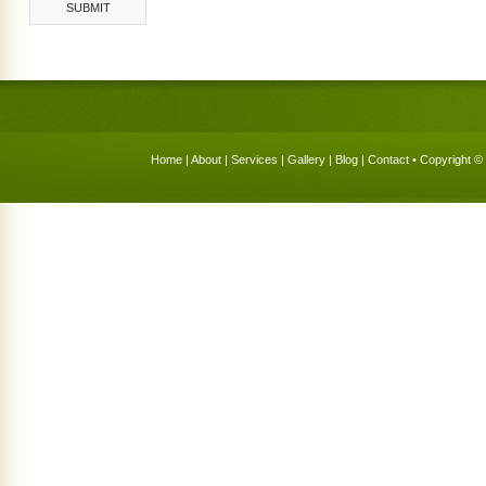
Home
|
About
|
Services
|
Gallery
|
Blog
|
Contact
• Copyright © 