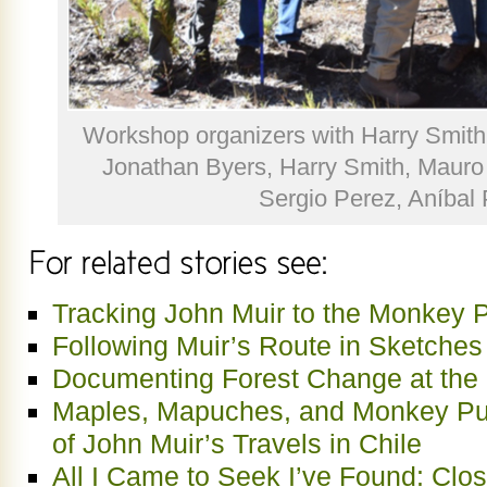
Workshop organizers with Harry Smith at
Jonathan Byers, Harry Smith, Mauro
Sergio Perez, Aníbal
Tracking John Muir to the Monkey P
Following Muir’s Route in Sketche
Documenting Forest Change at the 
Maples, Mapuches, and Monkey P
of John Muir’s Travels in Chile
All I Came to Seek I’ve Found: Clo