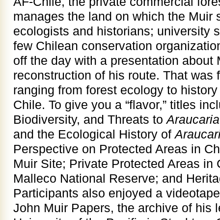
AF-Chile, the private commercial for
manages the land on which the Muir s
ecologists and historians; university 
few Chilean conservation organizatio
off the day with a presentation about 
reconstruction of his route. That was 
ranging from forest ecology to history
Chile. To give you a “flavor,” titles in
Biodiversity, and Threats to
Araucari
and the Ecological History of
Araucar
Perspective on Protected Areas in Ch
Muir Site; Private Protected Areas in C
Malleco National Reserve; and Herita
Participants also enjoyed a videotape
John Muir Papers, the archive of his l