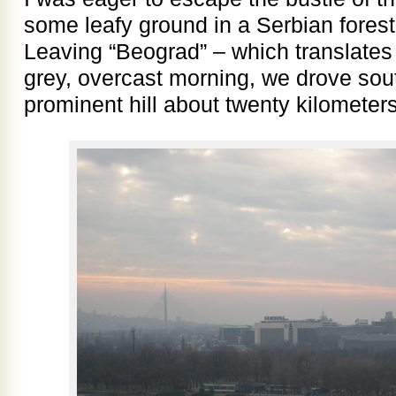
some leafy ground in a Serbian forest
Leaving “Beograd” – which translates 
grey, overcast morning, we drove sou
prominent hill about twenty kilometers