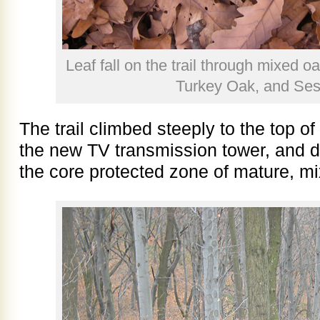
Leaf fall on the trail through mixed o
Turkey Oak, and Ses
The trail climbed steeply to the top o
the new TV transmission tower, and 
the core protected zone of mature, mi