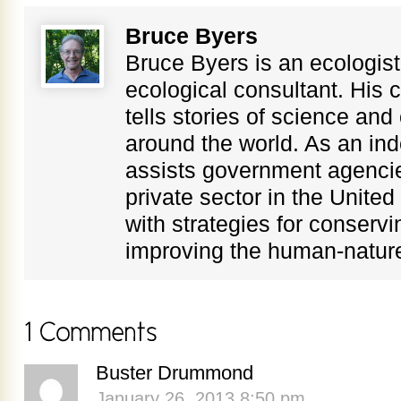
Bruce Byers
Bruce Byers is an ecologist,
ecological consultant. His c
tells stories of science an
around the world. As an in
assists government agenci
private sector in the Unite
with strategies for conservi
improving the human-nature
Buster Drummond
January 26, 2013 8:50 pm