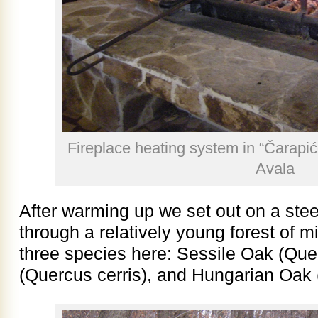
Fireplace heating system in “Čarapić
Avala
After warming up we set out on a steep
through a relatively young forest of 
three species here: Sessile Oak (Que
(Quercus cerris), and Hungarian Oak (