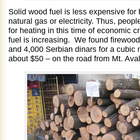
Solid wood fuel is less expensive fo
natural gas or electricity. Thus, peop
for heating in this time of economic c
fuel is increasing. We found firewood
and 4,000 Serbian dinars for a cubic
about $50 – on the road from Mt. Ava