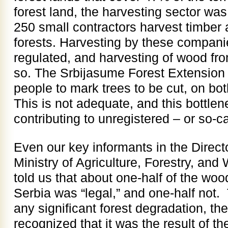
forest land, the harvesting sector was
250 small contractors harvest timber
forests. Harvesting by these compani
regulated, and harvesting of wood fro
so. The Srbijasume Forest Extension
people to mark trees to be cut, on bot
This is not adequate, and this bottlen
contributing to unregistered – or so-cal
Even our key informants in the Directo
Ministry of Agriculture, Forestry, a
told us that about one-half of the woo
Serbia was “legal,” and one-half not. 
any significant forest degradation, th
recognized that it was the result of th