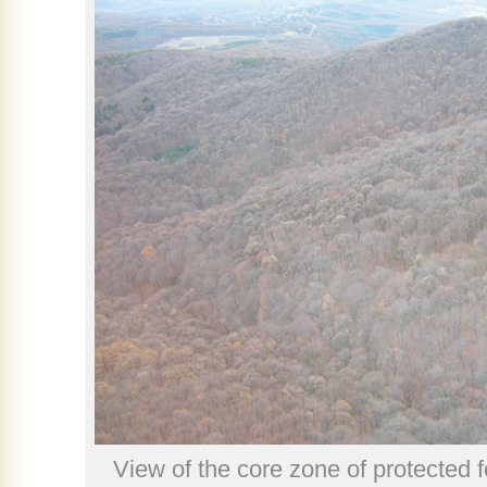
View of the core zone of protected 