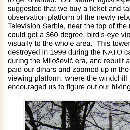
suggested that we buy a ticket and ta
observation platform of the newly rebu
Television Serbia, near the top of th
could get a 360-degree, bird’s-eye vi
visually to the whole area. This to
destroyed in 1999 during the NATO c
during the Milošević era, and rebuilt
paid our dinars and zoomed up in the 
viewing platform, where the windchill
encouraged us to figure out our hiking