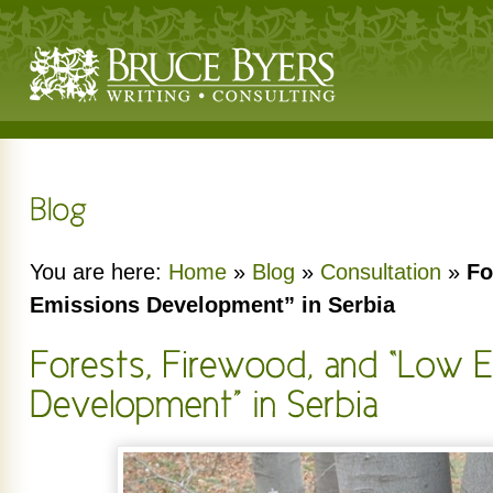
You are here:
Home
»
Blog
»
Consultation
»
Fo
Emissions Development” in Serbia