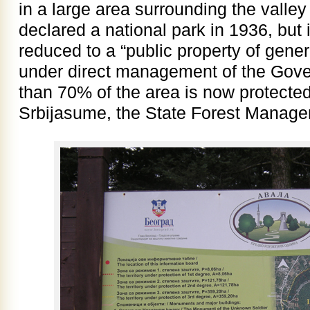
in a large area surrounding the valle
declared a national park in 1936, but 
reduced to a “public property of gener
under direct management of the Gov
than 70% of the area is now protecte
Srbijasume, the State Forest Manage