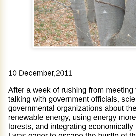
10 December,2011
After a week of rushing from meeting 
talking with government officials, scie
governmental organizations about the 
renewable energy, using energy more 
forests, and integrating economically 
I was eager to escape the bustle of th