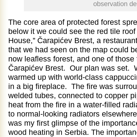
observation d
The core area of protected forest spr
below it we could see the red tile roo
House,” Čarapićev Brest, a restaurant.
that we had seen on the map could b
now leafless forest, and one of those 
Čarapićev Brest. Our plan was set. 
warmed up with world-class cappuccino
in a big fireplace. The fire was surro
welded tubes, connected to copper pi
heat from the fire in a water-filled rad
to normal-looking radiators elsewhere
was my first glimpse of the importanc
wood heating in Serbia. The importanc