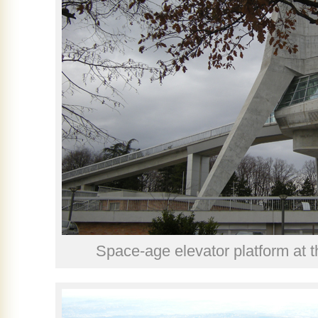
Space-age elevator platform at t