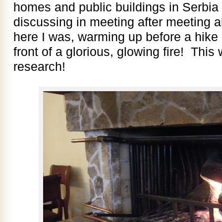
homes and public buildings in Serbi
discussing in meeting after meeting a
here I was, warming up before a hike i
front of a glorious, glowing fire! Thi
research!