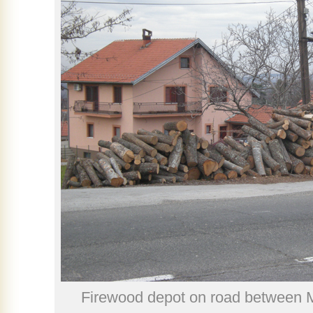
Firewood depot on road between 