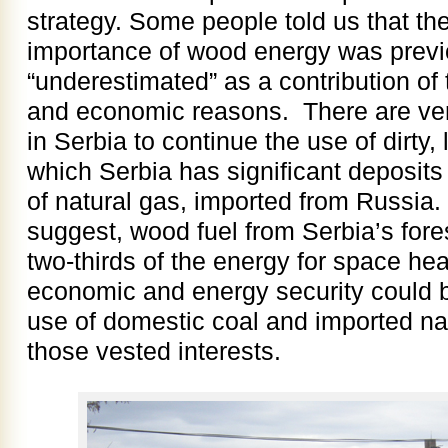
strategy. Some people told us that the
importance of wood energy was previo
“underestimated” as a contribution of t
and economic reasons. There are very
in Serbia to continue the use of dirty, 
which Serbia has significant deposits
of natural gas, imported from Russia. 
suggest, wood fuel from Serbia’s for
two-thirds of the energy for space he
economic and energy security could be
use of domestic coal and imported nat
those vested interests.