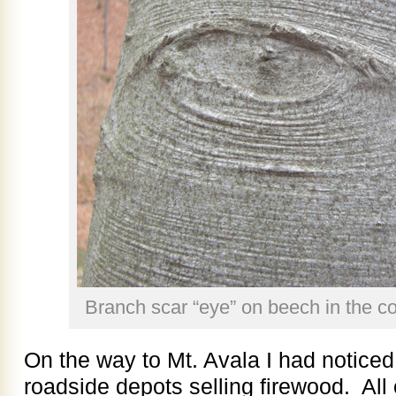
Branch scar “eye” on beech in the co
On the way to Mt. Avala I had notice
roadside depots selling firewood. All