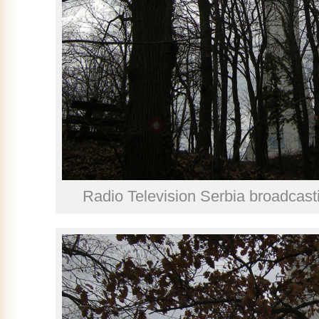
Radio Television Serbia broadcast