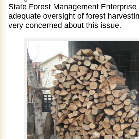
State Forest Management Enterprise t
adequate oversight of forest harvest
very concerned about this issue.