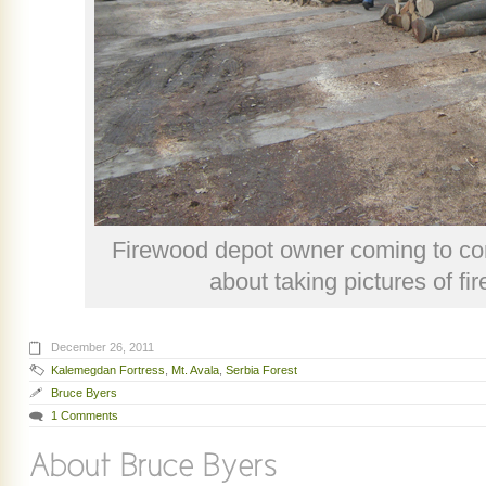
Firewood depot owner coming to con
about taking pictures of fi
December 26, 2011
Kalemegdan Fortress
,
Mt. Avala
,
Serbia Forest
Bruce Byers
1 Comments