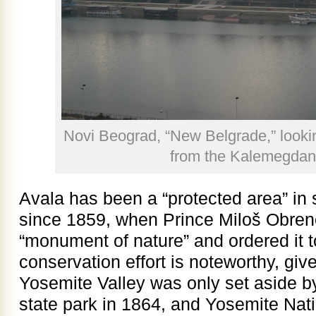
Novi Beograd, “New Belgrade,” looki
from the Kalemegdan
Avala has been a “protected area” in
since 1859, when Prince Miloš Obreno
“monument of nature” and ordered it t
conservation effort is noteworthy, give
Yosemite Valley was only set aside b
state park in 1864, and Yosemite Nat