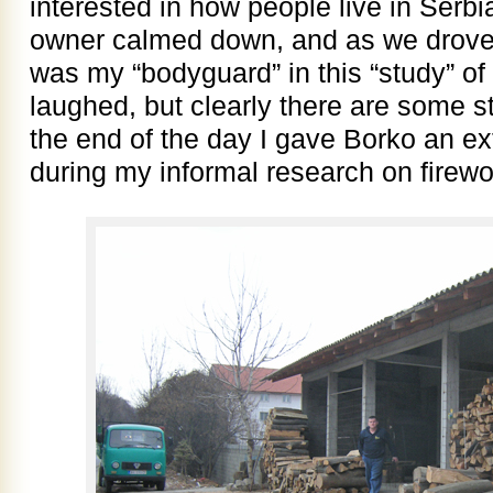
interested in how people live in Serb
owner calmed down, and as we drove
was my “bodyguard” in this “study” of
laughed, but clearly there are some st
the end of the day I gave Borko an extr
during my informal research on firew