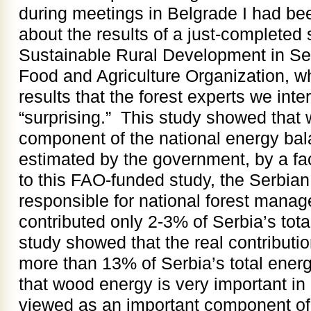
during meetings in Belgrade I had be
about the results of a just-completed
Sustainable Rural Development in Ser
Food and Agriculture Organization, 
results that the forest experts we int
“surprising.” This study showed that w
component of the national energy bal
estimated by the government, by a fac
to this FAO-funded study, the Serbi
responsible for national forest mana
contributed only 2-3% of Serbia’s tota
study showed that the real contributi
more than 13% of Serbia’s total ene
that wood energy is very important in
viewed as an important component of