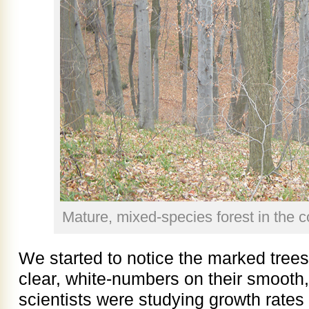
Mature, mixed-species forest in the c
We started to notice the marked tree
clear, white-numbers on their smooth,
scientists were studying growth rates 