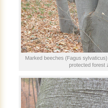
Marked beeches (Fagus sylvaticus) i
protected forest