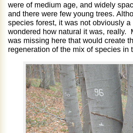
were of medium age, and widely spac
and there were few young trees. Alth
species forest, it was not obviously a
wondered how natural it was, really.
was missing here that would create th
regeneration of the mix of species in t