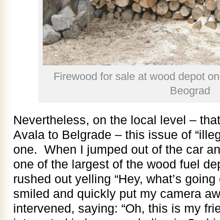
Firewood for sale at wood depot on
Beograd
Nevertheless, on the local level – that
Avala to Belgrade – this issue of “ille
one. When I jumped out of the car and
one of the largest of the wood fuel d
rushed out yelling “Hey, what’s going 
smiled and quickly put my camera awa
intervened, saying: “Oh, this is my f