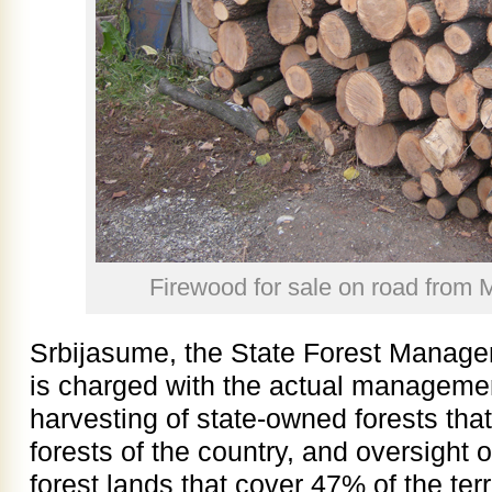
Firewood for sale on road from 
Srbijasume, the State Forest Managem
is charged with the actual managemen
harvesting of state-owned forests th
forests of the country, and oversight 
forest lands that cover 47% of the terr