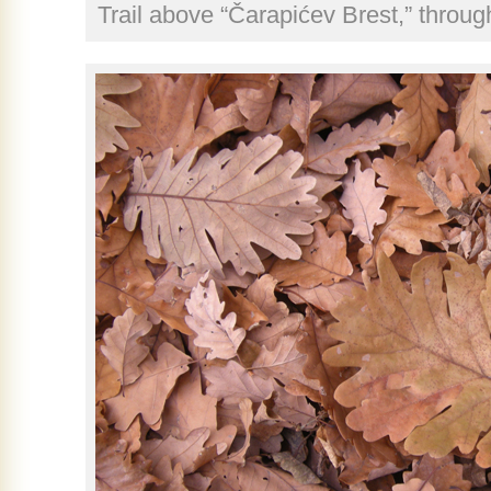
Trail above “Čarapićev Brest,” throu