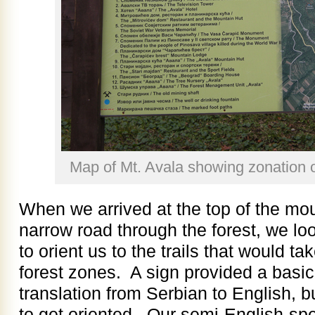
Map of Mt. Avala showing zonation o
When we arrived at the top of the mou
narrow road through the forest, we lo
to orient us to the trails that would ta
forest zones. A sign provided a basi
translation from Serbian to English, b
to get oriented. Our semi-English-spe