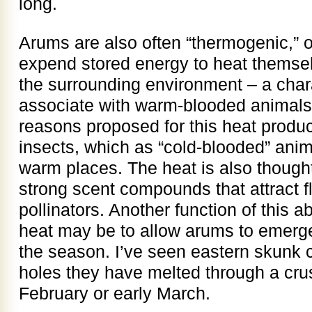
long.
Arums are also often “thermogenic,” 
expend stored energy to heat thems
the surrounding environment – a chara
associate with warm-blooded animals,
reasons proposed for this heat product
insects, which as “cold-blooded” anim
warm places. The heat is also thought 
strong scent compounds that attract f
pollinators. Another function of this a
heat may be to allow arums to emerge
the season. I’ve seen eastern skunk
holes they have melted through a crus
February or early March.