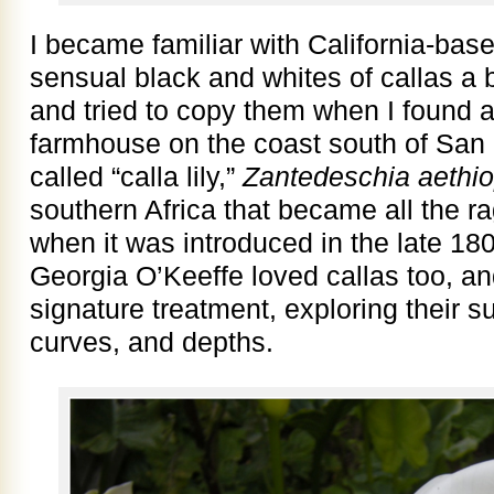
I became familiar with California-b
sensual black and whites of callas a b
and tried to copy them when I found a 
farmhouse on the coast south of San 
called “calla lily,”
Zantedeschia aethio
southern Africa that became all the 
when it was introduced in the late 180
Georgia O’Keeffe loved callas too, a
signature treatment, exploring their 
curves, and depths.