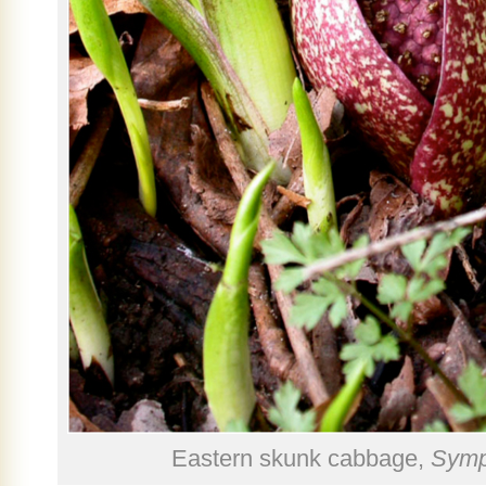
Eastern skunk cabbage,
Symp