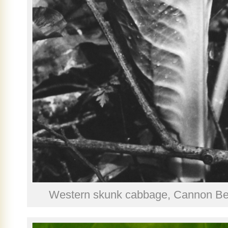
Western skunk cabbage, Cannon Bea