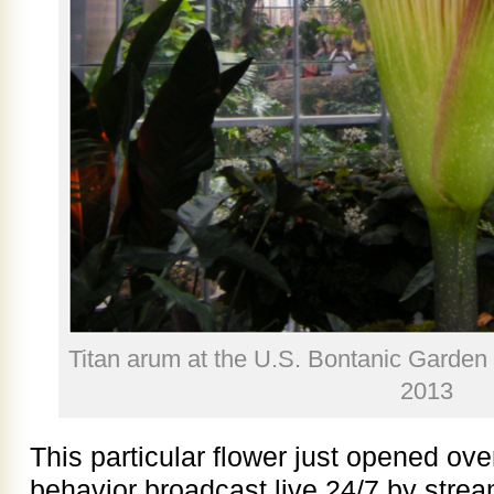
Titan arum at the U.S. Bontanic Garden
2013
This particular flower just opened ov
behavior broadcast live 24/7 by stre