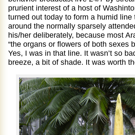
prurient interest of a host of Washin
turned out today to form a humid line
around the normally sparsely attende
his/her deliberately, because most A
“the organs or flowers of both sexes b
Yes, I was in that line. It wasn’t so ba
breeze, a bit of shade. It was worth th