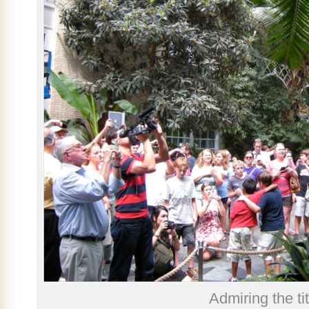
Admiring the ti