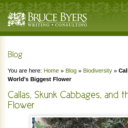
You are here:
Home
»
Blog
»
Biodiversity
»
Cal
World’s Biggest Flower