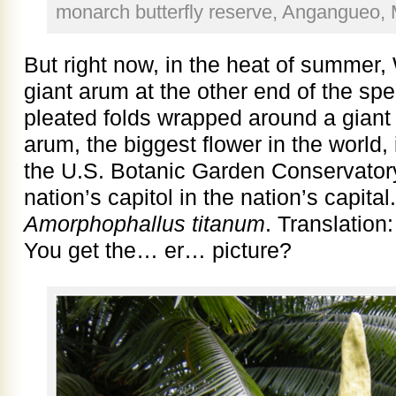
monarch butterfly reserve, Angangueo, 
But right now, in the heat of summer,
giant arum at the other end of the spe
pleated folds wrapped around a giant
arum, the biggest flower in the world,
the U.S. Botanic Garden Conservatory
nation’s capitol in the nation’s capital
Amorphophallus titanum
. Translation
You get the… er… picture?