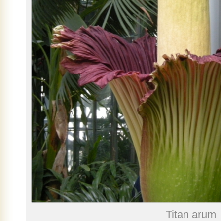
Titan arum