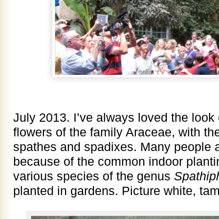
July 2013. I’ve always loved the look
flowers of the family Araceae, with th
spathes and spadixes. Many people ar
because of the common indoor planting
various species of the genus
Spathip
planted in gardens. Picture white, tam