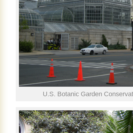
U.S. Botanic Garden Conservato