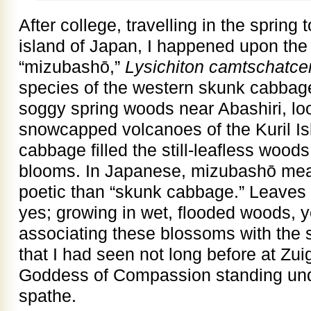
After college, travelling in the spring
island of Japan, I happened upon the
“mizubashō,”
Lysichiton camtschatce
species of the western skunk cabbage
soggy spring woods near Abashiri, lo
snowcapped volcanoes of the Kuril Is
cabbage filled the still-leafless woods
blooms. In Japanese, mizubashō mea
poetic than “skunk cabbage.” Leaves 
yes; growing in wet, flooded woods, ye
associating these blossoms with the
that I had seen not long before at Zui
Goddess of Compassion standing unde
spathe.