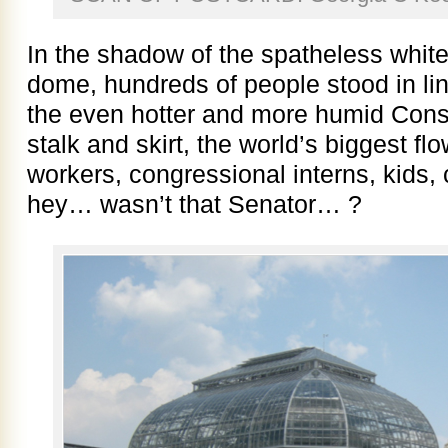
In the shadow of the spatheless white
dome, hundreds of people stood in line
the even hotter and more humid Conser
stalk and skirt, the world’s biggest fl
workers, congressional interns, kids,
hey… wasn’t that Senator… ?