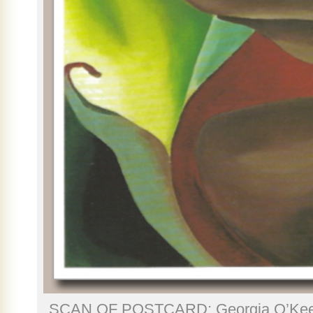
SCAN OF POSTCARD: Georgia O’Keef