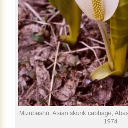
Mizubashō, Asian skunk cabbage, Abas
1974