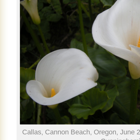
Callas, Cannon Beach, Oregon, June 2