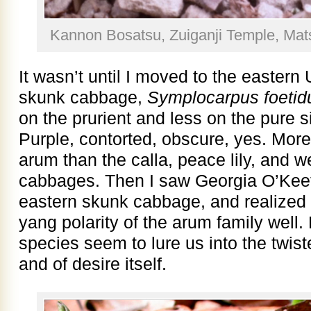
Kannon Bosatsu, Zuiganji Temple, Ma
It wasn’t until I moved to the eastern 
skunk cabbage,
Symplocarpus foetid
on the prurient and less on the pure 
Purple, contorted, obscure, yes. More 
arum than the calla, peace lily, and 
cabbages. Then I saw Georgia O’Keeff
eastern skunk cabbage, and realized 
yang polarity of the arum family well. 
species seem to lure us into the twiste
and of desire itself.