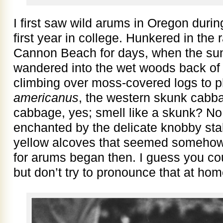
I first saw wild arums in Oregon durin
first year in college. Hunkered in the 
Cannon Beach for days, when the sun 
wandered into the wet woods back of 
climbing over moss-covered logs to 
americanus
, the western skunk cabba
cabbage, yes; smell like a skunk? No, 
enchanted by the delicate knobby stal
yellow alcoves that seemed somehow
for arums began then. I guess you cou
but don’t try to pronounce that at hom