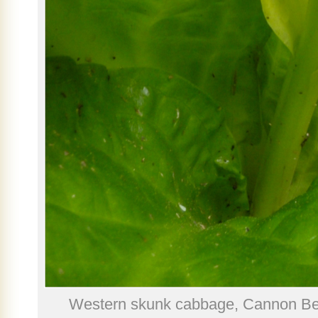
Western skunk cabbage, Cannon Be