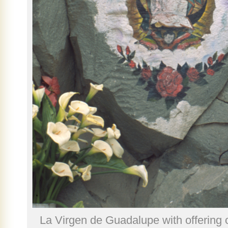
La Virgen de Guadalupe with offering o