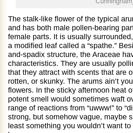
Cunningham
The stalk-like flower of the typical aru
and has both male pollen-bearing par
female parts. It is usually surrounded
a modified leaf called a “spathe.” Bes
and-spadix structure, the Araceae ha
characteristics. They are usually polli
that they attract with scents that are 
rotten, or skunky. The arums ain’t your
flowers. In the sticky afternoon heat 
potent smell would sometimes waft ov
range of reactions from “uwww!” to “di
strong, but somehow vague, maybe som
least something you wouldn’t want to