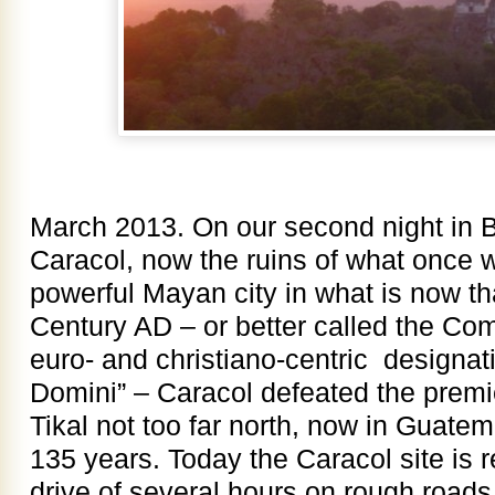
March 2013. On our second night in 
Caracol, now the ruins of what once 
powerful Mayan city in what is now th
Century AD – or better called the Co
euro- and christiano-centric designat
Domini” – Caracol defeated the premi
Tikal not too far north, now in Guatem
135 years. Today the Caracol site is 
drive of several hours on rough roads