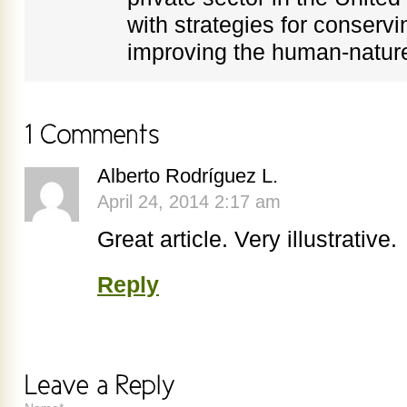
with strategies for conservi
improving the human-nature
Alberto Rodríguez L.
April 24, 2014 2:17 am
Great article. Very illustrative.
Reply