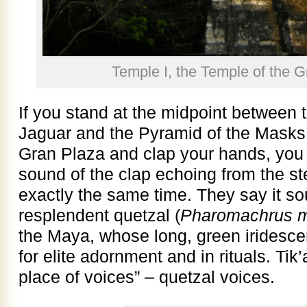
Temple I, the Temple of the G
If you stand at the midpoint between 
Jaguar and the Pyramid of the Masks t
Gran Plaza and clap your hands, you h
sound of the clap echoing from the st
exactly the same time. They say it sou
resplendent quetzal (
Pharomachrus 
the Maya, whose long, green iridescen
for elite adornment and in rituals. Ti
place of voices” – quetzal voices.