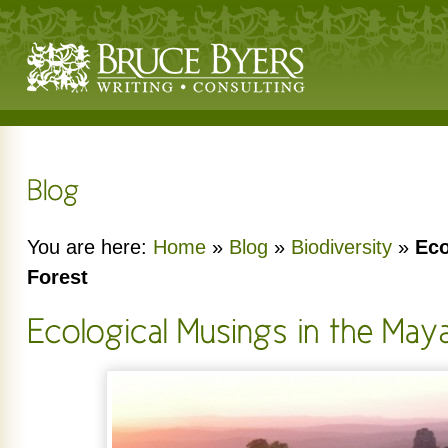
You are here:
Home
»
Blog
»
Biodiversity
»
Eco
Forest