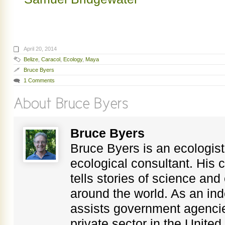
April 20, 2014
Belize
,
Caracol
,
Ecology
,
Maya
Bruce Byers
1 Comments
Bruce Byers
Bruce Byers is an ecologist,
ecological consultant. His c
tells stories of science an
around the world. As an in
assists government agenci
private sector in the Unite