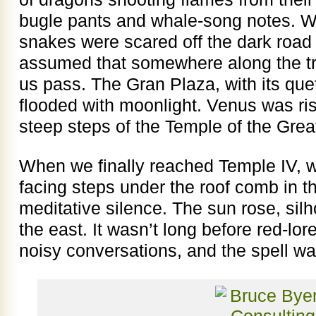
bugle pants and whale-song notes. W
snakes were scared off the dark road
assumed that somewhere along the tr
us pass. The Gran Plaza, with its qu
flooded with moonlight. Venus was ris
steep steps of the Temple of the Grea
When we finally reached Temple IV, w
facing steps under the roof comb in th
meditative silence. The sun rose, silh
the east. It wasn’t long before red-lor
noisy conversations, and the spell w