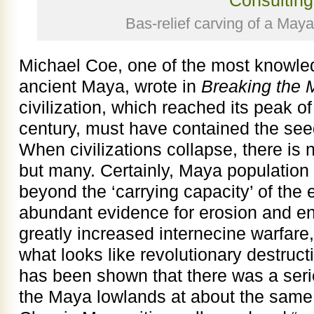
Bas-relief carving of a Maya
Michael Coe, one of the most knowled
ancient Maya, wrote in
Breaking the
civilization, which reached its peak o
century, must have contained the seed
When civilizations collapse, there is
but many. Certainly, Maya population
beyond the ‘carrying capacity’ of the 
abundant evidence for erosion and e
greatly increased internecine warfare,
what looks like revolutionary destruct
has been shown that there was a seri
the Maya lowlands at about the same