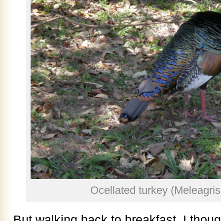
Ocellated turkey (Meleagris 
But walking back to breakfast, I thoug