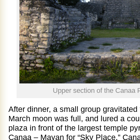
Upper section of the Canaa 
After dinner, a small group gravitated
March moon was full, and lured a coup
plaza in front of the largest temple p
Canaa – Mayan for “Sky Place.” Cana