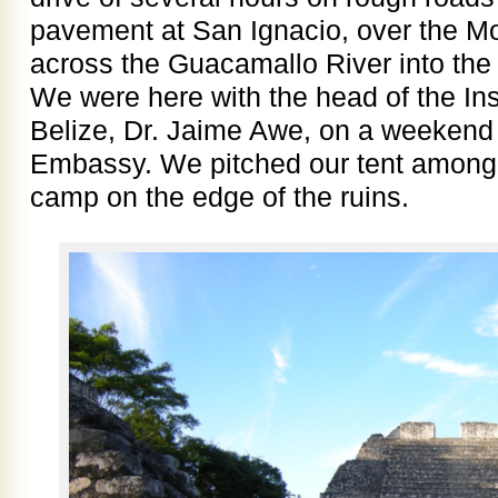
pavement at San Ignacio, over the M
across the Guacamallo River into the
We were here with the head of the Ins
Belize, Dr. Jaime Awe, on a weekend 
Embassy. We pitched our tent among 
camp on the edge of the ruins.