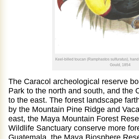
Keel-billed toucan (Ramphastos sulfuratus), hand
Gould, 1854
The Caracol archeological reserve bo
Park to the north and south, and the 
to the east. The forest landscape farth
by the Mountain Pine Ridge and Vaca
east, the Maya Mountain Forest Res
Wildlife Sanctuary conserve more fore
Guatemala, the Maya Biosphere Reser