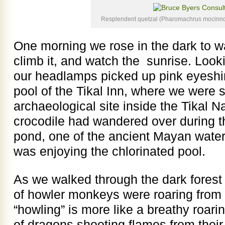
Resplendent quetzal (Pharomachrus mocinno
One morning we rose in the dark to w
climb it, and watch the sunrise. Looki
our headlamps picked up pink eyeshi
pool of the Tikal Inn, where we were 
archaeological site inside the Tikal N
crocodile had wandered over during t
pond, one of the ancient Mayan water
was enjoying the chlorinated pool.
As we walked through the dark forest
of howler monkeys were roaring from s
“howling” is more like a breathy roari
of dragons shooting flames from their