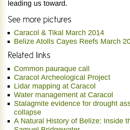
leading us toward.
Caracol & Tikal March 2014
Belize Atolls Cayes Reefs March 2
Common pauraque call
Caracol Archeological Project
Lidar mapping at Caracol
Water management at Caracol
Stalagmite evidence for drought as
collapse
A Natural History of Belize: Inside 
Samuel Bridgewater