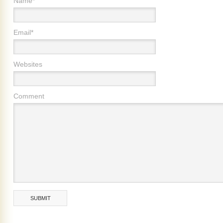
Name*
Email*
Websites
Comment