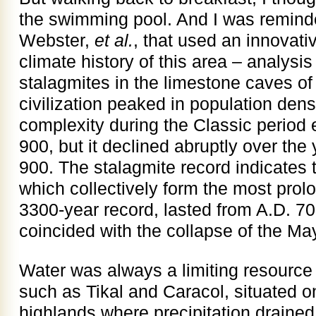
the swimming pool. And I was reminde
Webster,
et al.
, that used an innovati
climate history of this area – analysis
stalagmites in the limestone caves of
civilization peaked in population de
complexity during the Classic period 
900, but it declined abruptly over th
900. The stalagmite record indicates t
which collectively form the most prolo
3300-year record, lasted from A.D. 7
coincided with the collapse of the Maya
Water was always a limiting resource 
such as Tikal and Caracol, situated 
highlands where precipitation draine