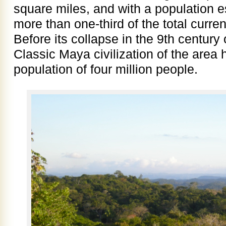
square miles, and with a population 
more than one-third of the total curre
Before its collapse in the 9th centur
Classic Maya civilization of the area
population of four million people.