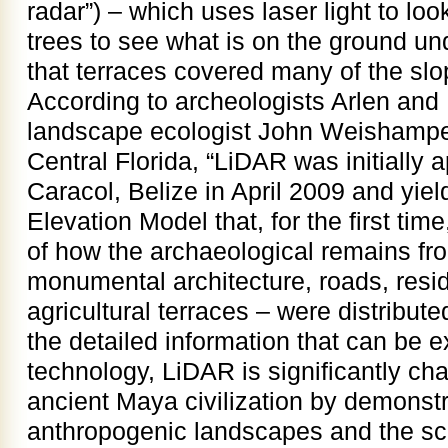
radar”) – which uses laser light to lo
trees to see what is on the ground u
that terraces covered many of the slo
According to archeologists Arlen an
landscape ecologist John Weishampel 
Central Florida, “LiDAR was initially ap
Caracol, Belize in April 2009 and yie
Elevation Model that, for the first ti
of how the archaeological remains fro
monumental architecture, roads, resid
agricultural terraces – were distribut
the detailed information that can be e
technology, LiDAR is significantly ch
ancient Maya civilization by demonstr
anthropogenic landscapes and the sca