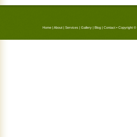
Home
|
About
|
Services
|
Gallery
|
Blog
|
Contact
• Copyright © 