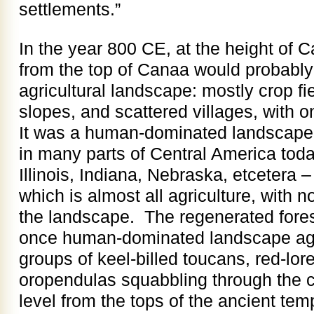
settlements.”
In the year 800 CE, at the height of C
from the top of Canaa would probably
agricultural landscape: mostly crop fi
slopes, and scattered villages, with o
It was a human-dominated landscape, 
in many parts of Central America toda
Illinois, Indiana, Nebraska, etcetera 
which is almost all agriculture, with no
the landscape. The regenerated fores
once human-dominated landscape ag
groups of keel-billed toucans, red-l
oropendulas squabbling through the ca
level from the tops of the ancient te