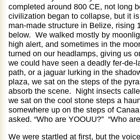
completed around 800 CE, not long b
civilization began to collapse, but it is
man-made structure in Belize, rising 
below. We walked mostly by moonligh
high alert, and sometimes in the moo
turned on our headlamps, giving us on
we could have seen a deadly fer-de-la
path, or a jaguar lurking in the sha
plaza, we sat on the steps of the pyr
absorb the scene. Night insects calle
we sat on the cool stone steps a haun
somewhere up on the steps of Canaa
asked. “Who are YOOUU?” “Who ar
We were startled at first, but the voice