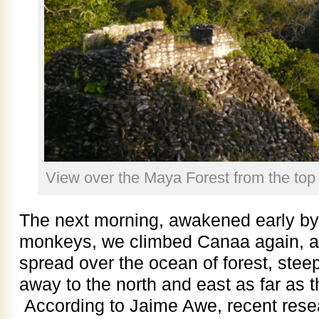
View over the Maya Forest from the top
The next morning, awakened early by 
monkeys, we climbed Canaa again, a
spread over the ocean of forest, steep
away to the north and east as far as 
According to Jaime Awe, recent resear