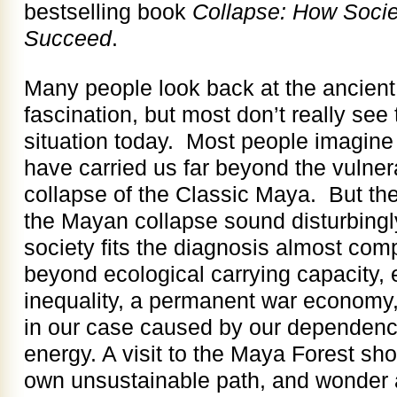
bestselling book
Collapse: How Societ
Succeed
.
Many people look back at the ancient
fascination, but most don’t really see 
situation today. Most people imagine 
have carried us far beyond the vulnera
collapse of the Classic Maya. But the
the Mayan collapse sound disturbingly
society fits the diagnosis almost comp
beyond ecological carrying capacity
inequality, a permanent war economy,
in our case caused by our dependence 
energy. A visit to the Maya Forest sh
own unsustainable path, and wonder ab