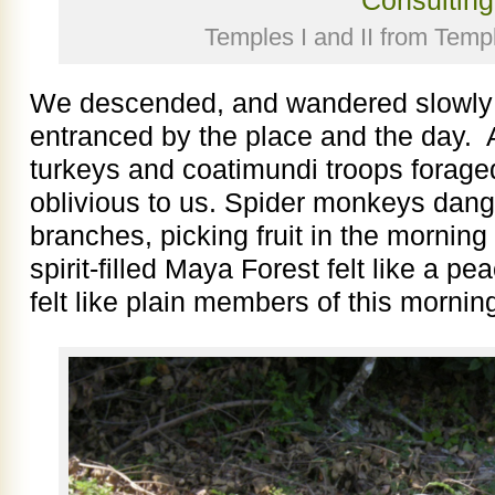
Temples I and II from Templ
We descended, and wandered slowly 
entranced by the place and the day. Al
turkeys and coatimundi troops forag
oblivious to us. Spider monkeys dangl
branches, picking fruit in the mornin
spirit-filled Maya Forest felt like a 
felt like plain members of this morni