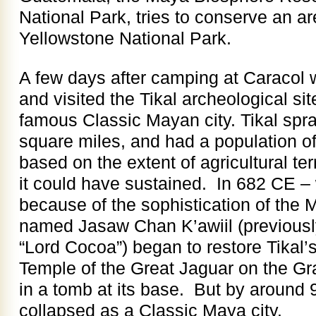
National Park, tries to conserve an are
Yellowstone National Park.
A few days after camping at Caracol
and visited the Tikal archeological sit
famous Classic Mayan city. Tikal spr
square miles, and had a population o
based on the extent of agricultural te
it could have sustained. In 682 CE –
because of the sophistication of the 
named Jasaw Chan K’awiil (previousl
“Lord Cocoa”) began to restore Tikal’s
Temple of the Great Jaguar on the Gr
in a tomb at its base. But by around 
collapsed as a Classic Maya city.