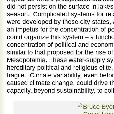
did not persist on the surface in lakes
season. Complicated systems for reta
were developed by these city-states
an impetus for the concentration of po
could organize this system – a functi
concentration of political and econo
similar to that proposed for the rise of
Mesopotamia. These water-supply sy
hereditary political and religious elit
fragile. Climate variability, even bef
caused climate change, could drive 
capacity, beyond sustainability, to col