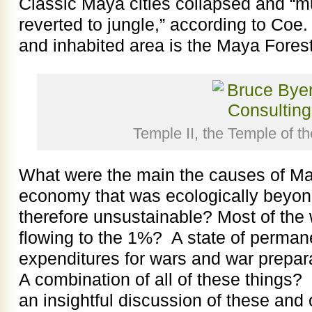
Classic Maya cities collapsed and “mu
reverted to jungle,” according to Coe
and inhabited area is the Maya Forest
Temple II, the Temple of t
What were the main the causes of M
economy that was ecologically beyon
therefore unsustainable? Most of the 
flowing to the 1%? A state of perman
expenditures for wars and war prepar
A combination of all of these things
an insightful discussion of these and 