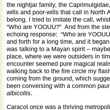
the nightjar family, the Caprimulgidae
wills and poor-wills that call in Nort
belong. I tried to imitate the call, whi
“Who are YOOUU?” And from the ste
echoing response: “Who are YOOUU
and forth for a long time, and it began to
was talking to a Mayan spirit – maybe 
place, where we were outsiders in ti
encounter seemed pure magical reali
walking back to the fire circle my fla
coming from the ground, which sugges
been conversing with a common pau
albicollis
.
Caracol once was a thriving metropoli