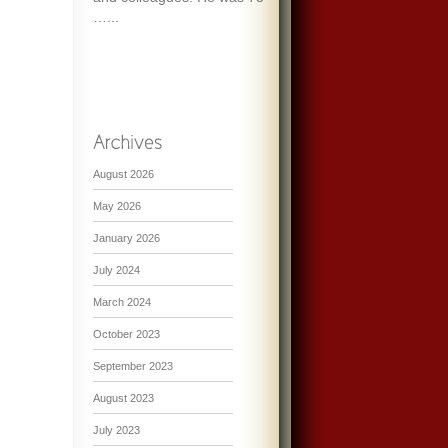
…...
August 2026
May 2026
January 2026
July 2024
March 2024
October 2023
September 2023
August 2023
July 2023