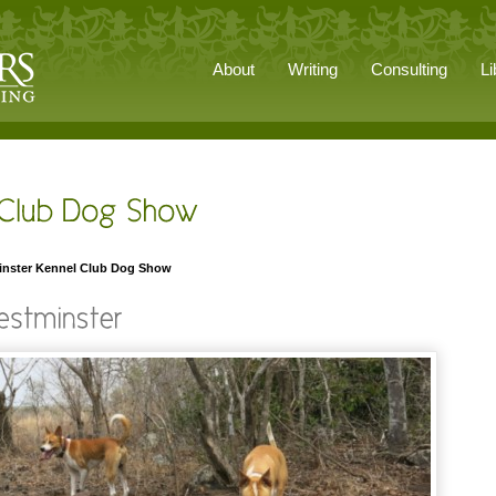
About
Writing
Consulting
Li
inster Kennel Club Dog Show