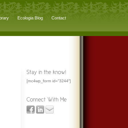
brary
Ecologia Blog
Contact
[mc4wp_form id=”3244″]