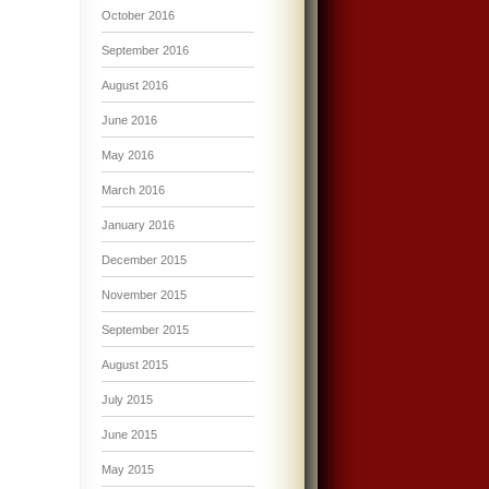
October 2016
September 2016
August 2016
June 2016
May 2016
March 2016
January 2016
December 2015
November 2015
September 2015
August 2015
July 2015
June 2015
May 2015