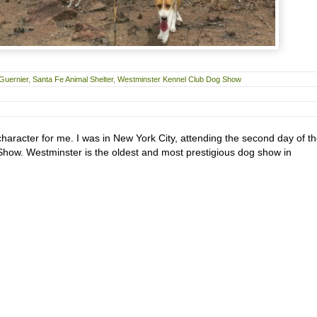
Guernier
,
Santa Fe Animal Shelter
,
Westminster Kennel Club Dog Show
character for me. I was in New York City, attending the second day of t
ow. Westminster is the oldest and most prestigious dog show in