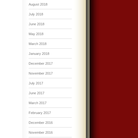
August 2018
July 2018
June 2018
May 2018
March 2018
January 2018
December 2017
November 2017
July 2017
June 2017
March 2017
February 2017
December 2016
November 2016