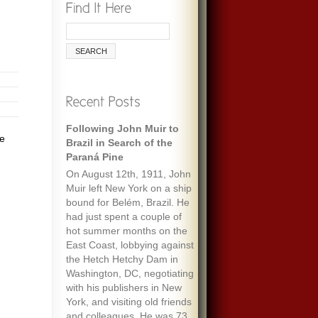
Following John Muir to
he
Brazil in Search of the
Paraná Pine
On August 12th, 1911, John
Muir left New York on a ship
bound for Belém, Brazil. He
had just spent a couple of
hot summer months on the
East Coast, lobbying against
the Hetch Hetchy Dam in
Washington, DC, negotiating
with his publishers in New
York, and visiting old friends
and colleagues. He was 73