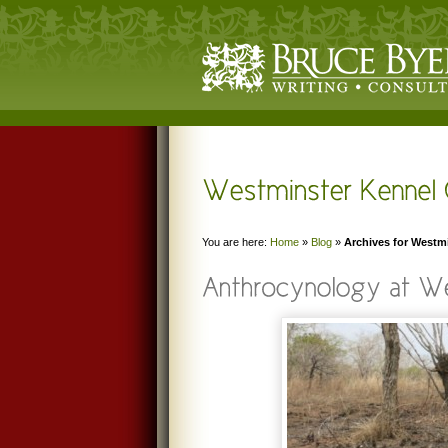
You are here:
Home
»
Blog
»
Archives for Westm