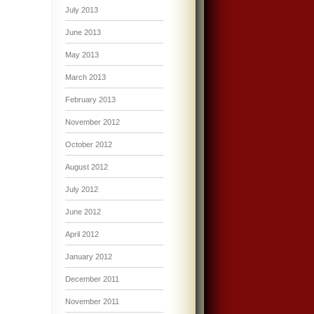
July 2013
June 2013
May 2013
March 2013
February 2013
November 2012
October 2012
August 2012
July 2012
June 2012
April 2012
January 2012
December 2011
November 2011