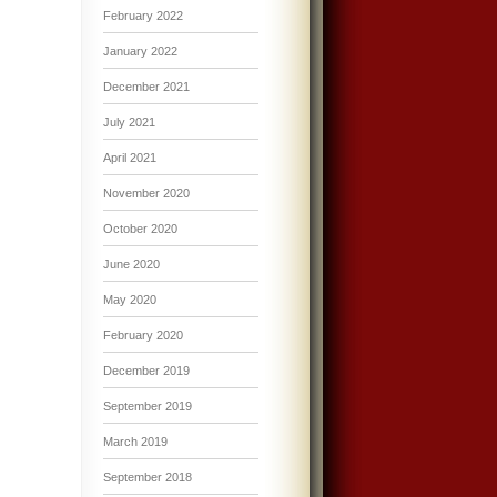
February 2022
January 2022
December 2021
July 2021
April 2021
November 2020
October 2020
June 2020
May 2020
February 2020
December 2019
September 2019
March 2019
September 2018