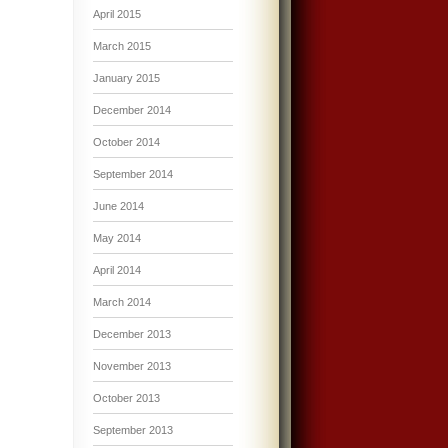
April 2015
March 2015
January 2015
December 2014
October 2014
September 2014
June 2014
May 2014
April 2014
March 2014
December 2013
November 2013
October 2013
September 2013