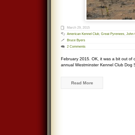
March 29, 2015
American Kennel Club
,
Great Pyrenees
,
John 
Bruce Byers
2 Comments
February 2015. OK, it was a bit out of 
annual Westminster Kennel Club Dog Sh
Read More