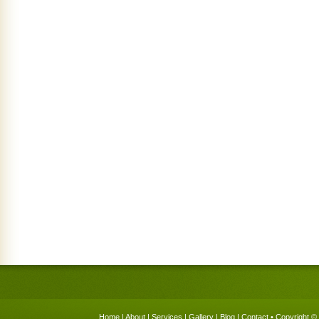
Home
|
About
|
Services
|
Gallery
|
Blog
|
Contact
• Copyright © 