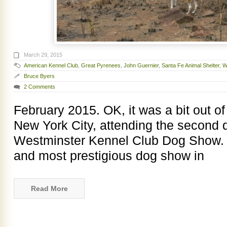
March 29, 2015
American Kennel Club
,
Great Pyrenees
,
John Guernier
,
Santa Fe Animal Shelter
,
W
Bruce Byers
2 Comments
February 2015. OK, it was a bit out of
New York City, attending the second 
Westminster Kennel Club Dog Show. W
and most prestigious dog show in
Read More