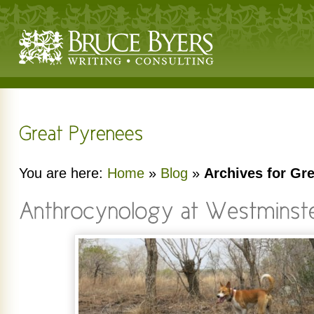
You are here:
Home
»
Blog
»
Archives for Gr