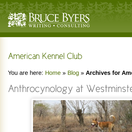
You are here:
Home
»
Blog
»
Archives for Am