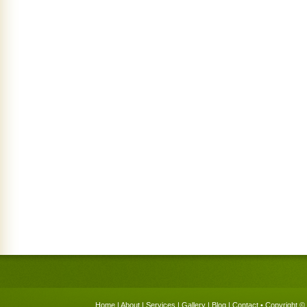
Home
|
About
|
Services
|
Gallery
|
Blog
|
Contact
• Copyright © 