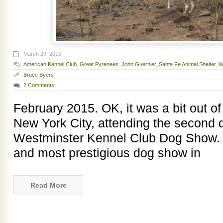
March 29, 2015
American Kennel Club
,
Great Pyrenees
,
John Guernier
,
Santa Fe Animal Shelter
,
W
Bruce Byers
2 Comments
February 2015. OK, it was a bit out of
New York City, attending the second 
Westminster Kennel Club Dog Show. W
and most prestigious dog show in
Read More