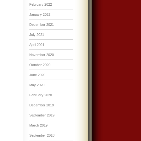
February 2022
January 2022
December 2021
July 2021
April 2021
November 2020
October 2020
June 2020
May 2020
February 2020
December 2019
September 2019
March 2019
September 2018