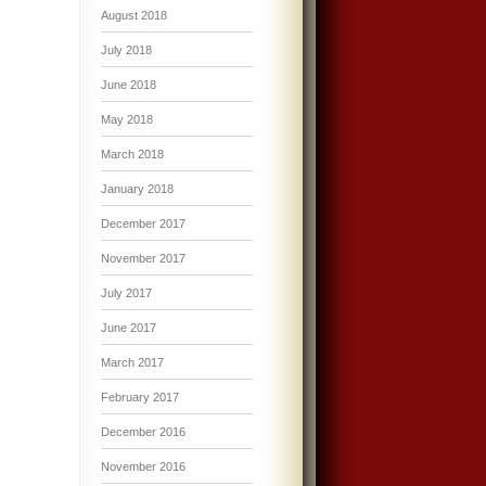
August 2018
July 2018
June 2018
May 2018
March 2018
January 2018
December 2017
November 2017
July 2017
June 2017
March 2017
February 2017
December 2016
November 2016