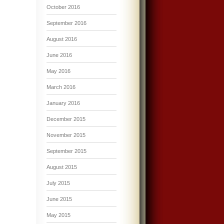
October 2016
September 2016
August 2016
June 2016
May 2016
March 2016
January 2016
December 2015
November 2015
September 2015
August 2015
July 2015
June 2015
May 2015