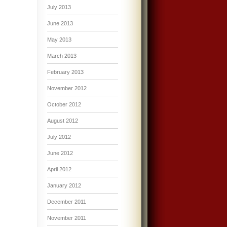
July 2013
June 2013
May 2013
March 2013
February 2013
November 2012
October 2012
August 2012
July 2012
June 2012
April 2012
January 2012
December 2011
November 2011