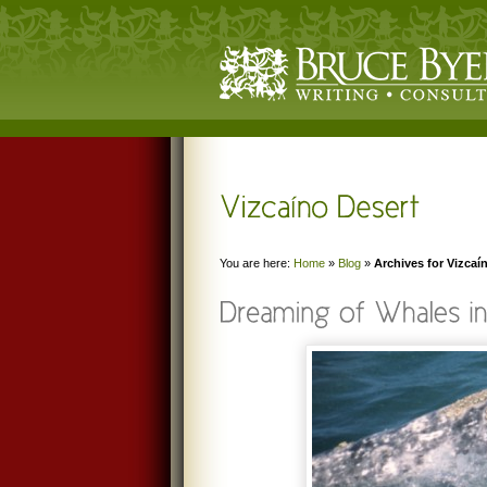
You are here:
Home
»
Blog
»
Archives for Vizcaí