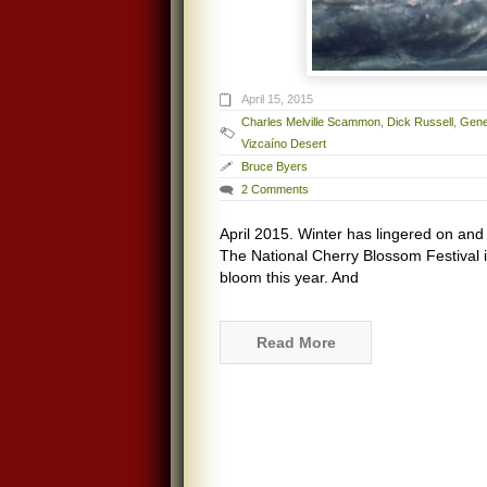
April 15, 2015
Charles Melville Scammon
,
Dick Russell
,
Gene
Vizcaíno Desert
Bruce Byers
2 Comments
April 2015. Winter has lingered on an
The National Cherry Blossom Festival 
bloom this year. And
Read More