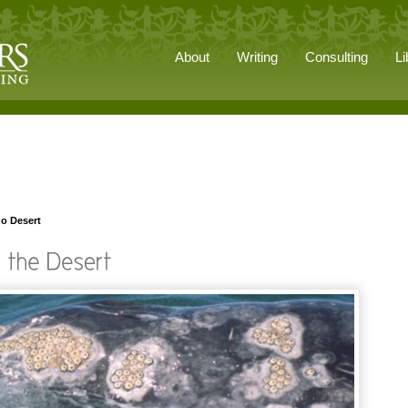
About
Writing
Consulting
Li
no Desert