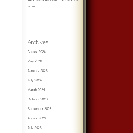
…...
August 2026
May 2026
January 2026
July 2024
March 2024
October 2023
September 2023
August 2023
July 2023