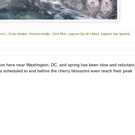
sis I
,
Gray whales
,
Homero Aridjis
,
John Muir
,
Laguna Ojo de Liebre
,
Laguna San Ignacio
,
d on here near Washington, DC, and spring has been slow and reluctant
is scheduled to end before the cherry blossoms even reach their peak