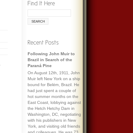
Following John Muir to
Brazil in Search of the
.
Paraná Pine
On August 12th, 1911, John
Muir left New York on a ship
bound for Belém, Brazil. He
had just spent a couple of
hot summer months on the
East Coast, lobbying against
the Hetch Hetchy Dam in
Washington, DC, negotiating
with his publishers in New
York, and visiting old friends
and colleagues. He was 73