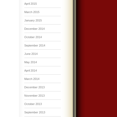
April 2015
March 2015
January 2015
December 2014
October 2014
September 2014
June 2014
May 2014
April 2014
March 2014
December 2013
November 2013
October 2013
September 2013