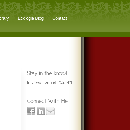
brary
Ecologia Blog
Contact
[mc4wp_form id=”3244″]