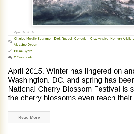
April 15, 2015
Charles Melville Scammon
,
Dick Russell
,
Genesis I
,
Gray whales
,
Homero Aridjis
,
Vizcaíno Desert
Bruce Byers
2 Comments
April 2015. Winter has lingered on an
Washington, DC, and spring has been
National Cherry Blossom Festival is 
the cherry blossoms even reach their
Read More