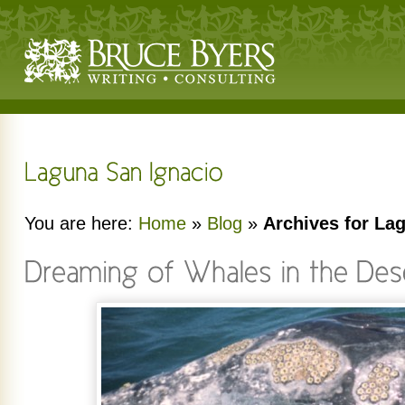
You are here:
Home
»
Blog
»
Archives for La