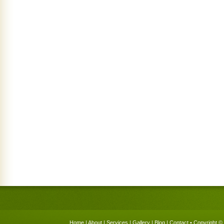
Home
|
About
|
Services
|
Gallery
|
Blog
|
Contact
• Copyright © 