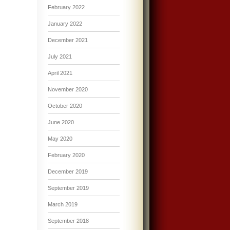
February 2022
January 2022
December 2021
July 2021
April 2021
November 2020
October 2020
June 2020
May 2020
February 2020
December 2019
September 2019
March 2019
September 2018