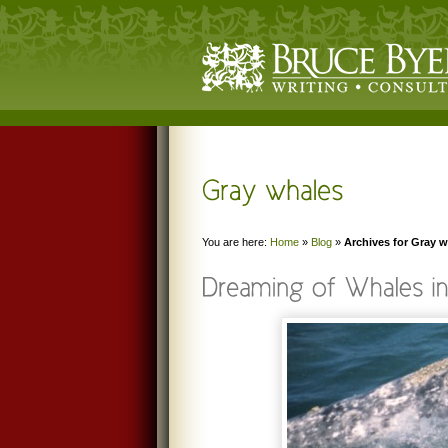
You are here:
Home
»
Blog
»
Archives for Gray 