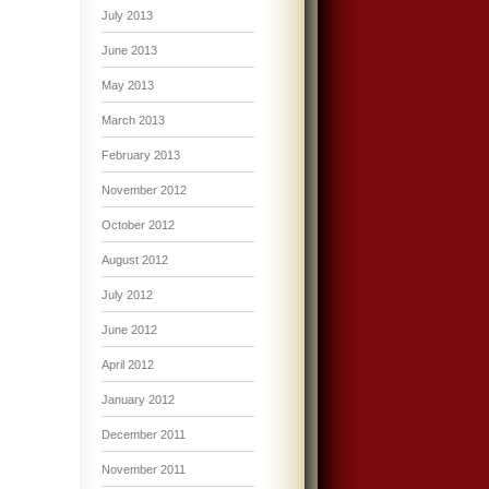
July 2013
June 2013
May 2013
March 2013
February 2013
November 2012
October 2012
August 2012
July 2012
June 2012
April 2012
January 2012
December 2011
November 2011