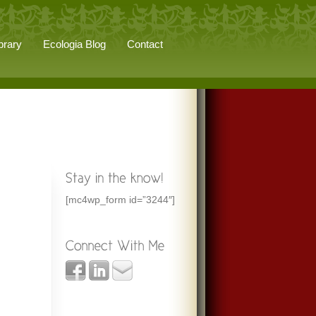
brary
Ecologia Blog
Contact
[mc4wp_form id=”3244″]