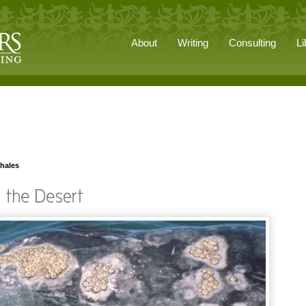
About
Writing
Consulting
Li
whales