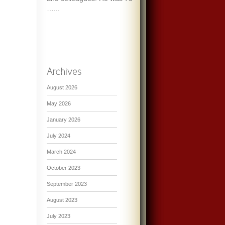
…...
August 2026
May 2026
January 2026
July 2024
March 2024
October 2023
September 2023
August 2023
July 2023