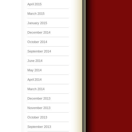
April 2015
March 2015
January 2015
December 2014
October 2014
September 2014
June 2014
May 2014
April 2014
March 2014
December 2013
November 2013
October 2013
September 2013