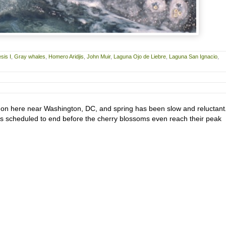
sis I
,
Gray whales
,
Homero Aridjis
,
John Muir
,
Laguna Ojo de Liebre
,
Laguna San Ignacio
,
d on here near Washington, DC, and spring has been slow and reluctant
is scheduled to end before the cherry blossoms even reach their peak