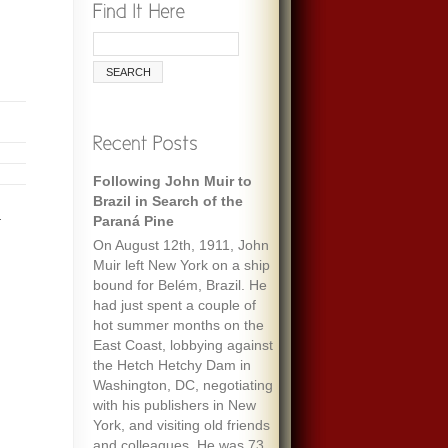
Following John Muir to
Brazil in Search of the
.
Paraná Pine
On August 12th, 1911, John
Muir left New York on a ship
bound for Belém, Brazil. He
had just spent a couple of
hot summer months on the
East Coast, lobbying against
the Hetch Hetchy Dam in
Washington, DC, negotiating
with his publishers in New
York, and visiting old friends
and colleagues. He was 73