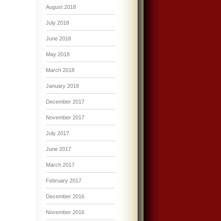
August 2018
July 2018
June 2018
May 2018
March 2018
January 2018
December 2017
November 2017
July 2017
June 2017
March 2017
February 2017
December 2016
November 2016