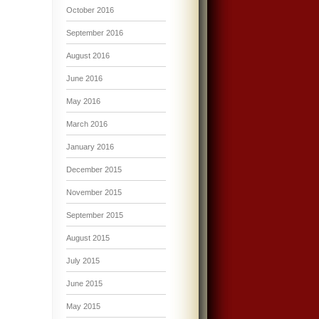
October 2016
September 2016
August 2016
June 2016
May 2016
March 2016
January 2016
December 2015
November 2015
September 2015
August 2015
July 2015
June 2015
May 2015