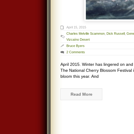
April 15, 2015
Charles Melville Scammon
,
Dick Russell
,
Gene
Vizcaíno Desert
Bruce Byers
2 Comments
April 2015. Winter has lingered on an
The National Cherry Blossom Festival 
bloom this year. And
Read More