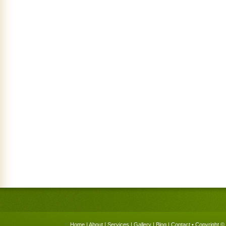
Home
|
About
|
Services
|
Gallery
|
Blog
|
Contact
• Copyright © 