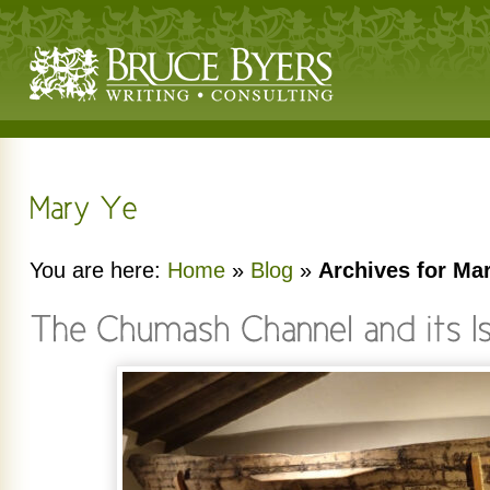
You are here:
Home
»
Blog
»
Archives for Ma