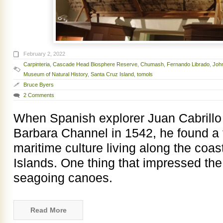
February 2, 2022
Carpinteria
,
Cascade Head Biosphere Reserve
,
Chumash
,
Fernando Librado
,
Joh
Museum of Natural History
,
Santa Cruz Island
,
tomols
Bruce Byers
2 Comments
When Spanish explorer Juan Cabrillo 
Barbara Channel in 1542, he found a 
maritime culture living along the coa
Islands. One thing that impressed th
seagoing canoes.
Read More