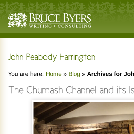
You are here:
Home
»
Blog
»
Archives for Jo