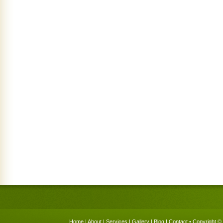
Home
|
About
|
Services
|
Gallery
|
Blog
|
Contact
• Copyright © 