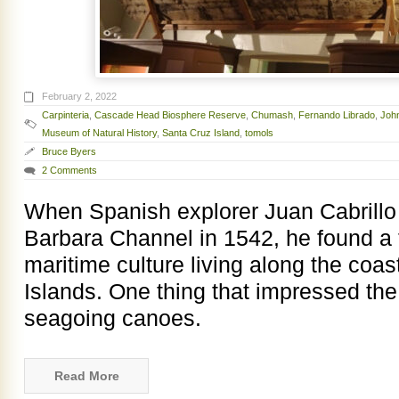
February 2, 2022
Carpinteria
,
Cascade Head Biosphere Reserve
,
Chumash
,
Fernando Librado
,
Joh
Museum of Natural History
,
Santa Cruz Island
,
tomols
Bruce Byers
2 Comments
When Spanish explorer Juan Cabrillo 
Barbara Channel in 1542, he found a 
maritime culture living along the coa
Islands. One thing that impressed th
seagoing canoes.
Read More