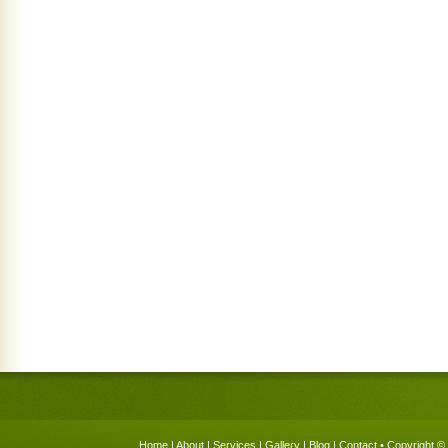
Home
|
About
|
Services
|
Gallery
|
Blog
|
Contact
• Copyright © 