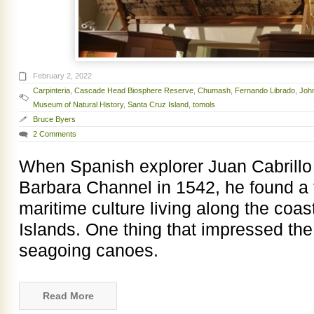
February 2, 2022
Carpinteria
,
Cascade Head Biosphere Reserve
,
Chumash
,
Fernando Librado
,
Joh
Museum of Natural History
,
Santa Cruz Island
,
tomols
Bruce Byers
2 Comments
When Spanish explorer Juan Cabrillo 
Barbara Channel in 1542, he found a 
maritime culture living along the coa
Islands. One thing that impressed th
seagoing canoes.
Read More