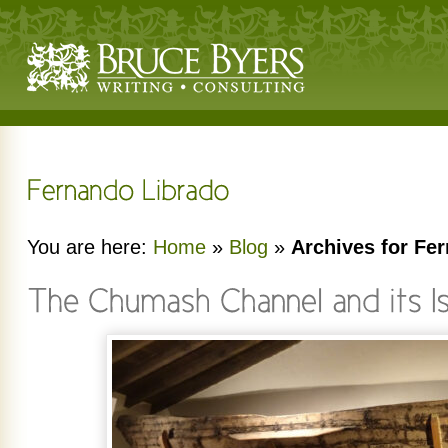
You are here:
Home
»
Blog
»
Archives for Fe