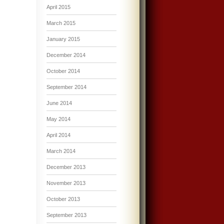
April 2015
March 2015
January 2015
December 2014
October 2014
September 2014
June 2014
May 2014
April 2014
March 2014
December 2013
November 2013
October 2013
September 2013