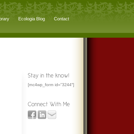
brary
Ecologia Blog
Contact
[mc4wp_form id=”3244″]