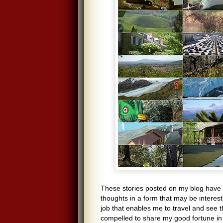
These stories posted on my blog have 
thoughts in a form that may be interesti
job that enables me to travel and see t
compelled to share my good fortune in 