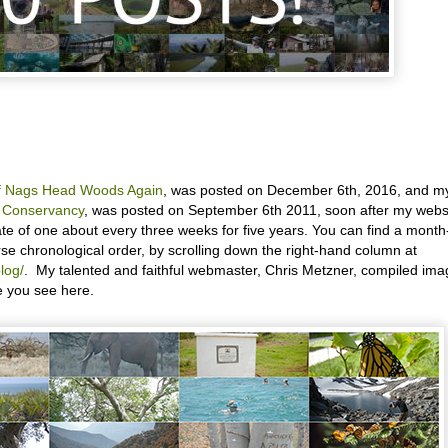
of Nags Head Woods Again
, was posted on December 6th, 2016, and m
e Conservancy
, was posted on September 6th 2011, soon after my webs
rate of one about every three weeks for five years. You can find a month
rse chronological order, by scrolling down the right-hand column at
log/
. My talented and faithful webmaster, Chris Metzner, compiled im
e you see here.