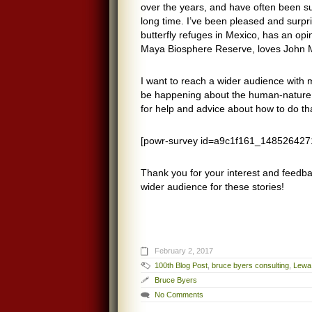
over the years, and have often been s
long time. I’ve been pleased and surpr
butterfly refuges in Mexico, has an op
Maya Biosphere Reserve, loves John Mu
I want to reach a wider audience with m
be happening about the human-nature re
for help and advice about how to do th
[powr-survey id=a9c1f161_148526427
Thank you for your interest and feedba
wider audience for these stories!
February 2, 2017
100th Blog Post
,
bruce byers consulting
,
Lewa 
Bruce Byers
No Comments