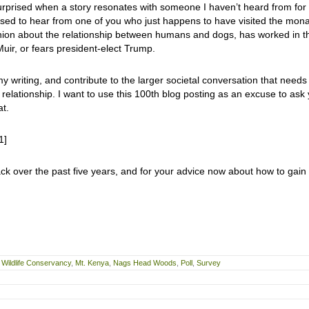
urprised when a story resonates with someone I haven’t heard from for
ised to hear from one of you who just happens to have visited the mon
inion about the relationship between humans and dogs, has worked in t
ir, or fears president-elect Trump.
y writing, and contribute to the larger societal conversation that needs
lationship. I want to use this 100th blog posting as an excuse to ask
at.
1]
ck over the past five years, and for your advice now about how to gain
Wildlife Conservancy
,
Mt. Kenya
,
Nags Head Woods
,
Poll
,
Survey