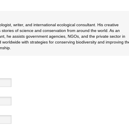
logist, writer, and international ecological consultant. His creative
lls stories of science and conservation from around the world. As an
nt, he assists government agencies, NGOs, and the private sector in
 worldwide with strategies for conserving biodiversity and improving th
nship.