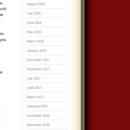
 a
August 2018
arch
July 2018
he
June 2018
May 2018
 to
 you
March 2018
January 2018
December 2017
November 2017
 a
July 2017
June 2017
March 2017
February 2017
December 2016
November 2016