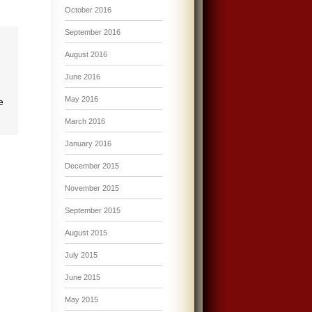
October 2016
September 2016
August 2016
June 2016
May 2016
e
March 2016
January 2016
December 2015
November 2015
September 2015
August 2015
July 2015
June 2015
May 2015