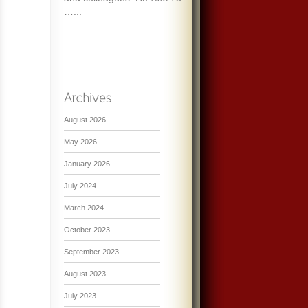
…...
August 2026
May 2026
January 2026
July 2024
March 2024
October 2023
September 2023
August 2023
July 2023