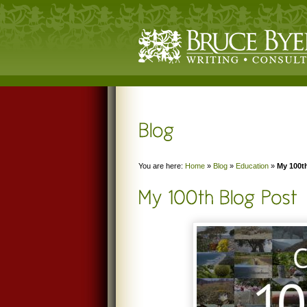
You are here:
Home
»
Blog
»
Education
»
My 100t