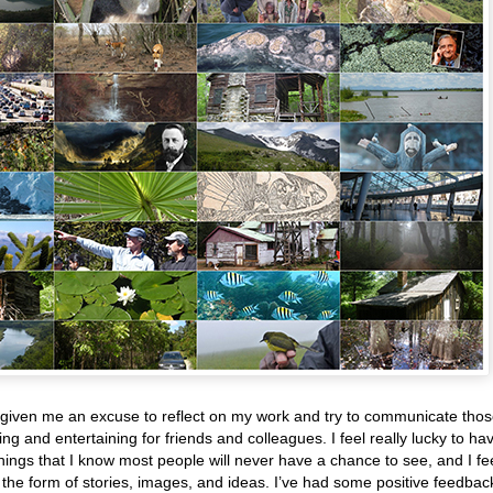
given me an excuse to reflect on my work and try to communicate tho
ng and entertaining for friends and colleagues. I feel really lucky to ha
hings that I know most people will never have a chance to see, and I fe
the form of stories, images, and ideas. I’ve had some positive feedbac