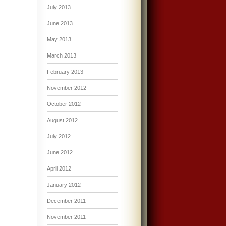
July 2013
June 2013
May 2013
March 2013
February 2013
November 2012
October 2012
August 2012
July 2012
June 2012
April 2012
January 2012
December 2011
November 2011