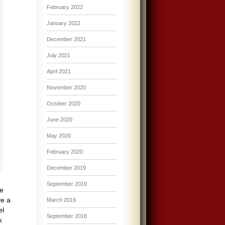
February 2022
January 2022
December 2021
July 2021
April 2021
November 2020
October 2020
June 2020
May 2020
February 2020
December 2019
September 2019
se
ve a
March 2019
el
September 2018
k