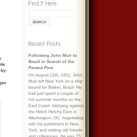
Following John Muir to
y
Brazil in Search of the
ite
Paraná Pine
-by-
On August 12th, 1911, John
Muir left New York on a ship
ages
bound for Belém, Brazil. He
had just spent a couple of
hot summer months on the
East Coast, lobbying against
the Hetch Hetchy Dam in
Washington, DC, negotiating
with his publishers in New
York, and visiting old friends
and colleagues. He was 73