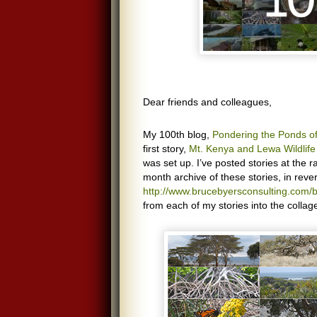
Dear friends and colleagues,
My 100th blog,
Pondering the Ponds 
first story,
Mt. Kenya and Lewa Wildlif
was set up. I’ve posted stories at the 
month archive of these stories, in reve
http://www.brucebyersconsulting.com/b
from each of my stories into the collag