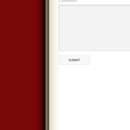
Comment