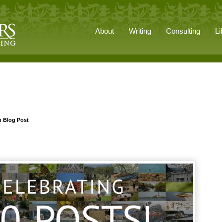
About
Writing
Consulting
Li
h Blog Post