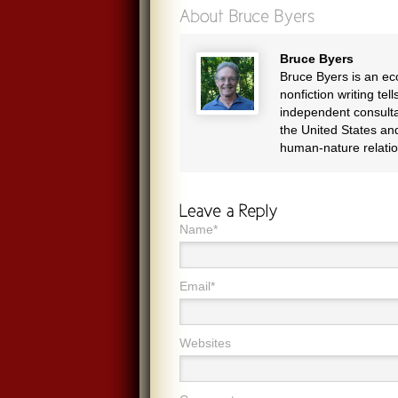
Bruce Byers
Bruce Byers is an eco
nonfiction writing te
independent consulta
the United States and
human-nature relatio
Name*
Email*
Websites