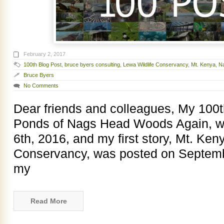
February 2, 2017
100th Blog Post
,
bruce byers consulting
,
Lewa Wildlife Conservancy
,
Mt. Kenya
,
N
Bruce Byers
No Comments
Dear friends and colleagues, My 100t
Ponds of Nags Head Woods Again, 
6th, 2016, and my first story, Mt. Ke
Conservancy, was posted on Septembe
my
Read More