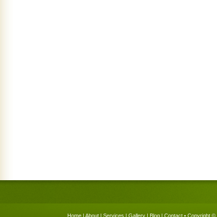
Home
|
About
|
Services
|
Gallery
|
Blog
|
Contact
• Copyright © 