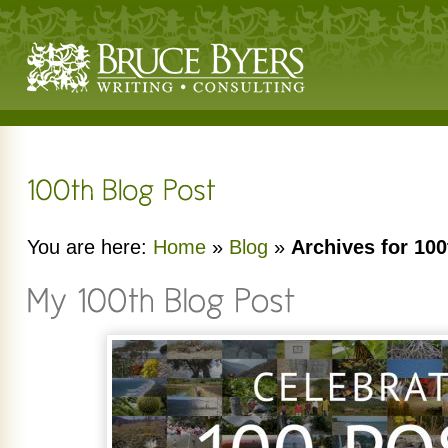
You are here:
Home
»
Blog
»
Archives for 100