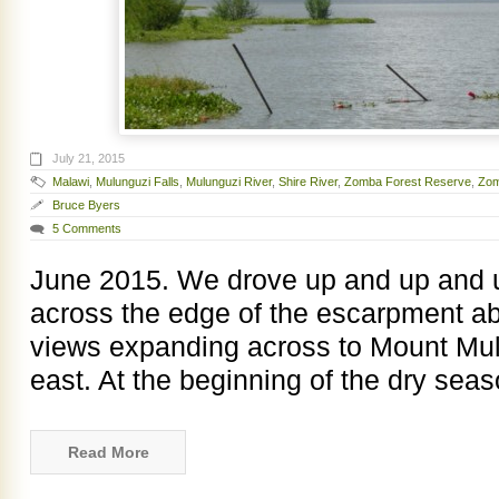
July 21, 2015
Malawi
,
Mulunguzi Falls
,
Mulunguzi River
,
Shire River
,
Zomba Forest Reserve
,
Zom
Bruce Byers
5 Comments
June 2015. We drove up and up and u
across the edge of the escarpment a
views expanding across to Mount Mul
east. At the beginning of the dry sea
Read More