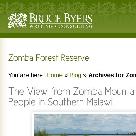
You are here:
Home
»
Blog
»
Archives for Zo