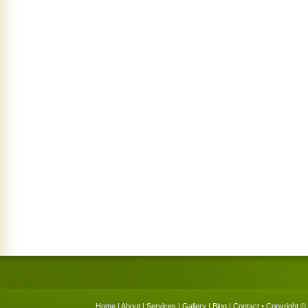
Home
|
About
|
Services
|
Gallery
|
Blog
|
Contact
• Copyright © 