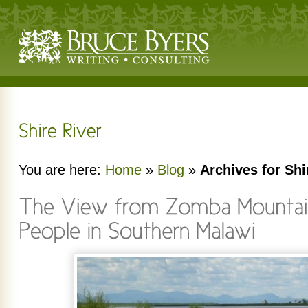
You are here:
Home
»
Blog
»
Archives for Shi