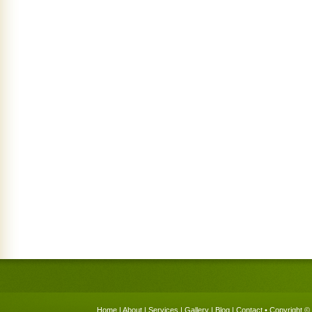
Home
|
About
|
Services
|
Gallery
|
Blog
|
Contact
• Copyright © 