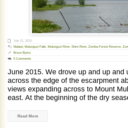
July 21, 2015
Malawi
,
Mulunguzi Falls
,
Mulunguzi River
,
Shire River
,
Zomba Forest Reserve
,
Zom
Bruce Byers
5 Comments
June 2015. We drove up and up and u
across the edge of the escarpment a
views expanding across to Mount Mul
east. At the beginning of the dry sea
Read More