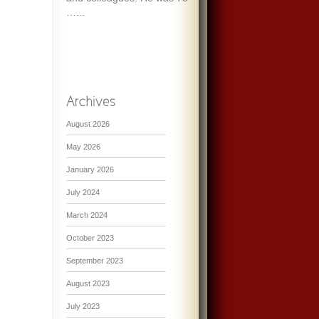
…...
August 2026
May 2026
January 2026
July 2024
March 2024
October 2023
September 2023
August 2023
July 2023