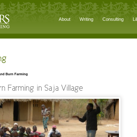
About
Writing
Consulting
Li
 and Burn Farming