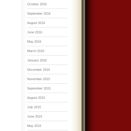
October 2016
September 2016
August 2016
June 2016
May 2016
March 2016
January 2016
December 2015
November 2015
September 2015
August 2015
July 2015
June 2015
May 2015