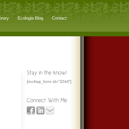
brary
Ecologia Blog
Contact
[mc4wp_form id=”3244″]