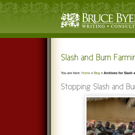
You are here:
Home
»
Blog
»
Archives for Slash