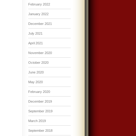
February 2022
January 2022
December 2021
July 2021
April 2021
November 2020
October 2020
June 2020
May 2020
February 2020
December 2019
September 2019
March 2019
September 2018