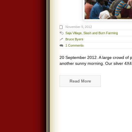
November 5, 2012
Saja Village
,
Slash and Burn Farming
Bruce Byers
1 Comments
20 September 2012. A large crowd of p
another sunny morning. Our silver 4X4
Read More