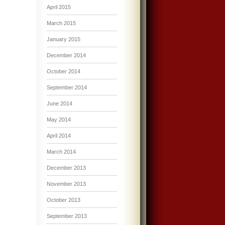
April 2015
March 2015
January 2015
December 2014
October 2014
September 2014
June 2014
May 2014
April 2014
March 2014
December 2013
November 2013
October 2013
September 2013