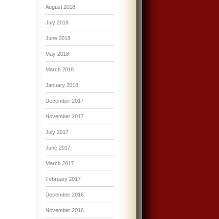
August 2018
July 2018
June 2018
May 2018
March 2018
January 2018
December 2017
November 2017
July 2017
June 2017
March 2017
February 2017
December 2016
November 2016