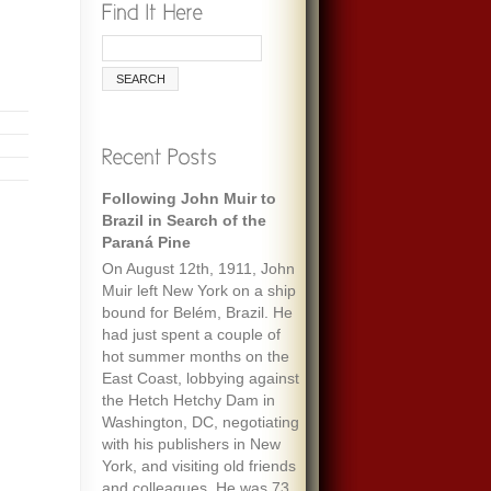
Following John Muir to
Brazil in Search of the
Paraná Pine
On August 12th, 1911, John
Muir left New York on a ship
bound for Belém, Brazil. He
had just spent a couple of
hot summer months on the
East Coast, lobbying against
the Hetch Hetchy Dam in
Washington, DC, negotiating
with his publishers in New
York, and visiting old friends
and colleagues. He was 73