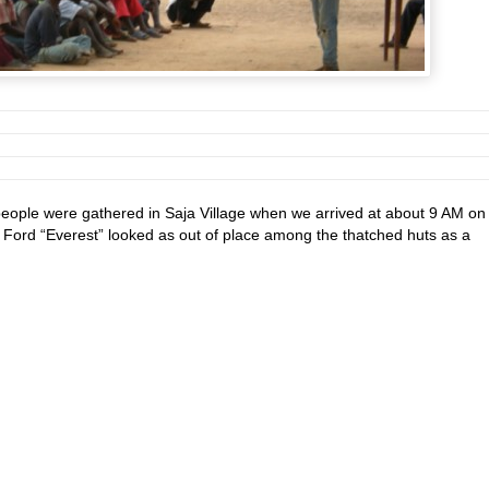
eople were gathered in Saja Village when we arrived at about 9 AM on
 Ford “Everest” looked as out of place among the thatched huts as a