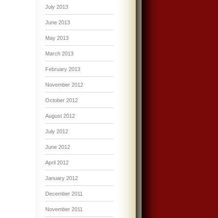
July 2013
June 2013
May 2013
March 2013
February 2013
November 2012
October 2012
August 2012
July 2012
June 2012
April 2012
January 2012
December 2011
November 2011