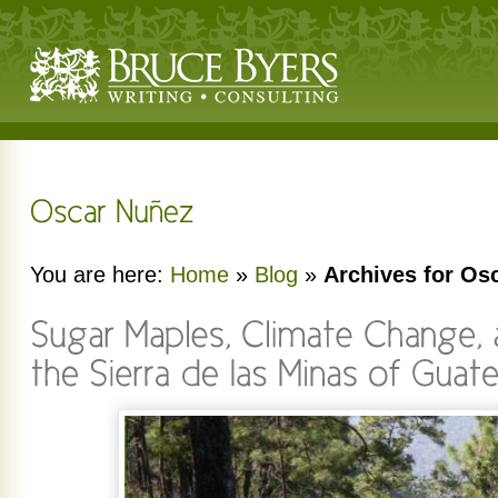
You are here:
Home
»
Blog
»
Archives for Os