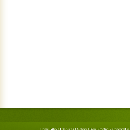
Home
|
About
|
Services
|
Gallery
|
Blog
|
Contact
• Copyright © 