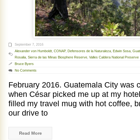
September 7, 2016
Alexander von Humboldt
,
CONAP
,
Defensores de la Naturaleza
,
Edwin Sosa
,
Guat
Rosalia
,
Sierra de las Minas Biosphere Reserve
,
Valles Caldera National Preserve
Bruce Byers
No Comments
February 2016. Guatemala City was c
when César picked me up at my hotel 
filled my travel mug with hot coffee, br
our drive to
Read More