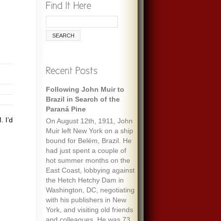
Following John Muir to
Brazil in Search of the
Paraná Pine
 I’d
On August 12th, 1911, John
Muir left New York on a ship
bound for Belém, Brazil. He
had just spent a couple of
hot summer months on the
East Coast, lobbying against
the Hetch Hetchy Dam in
Washington, DC, negotiating
with his publishers in New
York, and visiting old friends
and colleagues. He was 73