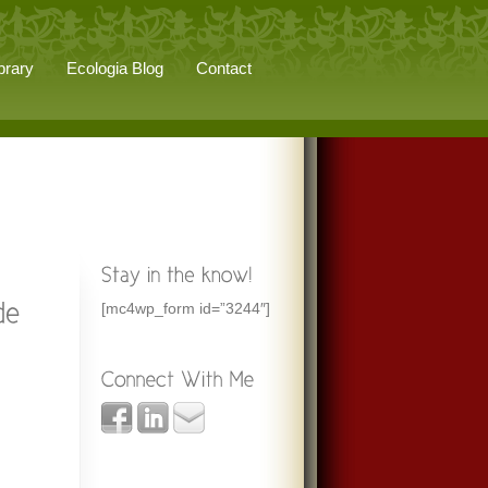
brary
Ecologia Blog
Contact
[mc4wp_form id=”3244″]