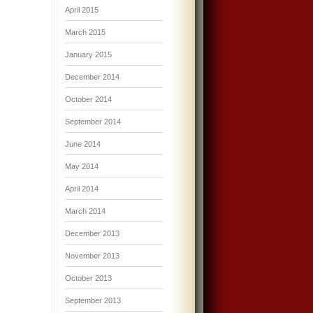
April 2015
March 2015
January 2015
December 2014
October 2014
September 2014
June 2014
May 2014
April 2014
March 2014
December 2013
November 2013
October 2013
September 2013