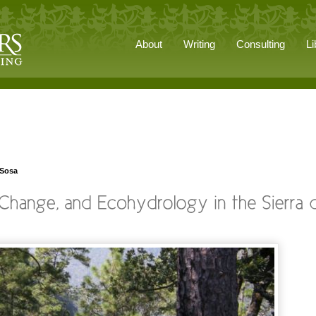
About
Writing
Consulting
Li
 Sosa