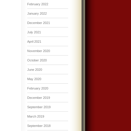
February 2022
January 2022
December 2021
July 2021
April 2021
November 2020
October 2020
June 2020
May 2020
February 2020
December 2019
September 2019
March 2019
September 2018