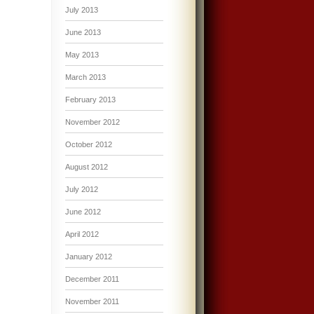
July 2013
June 2013
May 2013
March 2013
February 2013
November 2012
October 2012
August 2012
July 2012
June 2012
April 2012
January 2012
December 2011
November 2011