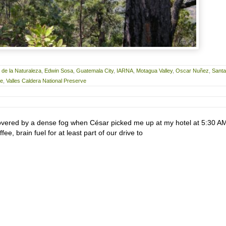
de la Naturaleza
,
Edwin Sosa
,
Guatemala City
,
IARNA
,
Motagua Valley
,
Oscar Nuñez
,
Santa
ve
,
Valles Caldera National Preserve
vered by a dense fog when César picked me up at my hotel at 5:30 AM.
fee, brain fuel for at least part of our drive to