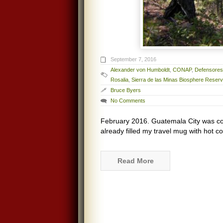
September 7, 2016
Alexander von Humboldt
,
CONAP
,
Defensores 
Rosalia
,
Sierra de las Minas Biosphere Reser
Bruce Byers
No Comments
February 2016. Guatemala City was co
already filled my travel mug with hot cof
Read More