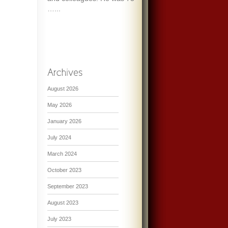
…...
August 2026
May 2026
January 2026
July 2024
March 2024
October 2023
September 2023
August 2023
July 2023