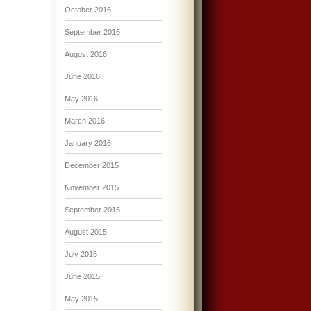
October 2016
September 2016
August 2016
June 2016
May 2016
March 2016
January 2016
December 2015
November 2015
September 2015
August 2015
July 2015
June 2015
May 2015