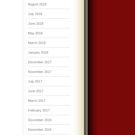
August 2018
July 2018
June 2018
May 2018
March 2018
January 2018
December 2017
November 2017
July 2017
June 2017
March 2017
February 2017
December 2016
November 2016