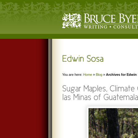
You are here:
Home
»
Blog
»
Archives for Edwin