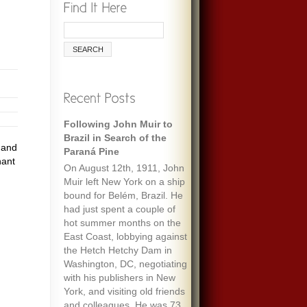
Following John Muir to
Brazil in Search of the
 and
Paraná Pine
nant
On August 12th, 1911, John
Muir left New York on a ship
bound for Belém, Brazil. He
had just spent a couple of
hot summer months on the
East Coast, lobbying against
the Hetch Hetchy Dam in
Washington, DC, negotiating
with his publishers in New
York, and visiting old friends
and colleagues. He was 73