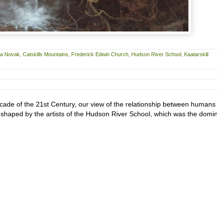
ra Novak
,
Catskills Mountains
,
Frederick Edwin Church
,
Hudson River School
,
Kaatarskill
ade of the 21st Century, our view of the relationship between humans
is shaped by the artists of the Hudson River School, which was the domi