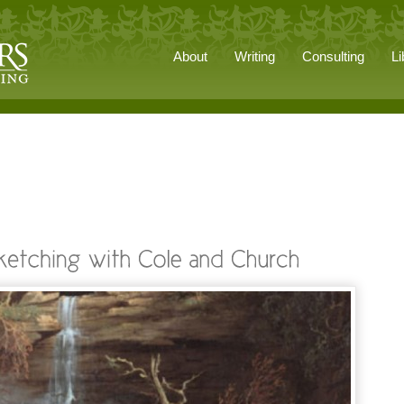
About
Writing
Consulting
Li