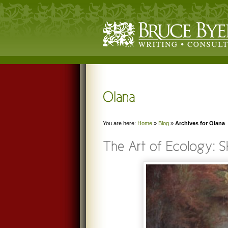
You are here:
Home
»
Blog
»
Archives for Olana