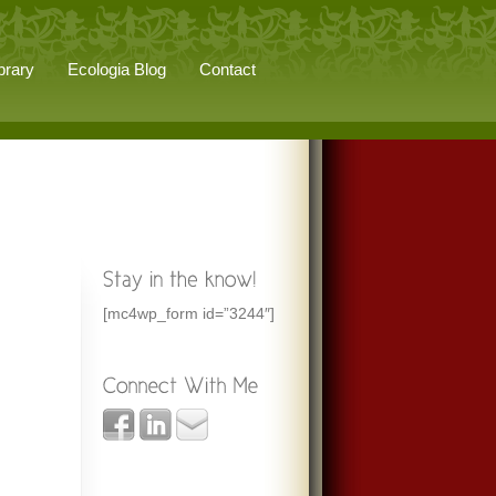
brary
Ecologia Blog
Contact
[mc4wp_form id=”3244″]