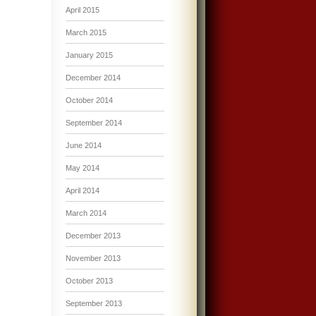
April 2015
March 2015
January 2015
December 2014
October 2014
September 2014
June 2014
May 2014
April 2014
March 2014
December 2013
November 2013
October 2013
September 2013