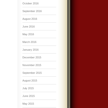
October 2016
September 2016
August 2016
June 2016
May 2016
March 2016
January 2016
December 2015
November 2015
September 2015
August 2015
July 2015
June 2015
May 2015