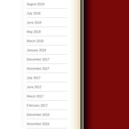
August 2018
July 2018
June 2018
May 2018
March 2018
January 2018
December 2017
November 2017
July 2017
June 2017
March 2017
February 2017
December 2016
November 2016