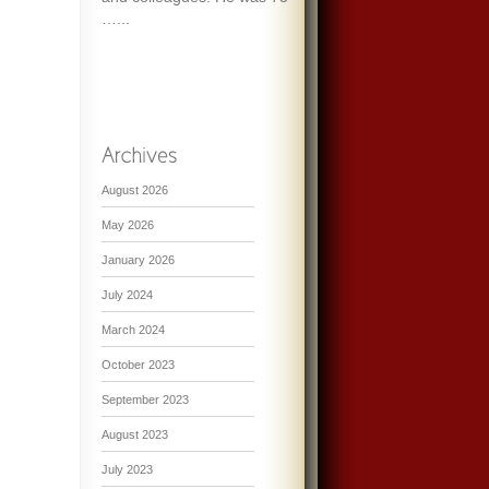
…...
August 2026
May 2026
January 2026
July 2024
March 2024
October 2023
September 2023
August 2023
July 2023