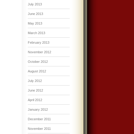
July 2013
June 2013
May 2013
March 2013
February 2013
November 2012
October 2012
August 2012
July 2012
June 2012
April 2012
January 2012
December 2011
November 2011