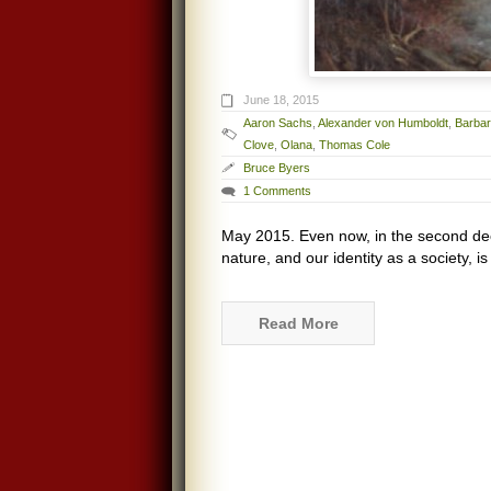
June 18, 2015
Aaron Sachs
,
Alexander von Humboldt
,
Barba
Clove
,
Olana
,
Thomas Cole
Bruce Byers
1 Comments
May 2015. Even now, in the second dec
nature, and our identity as a society, 
Read More