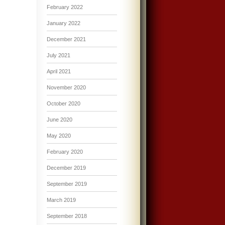
February 2022
January 2022
December 2021
July 2021
April 2021
November 2020
October 2020
June 2020
May 2020
February 2020
December 2019
September 2019
March 2019
September 2018