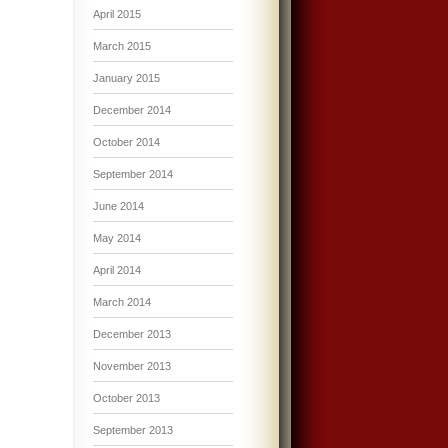
April 2015
March 2015
January 2015
December 2014
October 2014
September 2014
June 2014
May 2014
April 2014
March 2014
December 2013
November 2013
October 2013
September 2013