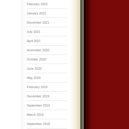
February 2022
January 2022
December 2021
July 2021
April 2021
November 2020
October 2020
June 2020
May 2020
February 2020
December 2019
September 2019
March 2019
September 2018