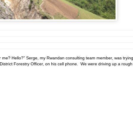
r me? Hello?” Serge, my Rwandan consulting team member, was trying
District Forestry Officer, on his cell phone. We were driving up a rough