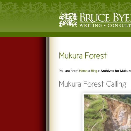
You are here:
Home
»
Blog
»
Archives for Mukur