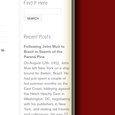
Following John Muir to
 to
Brazil in Search of the
Paraná Pine
On August 12th, 1911, John
Muir left New York on a ship
bound for Belém, Brazil. He
had just spent a couple of
hot summer months on the
East Coast, lobbying against
the Hetch Hetchy Dam in
Washington, DC, negotiating
with his publishers in New
York, and visiting old friends
and colleagues. He was 73