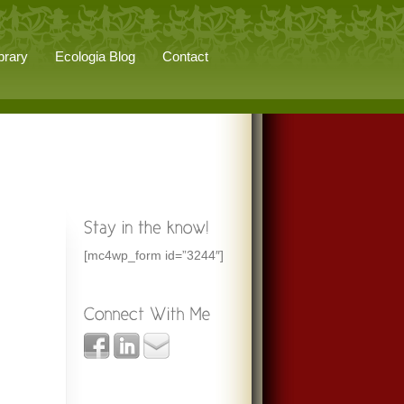
brary
Ecologia Blog
Contact
[mc4wp_form id=”3244″]