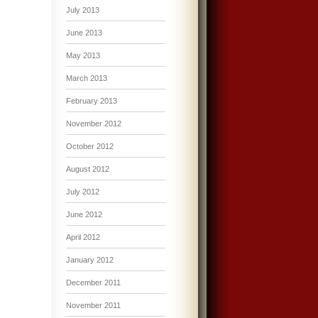
July 2013
June 2013
May 2013
March 2013
February 2013
November 2012
October 2012
August 2012
July 2012
June 2012
April 2012
January 2012
December 2011
November 2011