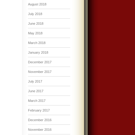
August 2018
July 2018
June 2018
May 2018
March 2018
January 2018
December 2017
November 2017
July 2017
June 2017
March 2017
February 2017
December 2016
November 2016