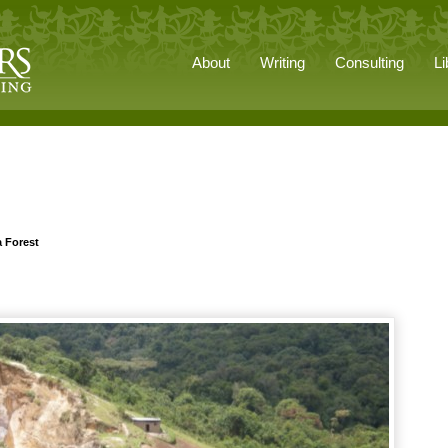
About
Writing
Consulting
Li
a Forest