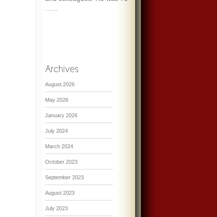
…...
August 2026
May 2026
January 2026
July 2024
March 2024
October 2023
September 2023
August 2023
July 2023