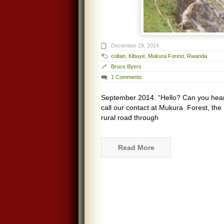
December 29, 2014
coltan
,
Kibuye
,
Mukura Forest
,
Rwanda
Bruce Byers
1 Comments
September 2014. “Hello? Can you hea
call our contact at Mukura Forest, the 
rural road through
Read More