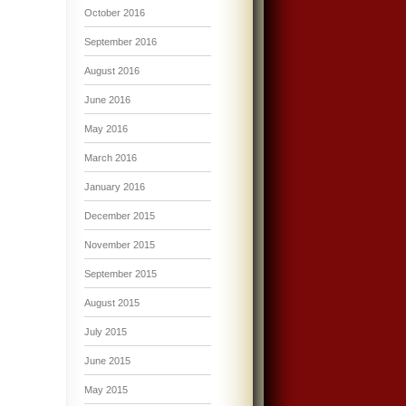
October 2016
September 2016
August 2016
June 2016
May 2016
March 2016
January 2016
December 2015
November 2015
September 2015
August 2015
July 2015
June 2015
May 2015