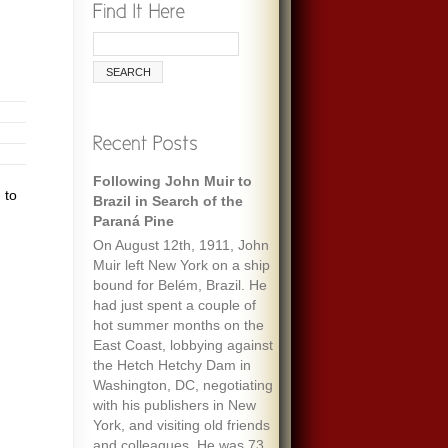
Following John Muir to
 to
Brazil in Search of the
Paraná Pine
On August 12th, 1911, John
Muir left New York on a ship
bound for Belém, Brazil. He
had just spent a couple of
hot summer months on the
East Coast, lobbying against
the Hetch Hetchy Dam in
Washington, DC, negotiating
with his publishers in New
York, and visiting old friends
and colleagues. He was 73