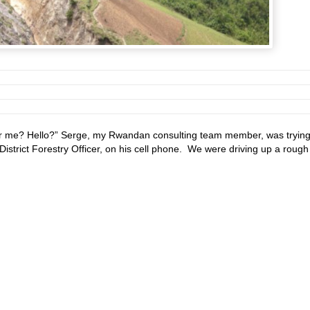
r me? Hello?” Serge, my Rwandan consulting team member, was trying
District Forestry Officer, on his cell phone. We were driving up a rough