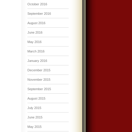
October 2016
September 2016
August 2016
June 2016
May 2016
March 2016
January 2016
December 2015
November 2015
September 2015
August 2015
July 2015
June 2015
May 2015