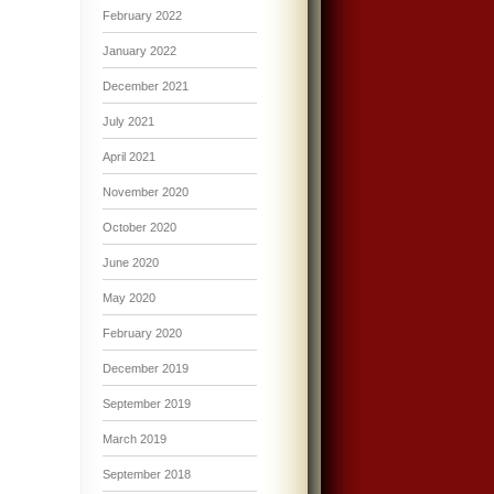
February 2022
January 2022
December 2021
July 2021
April 2021
November 2020
October 2020
June 2020
May 2020
February 2020
December 2019
September 2019
March 2019
September 2018