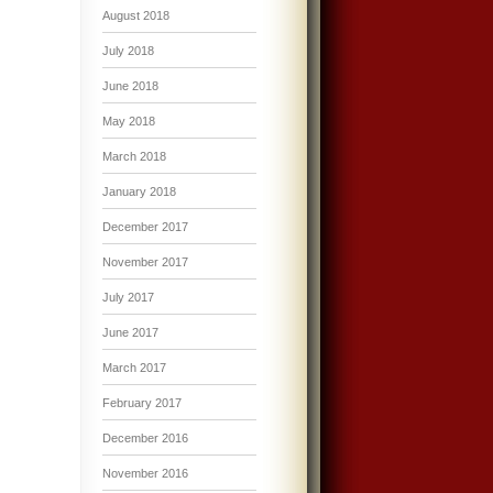
August 2018
July 2018
June 2018
May 2018
March 2018
January 2018
December 2017
November 2017
July 2017
June 2017
March 2017
February 2017
December 2016
November 2016