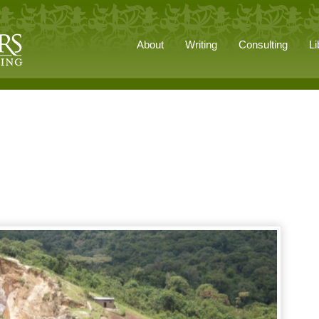
About
Writing
Consulting
Li