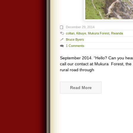
December 29, 2014
coltan
,
Kibuye
,
Mukura Forest
,
Rwanda
Bruce Byers
1 Comments
September 2014. “Hello? Can you hea
call our contact at Mukura Forest, the 
rural road through
Read More