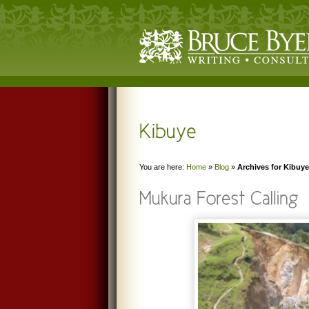
You are here:
Home
»
Blog
»
Archives for Kibuye