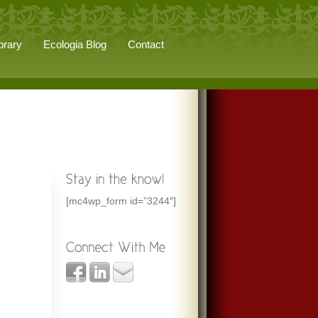
brary
Ecologia Blog
Contact
[mc4wp_form id=”3244″]