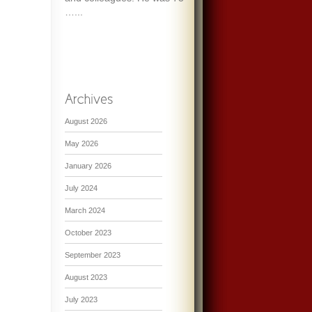
…...
August 2026
May 2026
January 2026
July 2024
March 2024
October 2023
September 2023
August 2023
July 2023