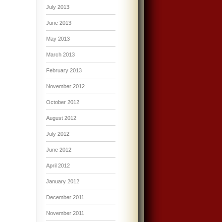
July 2013
June 2013
May 2013
March 2013
February 2013
November 2012
October 2012
August 2012
July 2012
June 2012
April 2012
January 2012
December 2011
November 2011