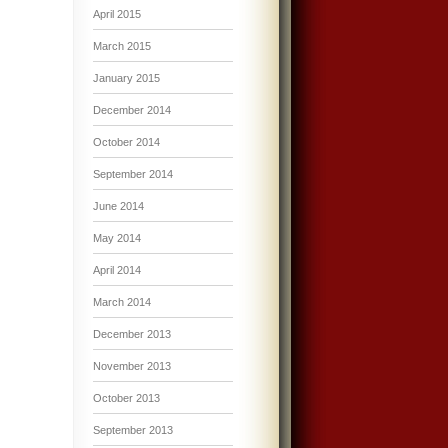
April 2015
March 2015
January 2015
December 2014
October 2014
September 2014
June 2014
May 2014
April 2014
March 2014
December 2013
November 2013
October 2013
September 2013