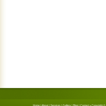
Home
|
About
|
Services
|
Gallery
|
Blog
|
Contact
• Copyright © 