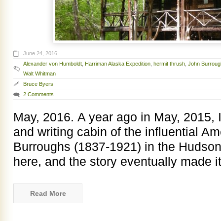
June 24, 2016
Alexander von Humboldt
,
Harriman Alaska Expedition
,
hermit thrush
,
John Burroug
Walt Whitman
Bruce Byers
2 Comments
May, 2016. A year ago in May, 2015, I 
and writing cabin of the influential A
Burroughs (1837-1921) in the Hudson V
here, and the story eventually made i
Read More