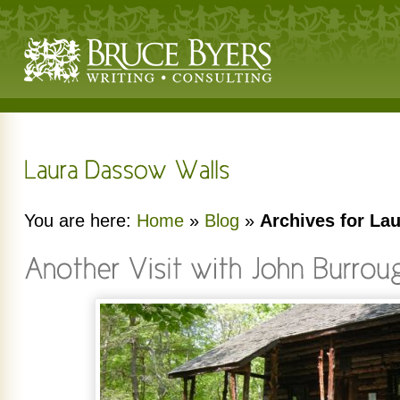
You are here:
Home
»
Blog
»
Archives for La