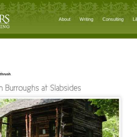
About
Writing
Consulting
Li
 thrush