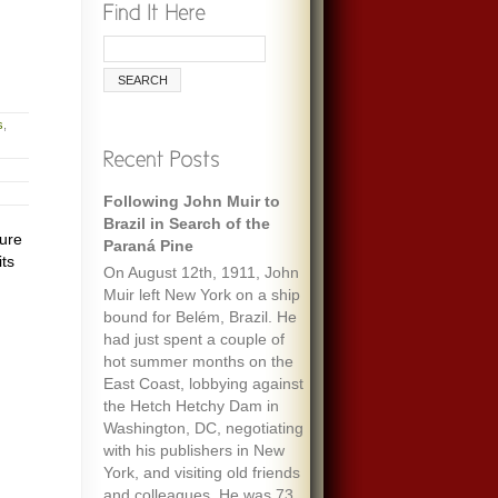
s
,
Following John Muir to
Brazil in Search of the
ture
Paraná Pine
its
On August 12th, 1911, John
Muir left New York on a ship
bound for Belém, Brazil. He
had just spent a couple of
hot summer months on the
East Coast, lobbying against
the Hetch Hetchy Dam in
Washington, DC, negotiating
with his publishers in New
York, and visiting old friends
and colleagues. He was 73