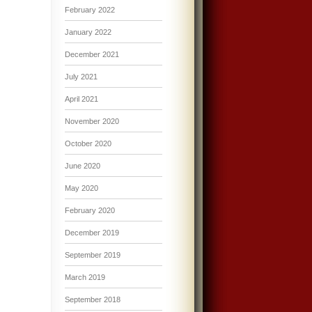
February 2022
January 2022
December 2021
July 2021
April 2021
November 2020
October 2020
June 2020
May 2020
February 2020
December 2019
September 2019
March 2019
September 2018