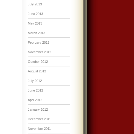
July 2013
June 2013
May 2013
March 2013
February 2013
November 2012
October 2012
August 2012
July 2012
June 2012
April 2012
January 2012
December 2011
November 2011