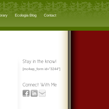
brary
Ecologia Blog
Contact
[mc4wp_form id=”3244″]