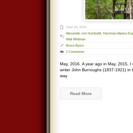
June 24, 2016
Alexander von Humboldt
,
Harriman Alaska Exp
Walt Whitman
Bruce Byers
2 Comments
May, 2016. A year ago in May, 2015, I vi
writer John Burroughs (1837-1921) in t
way
Read More