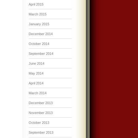
April 2015
March 2015
January 2015
December 2014
October 2014
September 2014
June 2014
May 2014
April 2014
March 2014
December 2013
November 2013
October 2013
September 2013