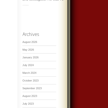
…...
August 2026
May 2026
January 2026
July 2024
March 2024
October 2023
September 2023
August 2023
July 2023