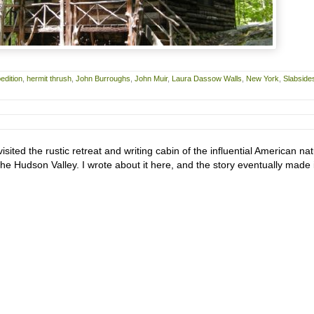
edition
,
hermit thrush
,
John Burroughs
,
John Muir
,
Laura Dassow Walls
,
New York
,
Slabside
sited the rustic retreat and writing cabin of the influential American na
he Hudson Valley. I wrote about it here, and the story eventually made 