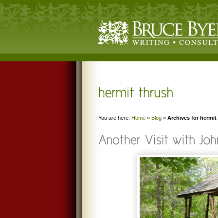
You are here:
Home
»
Blog
»
Archives for hermit