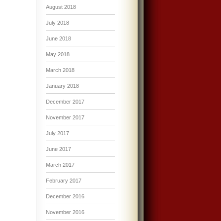
August 2018
July 2018
June 2018
May 2018
March 2018
January 2018
December 2017
November 2017
July 2017
June 2017
March 2017
February 2017
December 2016
November 2016