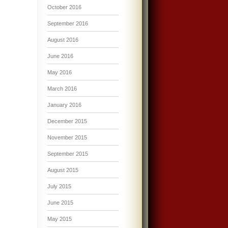
October 2016
September 2016
August 2016
June 2016
May 2016
March 2016
January 2016
December 2015
November 2015
September 2015
August 2015
July 2015
June 2015
May 2015