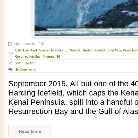
November 30, 2015
Aialik Bay
,
Aialik Glacier
,
Frederic E. Church
,
Harding Icefield
,
John Muir
,
Kenai Fjo
Resurrection Bay
,
Thomas Hill
Bruce Byers
No Comments
September 2015. All but one of the 40 
Harding Icefield, which caps the Ken
Kenai Peninsula, spill into a handful o
Resurrection Bay and the Gulf of Alas
Read More