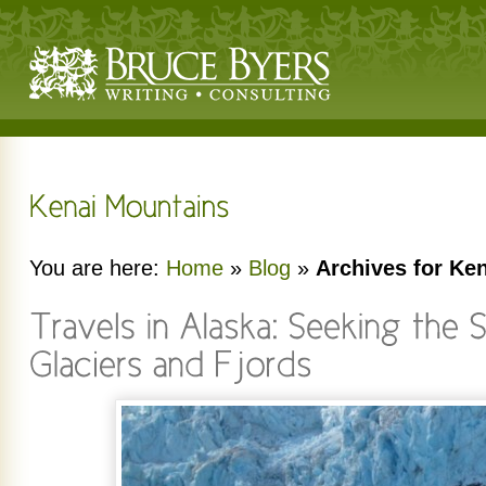
You are here:
Home
»
Blog
»
Archives for Ke