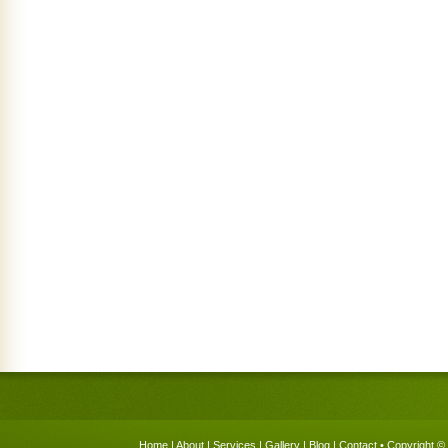
Home
|
About
|
Services
|
Gallery
|
Blog
|
Contact
• Copyright © 