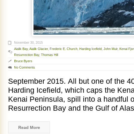
November 30, 2015
Aialik Bay
,
Aialik Glacier
,
Frederic E. Church
,
Harding Icefield
,
John Muir
,
Kenai Fjo
Resurrection Bay
,
Thomas Hill
Bruce Byers
No Comments
September 2015. All but one of the 40 
Harding Icefield, which caps the Ken
Kenai Peninsula, spill into a handful o
Resurrection Bay and the Gulf of Alas
Read More