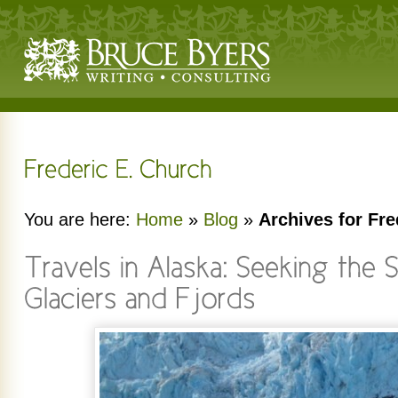
You are here:
Home
»
Blog
»
Archives for Fre