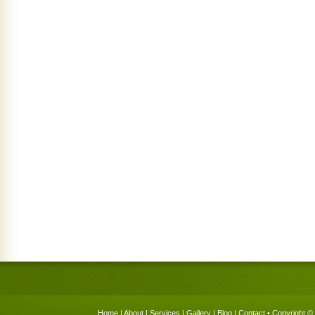
Home
|
About
|
Services
|
Gallery
|
Blog
|
Contact
• Copyright © 