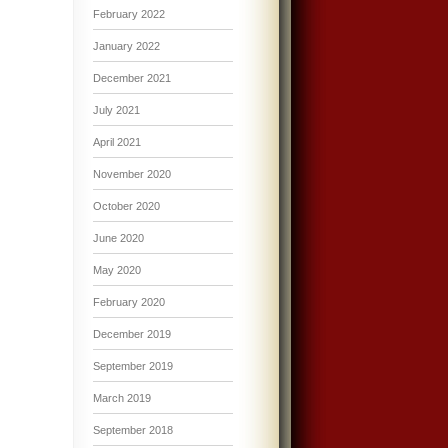
February 2022
January 2022
December 2021
July 2021
April 2021
November 2020
October 2020
June 2020
May 2020
February 2020
December 2019
September 2019
March 2019
September 2018