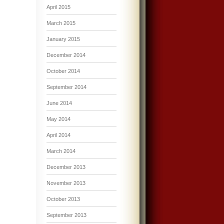
April 2015
March 2015
January 2015
December 2014
October 2014
September 2014
June 2014
May 2014
April 2014
March 2014
December 2013
November 2013
October 2013
September 2013