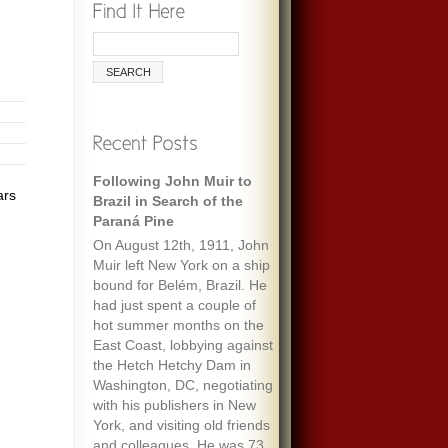
Following John Muir to
ars
Brazil in Search of the
Paraná Pine
On August 12th, 1911, John
Muir left New York on a ship
bound for Belém, Brazil. He
had just spent a couple of
hot summer months on the
East Coast, lobbying against
the Hetch Hetchy Dam in
Washington, DC, negotiating
with his publishers in New
York, and visiting old friends
and colleagues. He was 73