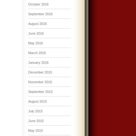
October 2016
September 2016
August 2016
June 2016
May 2016
March 2016
January 2016
December 2015
November 2015
September 2015
August 2015
July 2015
June 2015
May 2015