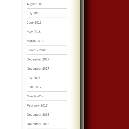
August 2018
July 2018
June 2018
May 2018
March 2018
January 2018
December 2017
November 2017
July 2017
June 2017
March 2017
February 2017
December 2016
November 2016