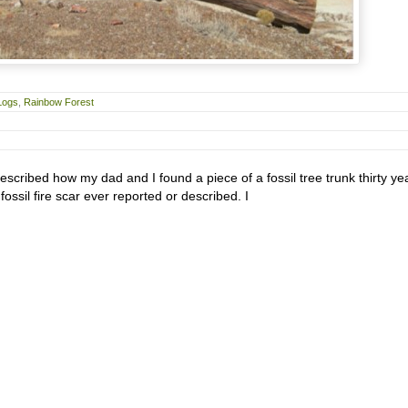
Logs
,
Rainbow Forest
described how my dad and I found a piece of a fossil tree trunk thirty ye
fossil fire scar ever reported or described. I