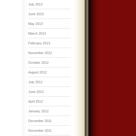
July 2013
June 2013
May 2013
March 2013
February 2013
November 2012
October 2012
August 2012
July 2012
June 2012
April 2012
January 2012
December 2011
November 2011