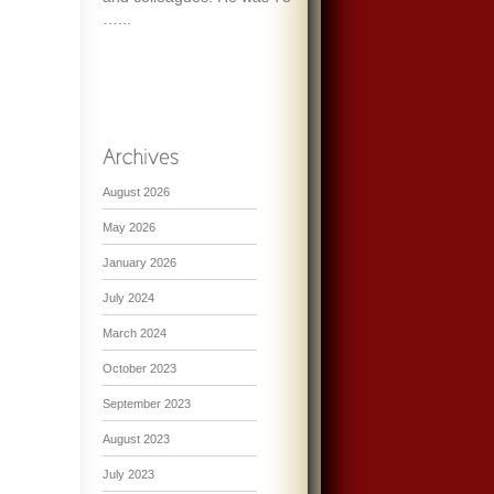
…...
August 2026
May 2026
January 2026
July 2024
March 2024
October 2023
September 2023
August 2023
July 2023