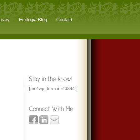
brary
Ecologia Blog
Contact
[mc4wp_form id=”3244″]