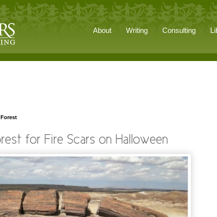
About
Writing
Consulting
Li
 Forest