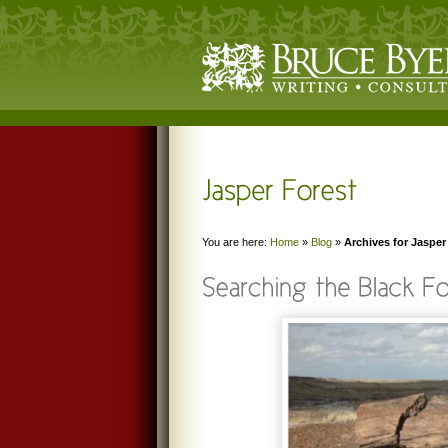
You are here:
Home
»
Blog
»
Archives for Jasper