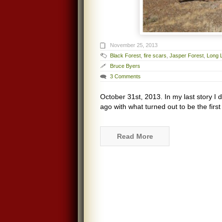
November 25, 2013
Black Forest
,
fire scars
,
Jasper Forest
,
Long 
Bruce Byers
3 Comments
October 31st, 2013. In my last story I 
ago with what turned out to be the first 
Read More