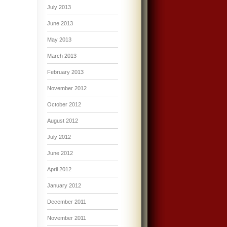
July 2013
June 2013
May 2013
March 2013
February 2013
November 2012
October 2012
August 2012
July 2012
June 2012
April 2012
January 2012
December 2011
November 2011