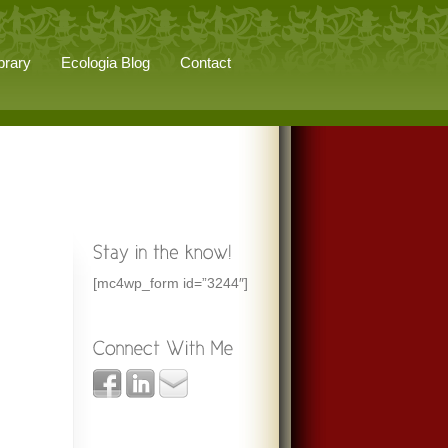
brary
Ecologia Blog
Contact
[mc4wp_form id=”3244″]