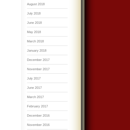
August 2018
July 2018
June 2018
May 2018
March 2018
January 2018
December 2017
November 2017
July 2017
June 2017
March 2017
February 2017
December 2016
November 2016