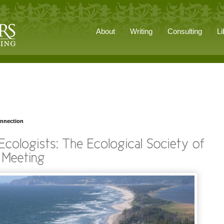
About
Writing
Consulting
Li
onnection