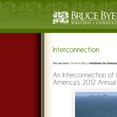
You are here:
Home
»
Blog
»
Archives for Interc