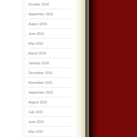
October 2016
September 2016
August 2016
June 2016
May 2016
March 2016
January 2016
December 2015
November 2015
September 2015
August 2015
July 2015
June 2015
May 2015