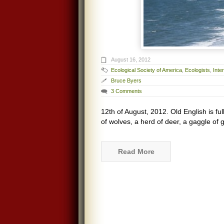
August 16, 2012
Ecological Society of America
,
Ecologists
,
Inte
Bruce Byers
3 Comments
12th of August, 2012. Old English is fu
of wolves, a herd of deer, a gaggle of 
Read More