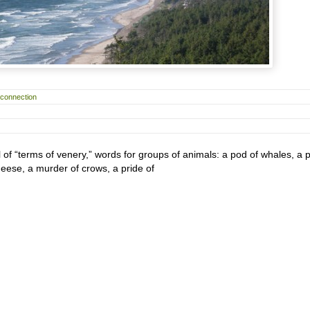
rconnection
ll of “terms of venery,” words for groups of animals: a pod of whales, a 
geese, a murder of crows, a pride of