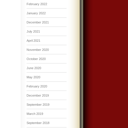
February 2022
January 2022
December 2021
July 2021
April 2021
November 2020
October 2020
June 2020
May 2020
February 2020
December 2019
September 2019
March 2019
September 2018