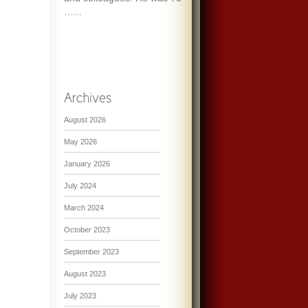
…...
August 2026
May 2026
January 2026
July 2024
March 2024
October 2023
September 2023
August 2023
July 2023