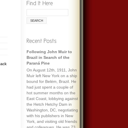
Following John Muir to
Brazil in Search of the
Paraná Pine
pack
On August 12th, 1911, John
Muir left New York on a ship
bound for Belém, Brazil. He
had just spent a couple of
hot summer months on the
East Coast, lobbying against
the Hetch Hetchy Dam in
Washington, DC, negotiating
with his publishers in New
York, and visiting old friends
and colleagues. He was 73