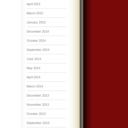
April 2015
March 2015
January 2015
December 2014
October 2014
September 2014
June 2014
May 2014
April 2014
March 2014
December 2013
November 2013
October 2013
September 2013