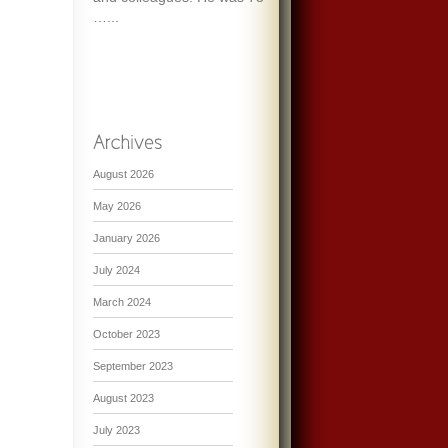
…...
August 2026
May 2026
January 2026
July 2024
March 2024
October 2023
September 2023
August 2023
July 2023