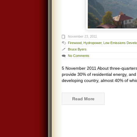
November 23, 2011
Firewood
,
Hydropower
,
Low Emissions Devel
Bruce Byers
No Comments
5 November 2011 About three-quarters
provide 30% of residential energy, and 
developing country, almost 40% of whi
Read More