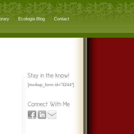
brary
Ecologia Blog
Contact
[mc4wp_form id=”3244″]