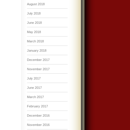
August 2018
July 2018
June 2018
May 2018
March 2018
January 2018
December 2017
November 2017
July 2017
June 2017
March 2017
February 2017
December 2016
November 2016