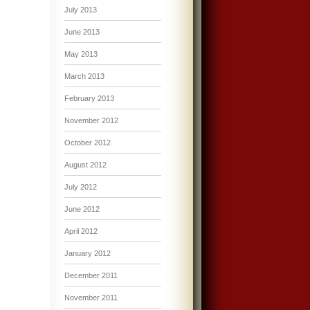
July 2013
June 2013
May 2013
March 2013
February 2013
November 2012
October 2012
August 2012
July 2012
June 2012
April 2012
January 2012
December 2011
November 2011