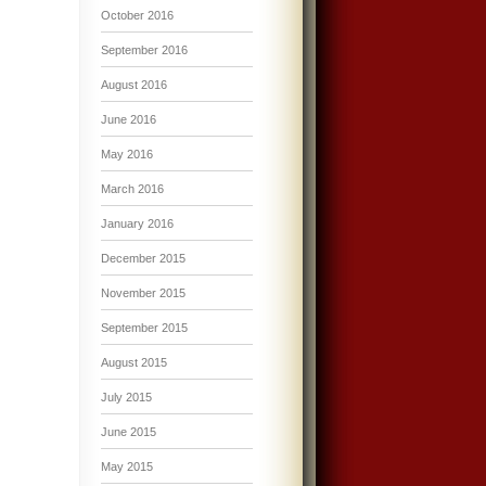
October 2016
September 2016
August 2016
June 2016
May 2016
March 2016
January 2016
December 2015
November 2015
September 2015
August 2015
July 2015
June 2015
May 2015