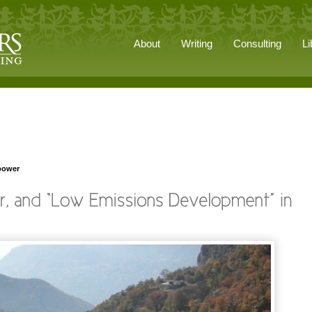
About
Writing
Consulting
Li
power