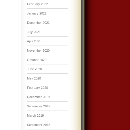
February 2022
January 2022
December 2021
July 2021
April 2021
November 2020
October 2020
June 2020
May 2020
February 2020
December 2019
September 2019
March 2019
September 2018