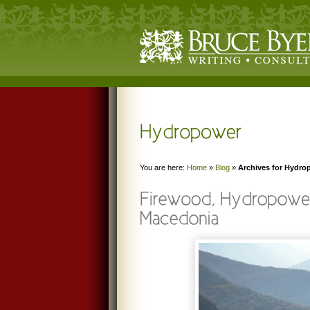
You are here:
Home
»
Blog
»
Archives for Hydro