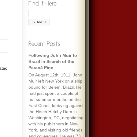
Following John Muir to
Brazil in Search of the
Paraná Pine
ated
On August 12th, 1911, John
Muir left New York on a ship
bound for Belém, Brazil. He
had just spent a couple of
hot summer months on the
East Coast, lobbying against
the Hetch Hetchy Dam in
Washington, DC, negotiating
with his publishers in New
York, and visiting old friends
and colleagues. He was 73