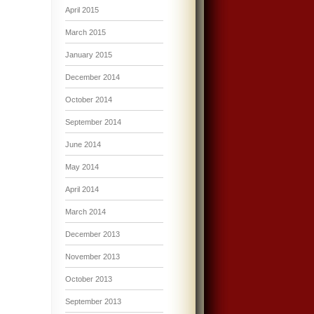
April 2015
March 2015
January 2015
December 2014
October 2014
September 2014
June 2014
May 2014
April 2014
March 2014
December 2013
November 2013
October 2013
September 2013