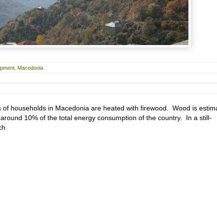
opment
,
Macedonia
 of households in Macedonia are heated with firewood. Wood is estim
around 10% of the total energy consumption of the country. In a still-
ch