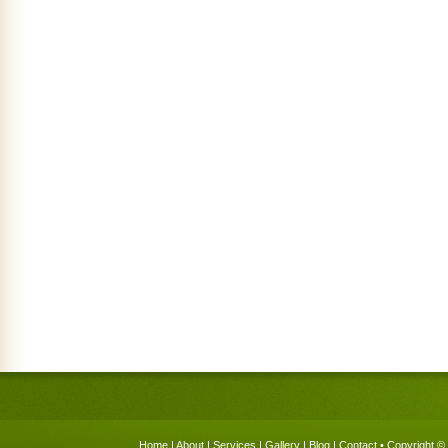
Home
|
About
|
Services
|
Gallery
|
Blog
|
Contact
• Copyright © 