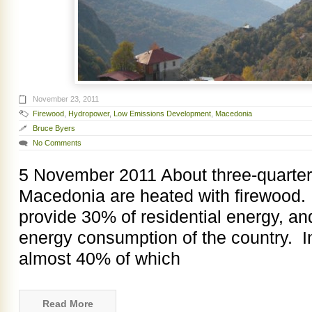
November 23, 2011
Firewood
,
Hydropower
,
Low Emissions Development
,
Macedonia
Bruce Byers
No Comments
5 November 2011 About three-quarter
Macedonia are heated with firewood.
provide 30% of residential energy, an
energy consumption of the country. In 
almost 40% of which
Read More