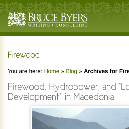
You are here:
Home
»
Blog
»
Archives for Fi