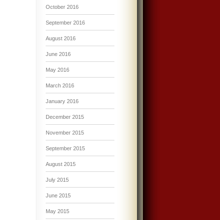
October 2016
September 2016
August 2016
June 2016
May 2016
March 2016
January 2016
December 2015
November 2015
September 2015
August 2015
July 2015
June 2015
May 2015