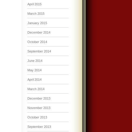
April 2015
March 2015
January 2015
December 2014
October 2014
September 2014
June 2014
May 2014
April 2014
March 2014
December 2013
November 2013
October 2013
September 2013