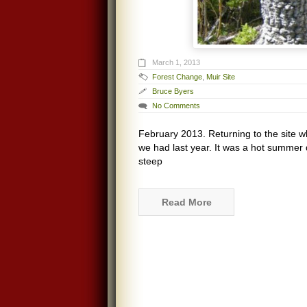
March 1, 2013
Forest Change
,
Muir Site
Bruce Byers
No Comments
February 2013. Returning to the site 
we had last year. It was a hot summer 
steep
Read More