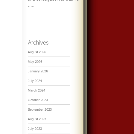
…...
August 2026
May 2026
January 2026
July 2024
March 2024
October 2023
September 2023
August 2023
July 2023