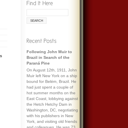
Following John Muir to
as
Brazil in Search of the
Paraná Pine
On August 12th, 1911, John
Muir left New York on a ship
bound for Belém, Brazil. He
had just spent a couple of
hot summer months on the
East Coast, lobbying against
the Hetch Hetchy Dam in
Washington, DC, negotiating
with his publishers in New
York, and visiting old friends
and colleagues. He was 73