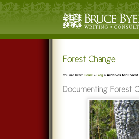
You are here:
Home
»
Blog
»
Archives for Fores