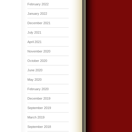
February 2022
January 2022
December 2021
July 2021
April 2021
November 2020
October 2020
June 2020
May 2020
February 2020
December 2019
September 2019
March 2019
September 2018