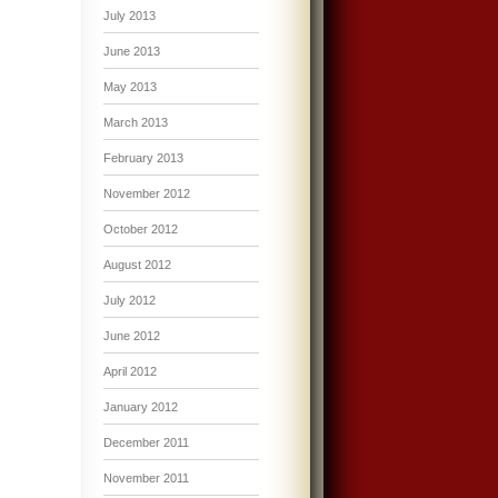
July 2013
June 2013
May 2013
March 2013
February 2013
November 2012
October 2012
August 2012
July 2012
June 2012
April 2012
January 2012
December 2011
November 2011