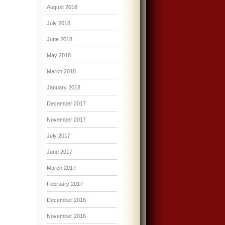
August 2018
July 2018
June 2018
May 2018
March 2018
January 2018
December 2017
November 2017
July 2017
June 2017
March 2017
February 2017
December 2016
November 2016