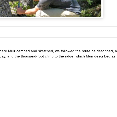
where Muir camped and sketched, we followed the route he described, 
day, and the thousand-foot climb to the ridge, which Muir described as