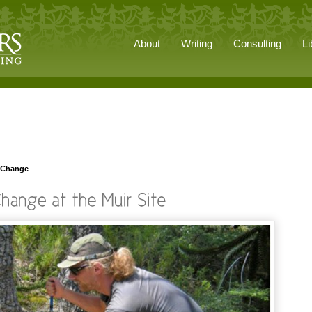
About
Writing
Consulting
Li
t Change