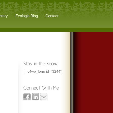
brary
Ecologia Blog
Contact
[mc4wp_form id=”3244″]