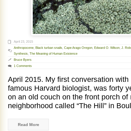
April 23, 2015
Anthropocene
,
Black turban snails
,
Cape Arago Oregon
,
Edward O. Wilson
,
J. Rob
Synthesis
,
The Meaning of Human Existence
Bruce Byers
1 Comments
April 2015. My first conversation wit
famous Harvard biologist, was forty y
on an old couch on the front porch of
neighborhood called “The Hill” in Boul
Read More