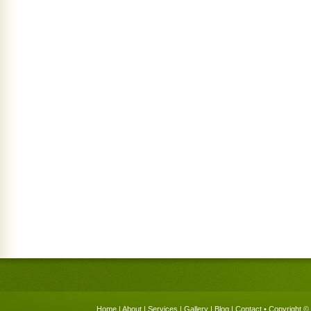
Home
|
About
|
Services
|
Gallery
|
Blog
|
Contact
• Copyright © 