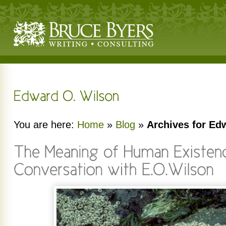
You are here:
Home
»
Blog
»
Archives for Ed