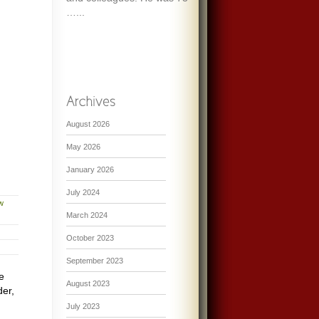
…...
August 2026
May 2026
January 2026
July 2024
w
March 2024
October 2023
September 2023
e
August 2023
der,
July 2023