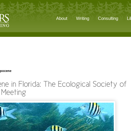
About
Writing
Consulting
Li
opocene