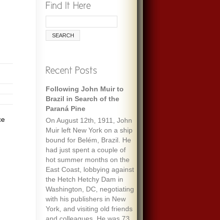
Following John Muir to
Brazil in Search of the
Paraná Pine
ce
On August 12th, 1911, John
Muir left New York on a ship
bound for Belém, Brazil. He
had just spent a couple of
hot summer months on the
East Coast, lobbying against
the Hetch Hetchy Dam in
Washington, DC, negotiating
with his publishers in New
York, and visiting old friends
and colleagues. He was 73