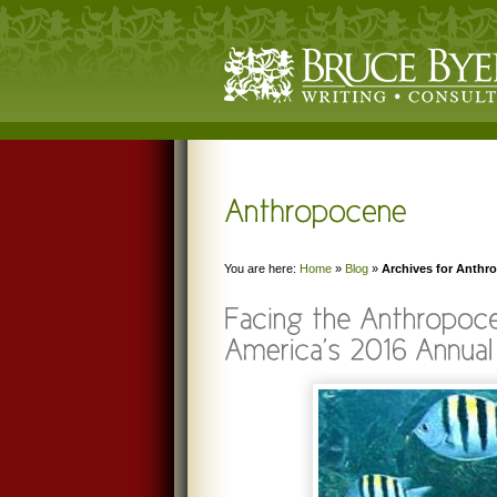
You are here:
Home
»
Blog
»
Archives for Anthr