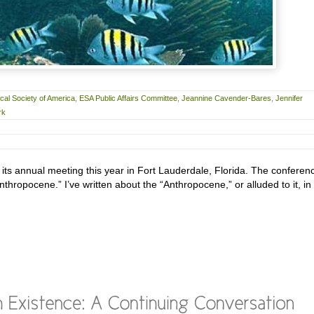
cal Society of America
,
ESA Public Affairs Committee
,
Jeannine Cavender-Bares
,
Jennifer
rk
 its annual meeting this year in Fort Lauderdale, Florida. The conferen
hropocene.” I’ve written about the “Anthropocene,” or alluded to it, in