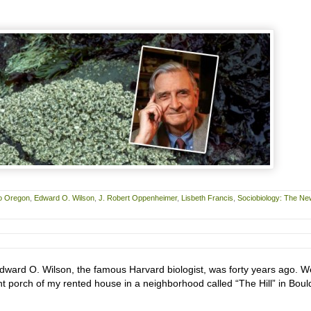
o Oregon
,
Edward O. Wilson
,
J. Robert Oppenheimer
,
Lisbeth Francis
,
Sociobiology: The Ne
 Edward O. Wilson, the famous Harvard biologist, was forty years ago. W
nt porch of my rented house in a neighborhood called “The Hill” in Boul