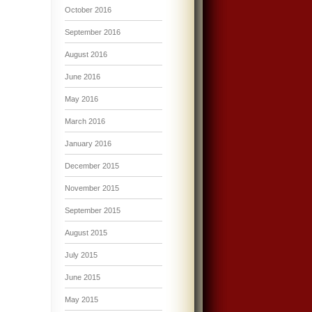
October 2016
September 2016
August 2016
June 2016
May 2016
March 2016
January 2016
December 2015
November 2015
September 2015
August 2015
July 2015
June 2015
May 2015