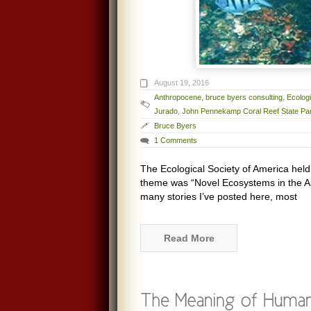
August 19, 2016
Anthropocene
,
bruce byers consulting
,
Ecologi
Jurado
,
John Pennekamp Coral Reef State Pa
Bruce Byers
1 Comments
The Ecological Society of America held
theme was “Novel Ecosystems in the Ant
many stories I’ve posted here, most
Read More