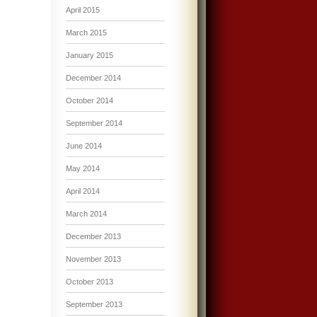
April 2015
March 2015
January 2015
December 2014
October 2014
September 2014
June 2014
May 2014
April 2014
March 2014
December 2013
November 2013
October 2013
September 2013