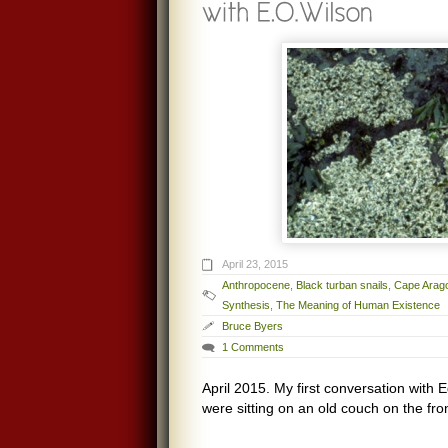
April 23, 2015
Anthropocene
,
Black turban snails
,
Cape Arag
Synthesis
,
The Meaning of Human Existence
Bruce Byers
1 Comments
April 2015. My first conversation with
were sitting on an old couch on the fro