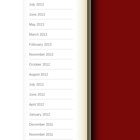
July 2013
June 2013
May 2013
March 2013
February 2013
November 2012
October 2012
August 2012
July 2012
June 2012
April 2012
January 2012
December 2011
November 2011