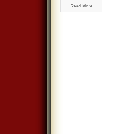
Read More