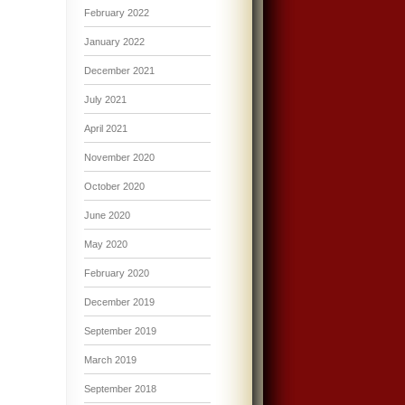
February 2022
January 2022
December 2021
July 2021
April 2021
November 2020
October 2020
June 2020
May 2020
February 2020
December 2019
September 2019
March 2019
September 2018