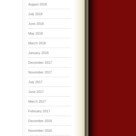
August 2018
July 2018
June 2018
May 2018
March 2018
January 2018
December 2017
November 2017
July 2017
June 2017
March 2017
February 2017
December 2016
November 2016