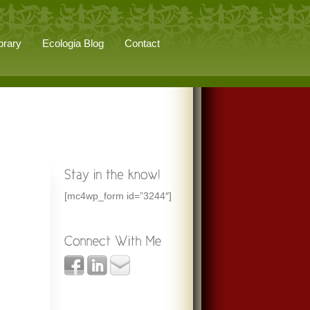
brary
Ecologia Blog
Contact
[mc4wp_form id=”3244″]