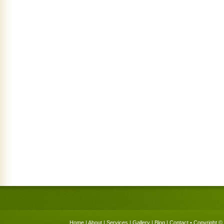
Home
|
About
|
Services
|
Gallery
|
Blog
|
Contact
• Copyright © 