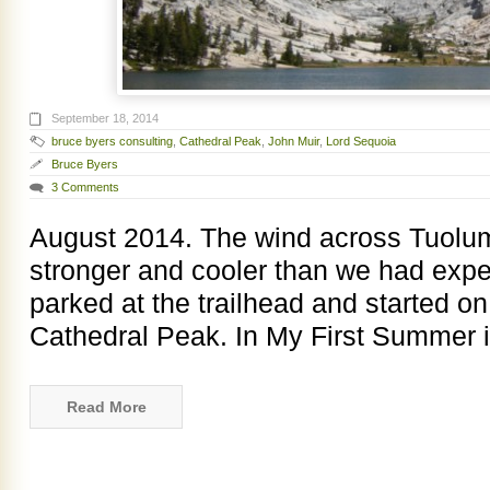
September 18, 2014
bruce byers consulting
,
Cathedral Peak
,
John Muir
,
Lord Sequoia
Bruce Byers
3 Comments
August 2014. The wind across Tuol
stronger and cooler than we had exp
parked at the trailhead and started on
Cathedral Peak. In My First Summer i
Read More