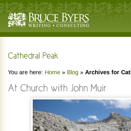
You are here:
Home
»
Blog
»
Archives for Ca