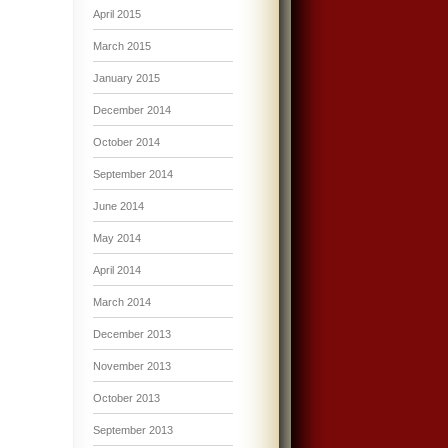
April 2015
March 2015
January 2015
December 2014
October 2014
September 2014
June 2014
May 2014
April 2014
March 2014
December 2013
November 2013
October 2013
September 2013