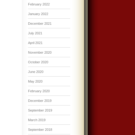
February 2022
January 2022
December 2021
July 2021
April 2021
November 2020
October 2020
June 2020
May 2020
February 2020
December 2019
September 2019
March 2019
September 2018