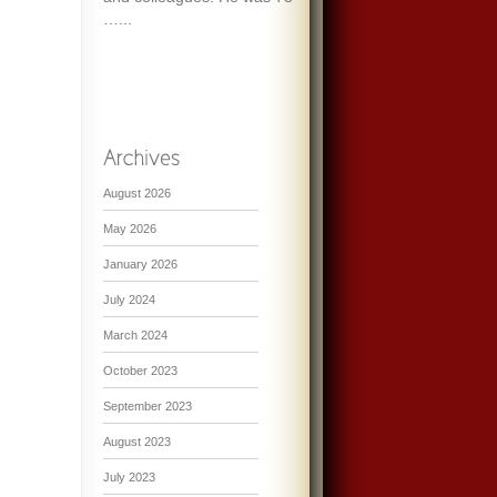
…...
August 2026
May 2026
January 2026
July 2024
March 2024
October 2023
September 2023
August 2023
July 2023