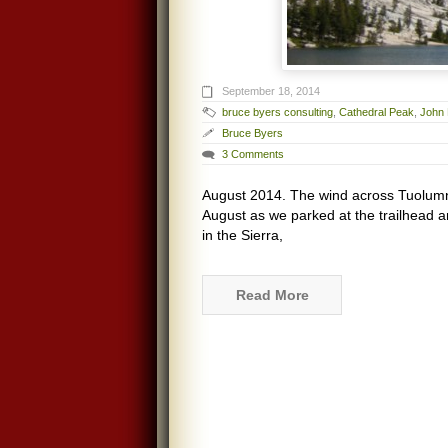
September 18, 2014
bruce byers consulting
,
Cathedral Peak
,
John 
Bruce Byers
3 Comments
August 2014. The wind across Tuolum
August as we parked at the trailhead a
in the Sierra,
Read More