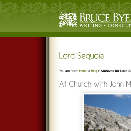
You are here:
Home
»
Blog
»
Archives for Lord 