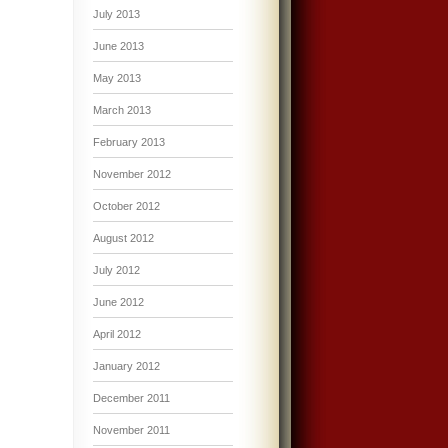
July 2013
June 2013
May 2013
March 2013
February 2013
November 2012
October 2012
August 2012
July 2012
June 2012
April 2012
January 2012
December 2011
November 2011