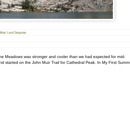
Muir
,
Lord Sequoia
ne Meadows was stronger and cooler than we had expected for mid-
nd started on the John Muir Trail for Cathedral Peak. In My First Summ