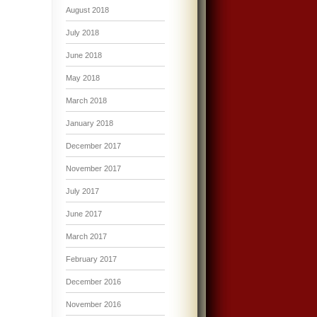
August 2018
July 2018
June 2018
May 2018
March 2018
January 2018
December 2017
November 2017
July 2017
June 2017
March 2017
February 2017
December 2016
November 2016