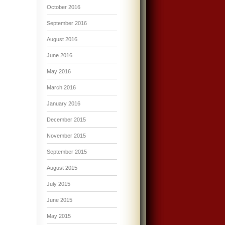
October 2016
September 2016
August 2016
June 2016
May 2016
March 2016
January 2016
December 2015
November 2015
September 2015
August 2015
July 2015
June 2015
May 2015