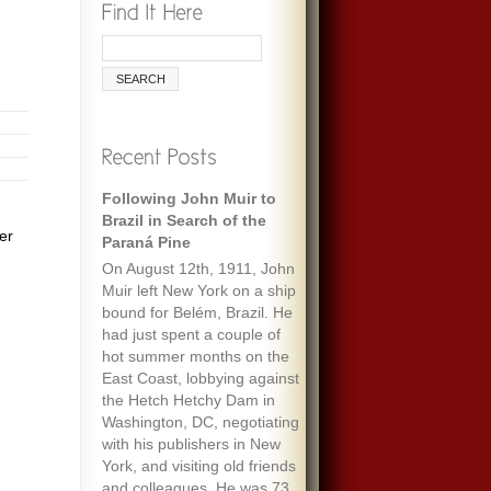
Following John Muir to
Brazil in Search of the
er
Paraná Pine
On August 12th, 1911, John
Muir left New York on a ship
bound for Belém, Brazil. He
had just spent a couple of
hot summer months on the
East Coast, lobbying against
the Hetch Hetchy Dam in
Washington, DC, negotiating
with his publishers in New
York, and visiting old friends
and colleagues. He was 73