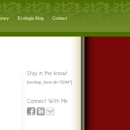
brary
Ecologia Blog
Contact
[mc4wp_form id=”3244″]