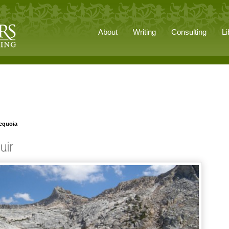
About
Writing
Consulting
Li
Sequoia