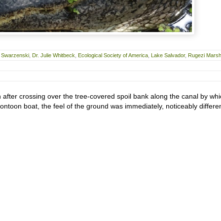
s Swarzenski
,
Dr. Julie Whitbeck
,
Ecological Society of America
,
Lake Salvador
,
Rugezi Mars
after crossing over the tree-covered spoil bank along the canal by wh
ntoon boat, the feel of the ground was immediately, noticeably differen