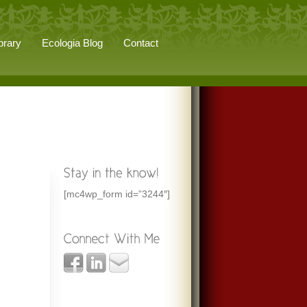
brary
Ecologia Blog
Contact
[mc4wp_form id=”3244″]