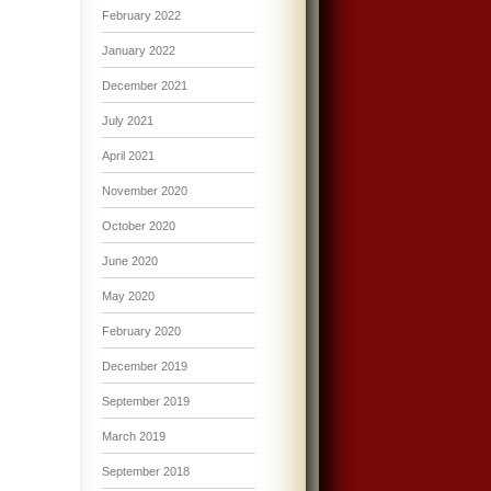
February 2022
January 2022
December 2021
July 2021
April 2021
November 2020
October 2020
June 2020
May 2020
February 2020
December 2019
September 2019
March 2019
September 2018