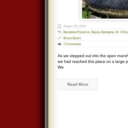
August 30, 2018
Barataria Preserve
,
Bayou Barataria
,
Dr. Chri
Bruce Byers
2 Comments
As we stepped out into the open marsh 
we had reached this place on a large po
We
Read More