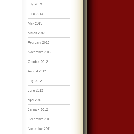
July 2013
June 2013
May 2013
March 2013
February 2013
November 2012
October 2012
August 2012
July 2012
June 2012
April 2012
January 2012
December 2011
November 2011