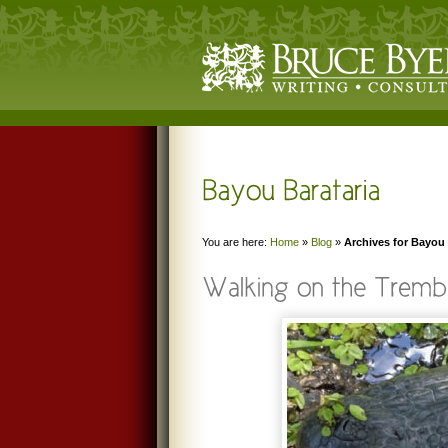
You are here:
Home
»
Blog
»
Archives for Bayou 