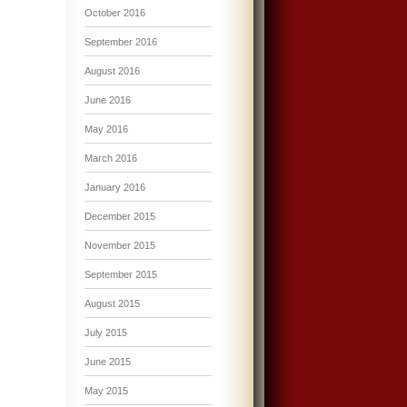
October 2016
September 2016
August 2016
June 2016
May 2016
March 2016
January 2016
December 2015
November 2015
September 2015
August 2015
July 2015
June 2015
May 2015