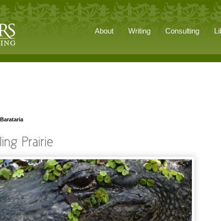
About
Writing
Consulting
Li
Barataria