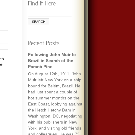
h
Following John Muir to
ich
Brazil in Search of the
t.
Paraná Pine
On August 12th, 1911, John
Muir left New York on a ship
bound for Belém, Brazil. He
had just spent a couple of
hot summer months on the
East Coast, lobbying against
the Hetch Hetchy Dam in
Washington, DC, negotiating
with his publishers in New
York, and visiting old friends
and colleagues. He was 73