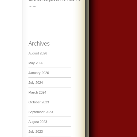
…...
August 2026
May 2026
January 2026
July 2024
March 2024
October 2023
September 2023
August 2023
July 2023