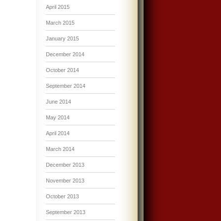
April 2015
March 2015
January 2015
December 2014
October 2014
September 2014
June 2014
May 2014
April 2014
March 2014
December 2013
November 2013
October 2013
September 2013