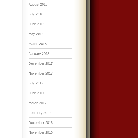
August 2018
July 2018
June 2018
May 2018
March 2018
January 2018
December 2017
November 2017
July 2017
June 2017
March 2017
February 2017
December 2016
November 2016