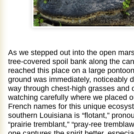
As we stepped out into the open mars
tree-covered spoil bank along the ca
reached this place on a large pontoon 
ground was immediately, noticeably d
way through chest-high grasses and o
watching carefully where we placed ou
French names for this unique ecosyst
southern Louisiana is “flotant,” prono
“prairie tremblant,” “pray-ree trembla
one captures the spirit better, especi