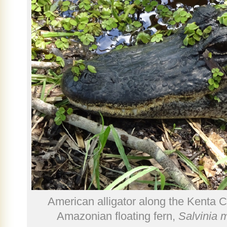
American alligator along the Kenta C
Amazonian floating fern,
Salvinia 