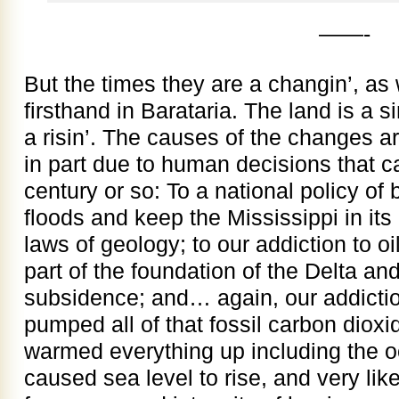
——-
But the times they are a changin’, a
firsthand in Barataria. The land is a si
a risin’. The causes of the changes ar
in part due to human decisions that 
century or so: To a national policy of 
floods and keep the Mississippi in its
laws of geology; to our addiction to o
part of the foundation of the Delta and
subsidence; and… again, our addiction
pumped all of that fossil carbon diox
warmed everything up including the 
caused sea level to rise, and very lik