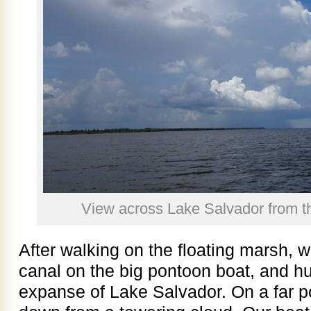
View across Lake Salvador from th
After walking on the floating marsh,
canal on the big pontoon boat, and hun
expanse of Lake Salvador. On a far po