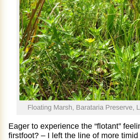
Floating Marsh, Barataria Preserve, 
Eager to experience the “flotant” feel
firstfoot? – I left the line of more timi