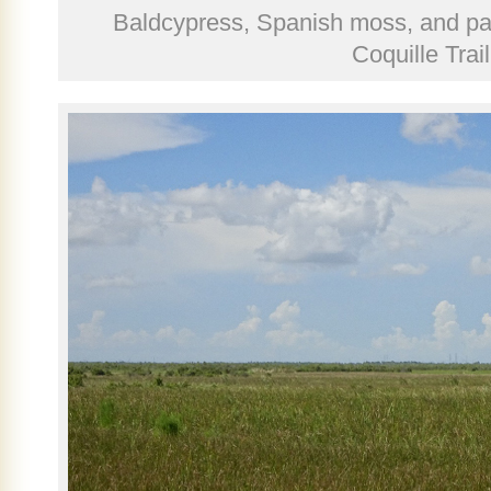
Baldcypress, Spanish moss, and pa
Coquille Trail