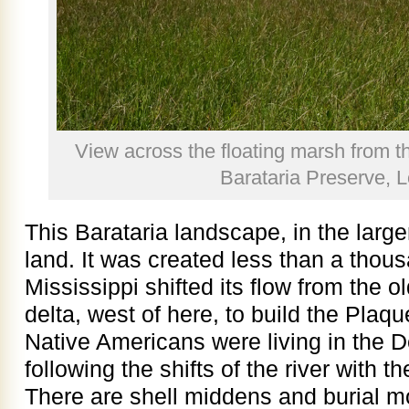
View across the floating marsh from t
Barataria Preserve, L
This Barataria landscape, in the larger
land. It was created less than a thou
Mississippi shifted its flow from the o
delta, west of here, to build the Plaq
Native Americans were living in the D
following the shifts of the river with t
There are shell middens and burial m