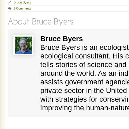
Bruce Byers
2 Comments
Bruce Byers
Bruce Byers is an ecologist,
ecological consultant. His c
tells stories of science an
around the world. As an in
assists government agenci
private sector in the Unite
with strategies for conservi
improving the human-nature