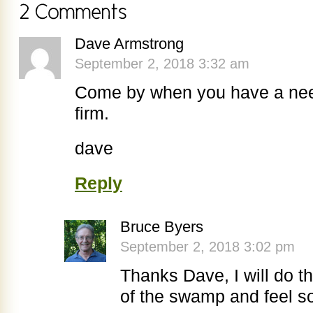
Dave Armstrong
September 2, 2018 3:32 am
Come by when you have a need
firm.
dave
Reply
Bruce Byers
September 2, 2018 3:02 pm
Thanks Dave, I will do t
of the swamp and feel s