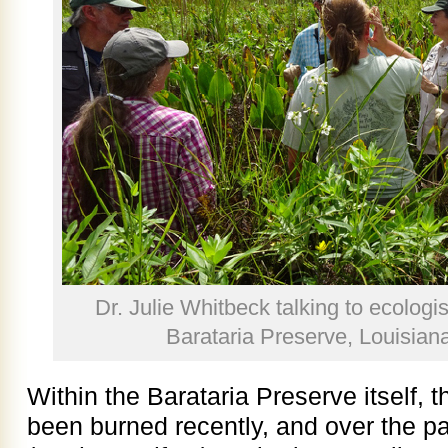
Dr. Julie Whitbeck talking to ecologis
Barataria Preserve, Louisian
Within the Barataria Preserve itself, 
been burned recently, and over the p