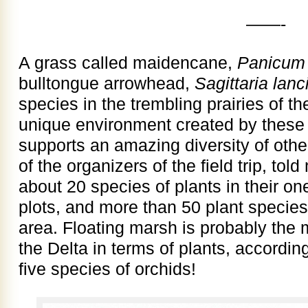
——-
A grass called maidencane,
Panicum
bulltongue arrowhead,
Sagittaria lanci
species in the trembling prairies of th
unique environment created by these
supports an amazing diversity of othe
of the organizers of the field trip, told
about 20 species of plants in their 
plots, and more than 50 plant specie
area. Floating marsh is probably the
the Delta in terms of plants, accordin
five species of orchids!