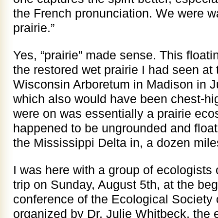
the French pronunciation. We were wa
prairie.”
Yes, “prairie” made sense. This floati
the restored wet prairie I had seen at 
Wisconsin Arboretum in Madison in Ju
which also would have been chest-hi
were on was essentially a prairie eco
happened to be ungrounded and floati
the Mississippi Delta in, a dozen mil
I was here with a group of ecologists
trip on Sunday, August 5th, at the be
conference of the Ecological Society 
organized by Dr. Julie Whitbeck, the e