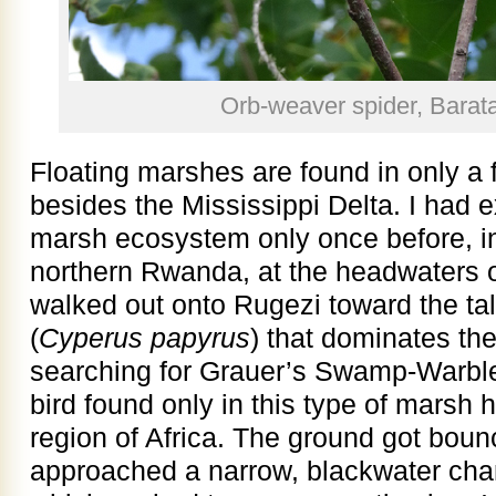
Orb-weaver spider, Barata
Floating marshes are found in only a 
besides the Mississippi Delta. I had e
marsh ecosystem only once before, i
northern Rwanda, at the headwaters o
walked out onto Rugezi toward the tal
(
Cyperus papyrus
) that dominates the
searching for Grauer’s Swamp-Warble
bird found only in this type of marsh ha
region of Africa. The ground got bou
approached a narrow, blackwater chan