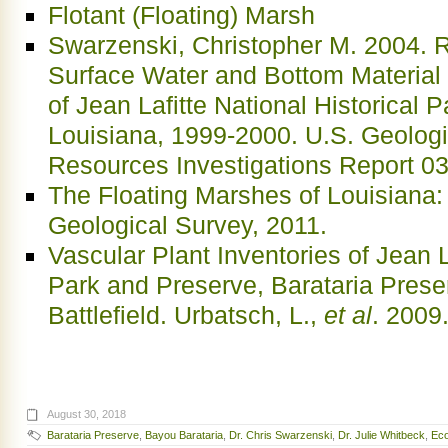
Flotant (Floating) Marsh
Swarzenski, Christopher M. 2004. R
Surface Water and Bottom Material 
of Jean Lafitte National Historical 
Louisiana, 1999-2000. U.S. Geologi
Resources Investigations Report 0
The Floating Marshes of Louisiana
Geological Survey, 2011.
Vascular Plant Inventories of Jean L
Park and Preserve, Barataria Pres
Battlefield. Urbatsch, L.,
et al
. 2009
August 30, 2018
Barataria Preserve
,
Bayou Barataria
,
Dr. Chris Swarzenski
,
Dr. Julie Whitbeck
,
Eco