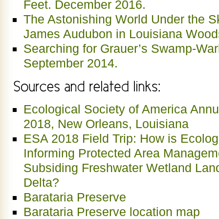
Feet. December 2016.
The Astonishing World Under the S
James Audubon in Louisiana Wood
Searching for Grauer’s Swamp-Warble
September 2014.
Ecological Society of America Annu
2018, New Orleans, Louisiana
ESA 2018 Field Trip: How is Ecolog
Informing Protected Area Manageme
Subsiding Freshwater Wetland Land
Delta?
Barataria Preserve
Barataria Preserve location map