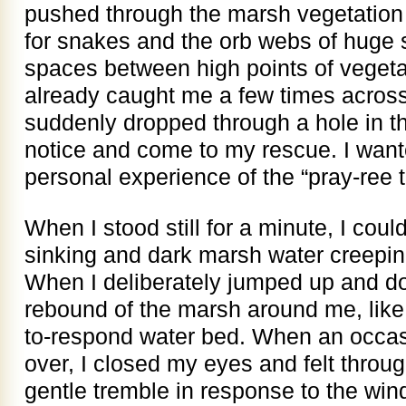
pushed through the marsh vegetation 
for snakes and the orb webs of huge 
spaces between high points of veget
already caught me a few times across th
suddenly dropped through a hole in 
notice and come to my rescue. I want
personal experience of the “pray-ree 
When I stood still for a minute, I coul
sinking and dark marsh water creepi
When I deliberately jumped up and do
rebound of the marsh around me, like
to-respond water bed. When an occas
over, I closed my eyes and felt throu
gentle tremble in response to the win