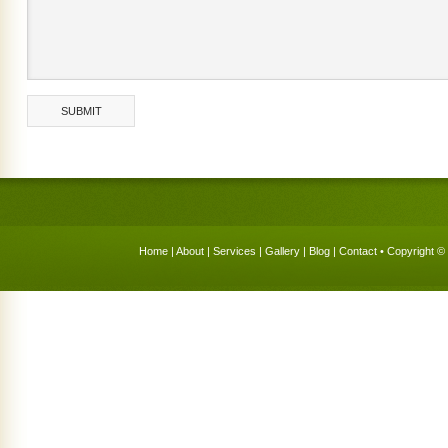
Home
|
About
|
Services
|
Gallery
|
Blog
|
Contact
• Copyright © 