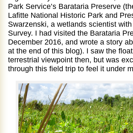
Park Service’s Barataria Preserve (the
Lafitte National Historic Park and Pre
Swarzenski, a wetlands scientist with
Survey. I had visited the Barataria Pr
December 2016, and wrote a story abou
at the end of this blog). I saw the flo
terrestrial viewpoint then, but was ex
through this field trip to feel it under 