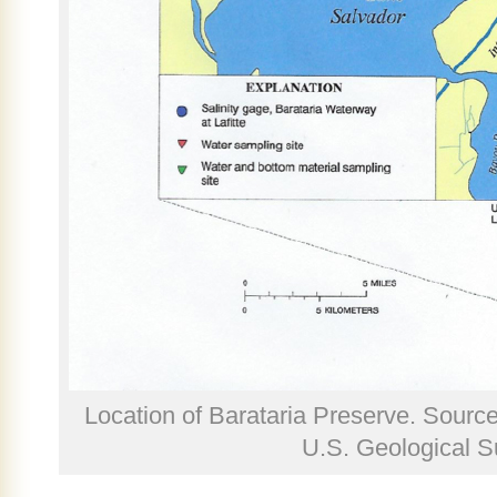
Location of Barataria Preserve. Sourc
U.S. Geological S