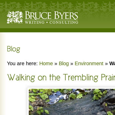
You are here:
Home
»
Blog
»
Environment
»
Wa