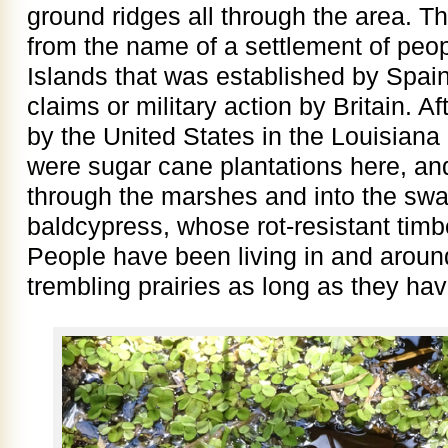
ground ridges all through the area. 
from the name of a settlement of peo
Islands that was established by Spain i
claims or military action by Britain. A
by the United States in the Louisiana
were sugar cane plantations here, and
through the marshes and into the swa
baldcypress, whose rot-resistant timb
People have been living in and around
trembling prairies as long as they hav