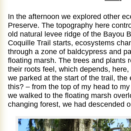
In the afternoon we explored other ec
Preserve. The topography here contro
old natural levee ridge of the Bayou 
Coquille Trail starts, ecosystems cha
through a zone of baldcypress and pal
floating marsh. The trees and plants 
their roots feel, which depends, here
we parked at the start of the trail, the
this? – from the top of my head to my 
we walked to the floating marsh overl
changing forest, we had descended on