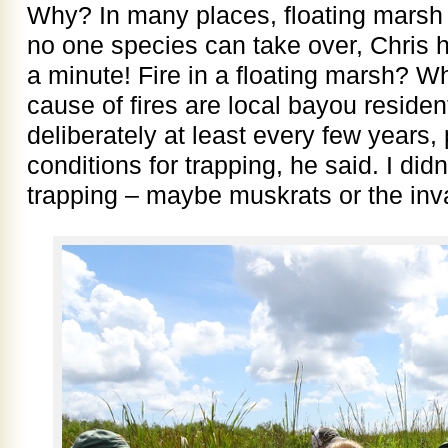
Why? In many places, floating marsh 
no one species can take over, Chris h
a minute! Fire in a floating marsh? W
cause of fires are local bayou residen
deliberately at least every few years, 
conditions for trapping, he said. I did
trapping – maybe muskrats or the inv