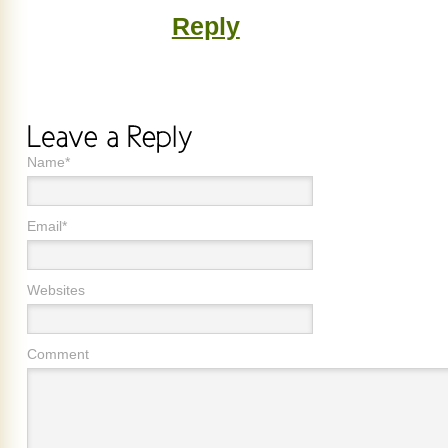
Reply
Name*
Email*
Websites
Comment