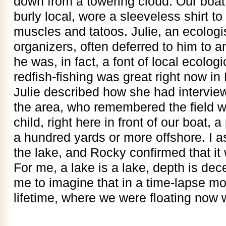
down from a towering cloud. Our boa
burly local, wore a sleeveless shirt t
muscles and tatoos. Julie, an ecologis
organizers, often deferred to him to
he was, in fact, a font of local ecolo
redfish-fishing was great right now in
Julie described how she had interview
the area, who remembered the field w
child, right here in front of our boat
a hundred yards or more offshore. I a
the lake, and Rocky confirmed that it
For me, a lake is a lake, depth is dec
me to imagine that in a time-lapse m
lifetime, where we were floating now 
——-