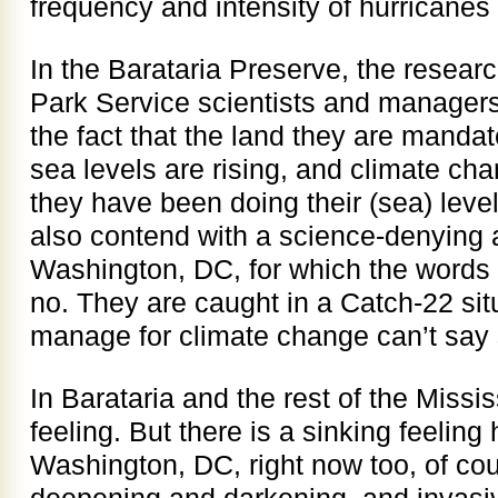
frequency and intensity of hurricanes t
In the Barataria Preserve, the resear
Park Service scientists and managers
the fact that the land they are manda
sea levels are rising, and climate ch
they have been doing their (sea) leve
also contend with a science-denying a
Washington, DC, for which the words 
no. They are caught in a Catch-22 situ
manage for climate change can’t say 
In Barataria and the rest of the Mississ
feeling. But there is a sinking feeling
Washington, DC, right now too, of co
deepening and darkening, and invasi