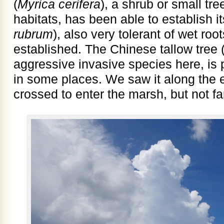
(
Myrica cerifera
), a shrub or small tr
habitats, has been able to establish i
rubrum
), also very tolerant of wet ro
established. The Chinese tallow tree 
aggressive invasive species here, is 
in some places. We saw it along the 
crossed to enter the marsh, but not far