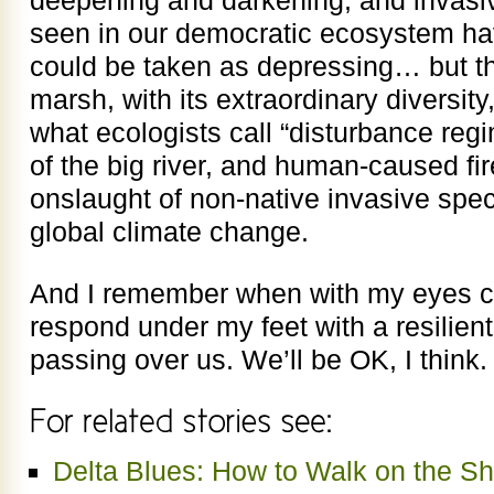
seen in our democratic ecosystem hav
could be taken as depressing… but then
marsh, with its extraordinary diversity
what ecologists call “disturbance reg
of the big river, and human-caused f
onslaught of non-native invasive spec
global climate change.
And I remember when with my eyes cl
respond under my feet with a resilient
passing over us. We’ll be OK, I think.
Delta Blues: How to Walk on the Sh