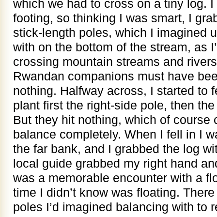
which we had to cross on a tiny log. I
footing, so thinking I was smart, I gr
stick-length poles, which I imagined 
with on the bottom of the stream, as 
crossing mountain streams and river
Rwandan companions must have been
nothing. Halfway across, I started to f
plant first the right-side pole, then the
But they hit nothing, which of cours
balance completely. When I fell in I w
the far bank, and I grabbed the log wi
local guide grabbed my right hand an
was a memorable encounter with a flo
time I didn’t know was floating. Ther
poles I’d imagined balancing with to 