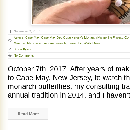
November 2, 2017
Aztecs
,
Cape May
,
Cape May Bird Observatory’s Monarch Monitoring Project
,
Com
Muertos
,
Michoacán
,
monarch watch
,
monarchs
,
WWF Mexico
Bruce Byers
No Comments
October 7th, 2017. After years of makin
to Cape May, New Jersey, to watch t
monarch butterflies, my consulting tr
annual tradition in 2014, and I haven
Read More