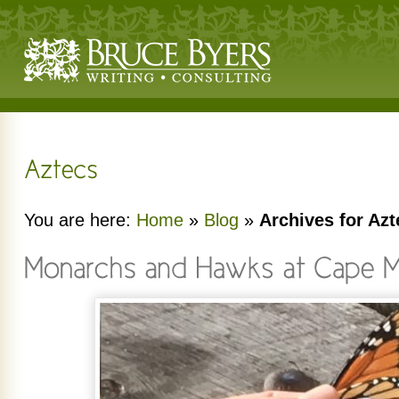
You are here:
Home
»
Blog
»
Archives for Azt