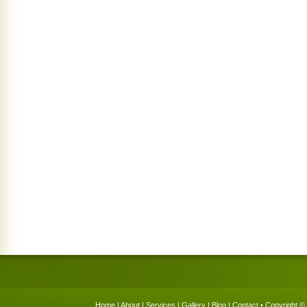
Home
|
About
|
Services
|
Gallery
|
Blog
|
Contact
• Copyright © 