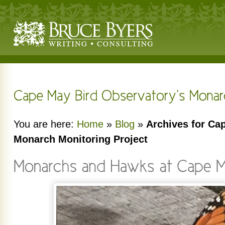
You are here:
Home
»
Blog
»
Archives for Ca
Monarch Monitoring Project