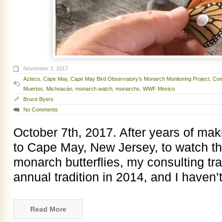
November 2, 2017
Aztecs
,
Cape May
,
Cape May Bird Observatory’s Monarch Monitoring Project
,
Com
Muertos
,
Michoacán
,
monarch watch
,
monarchs
,
WWF Mexico
Bruce Byers
No Comments
October 7th, 2017. After years of makin
to Cape May, New Jersey, to watch t
monarch butterflies, my consulting tr
annual tradition in 2014, and I haven
Read More