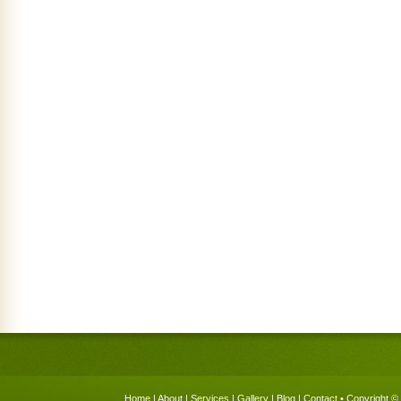
Home
|
About
|
Services
|
Gallery
|
Blog
|
Contact
• Copyright © 