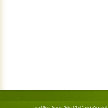
Home
|
About
|
Services
|
Gallery
|
Blog
|
Contact
• Copyright © 