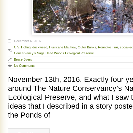
December 6, 2016
C.S. Holling
,
duckweed
,
Hurricane Matthew
,
Outer Banks
,
Roanoke Trail
,
social-e
Conservancy’s Nags Head Woods Ecological Preserve
Bruce Byers
No Comments
November 13th, 2016. Exactly four y
around The Nature Conservancy’s 
Ecological Preserve, and what I saw 
ideas that I described in a story post
the Ponds of