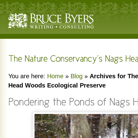
You are here:
Home
»
Blog
»
Archives for Th
Head Woods Ecological Preserve