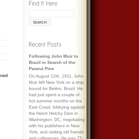
Following John Muir to
Brazil in Search of the
Paraná Pine
ined
On August 12th, 1911, John
Muir left New York on a ship
bound for Belém, Brazil. He
had just spent a couple of
hot summer months on the
East Coast, lobbying against
the Hetch Hetchy Dam in
Washington, DC, negotiating
with his publishers in New
York, and visiting old friends
and colleagues. He was 73