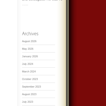
…...
August 2026
May 2026
January 2026
July 2024
March 2024
October 2023
September 2023
August 2023
July 2023