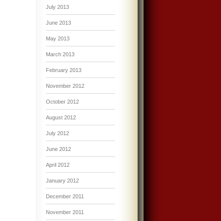
July 2013
June 2013
May 2013
March 2013
February 2013
November 2012
October 2012
August 2012
July 2012
June 2012
April 2012
January 2012
December 2011
November 2011