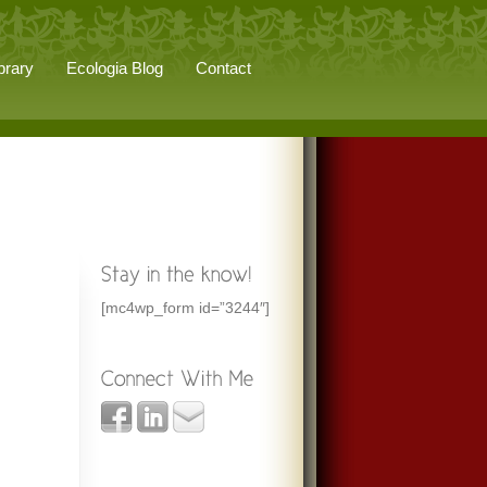
brary
Ecologia Blog
Contact
[mc4wp_form id=”3244″]