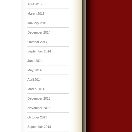
April 2015
March 2015
January 2015
December 2014
October 2014
September 2014
June 2014
May 2014
April 2014
March 2014
December 2013
November 2013
October 2013
September 2013