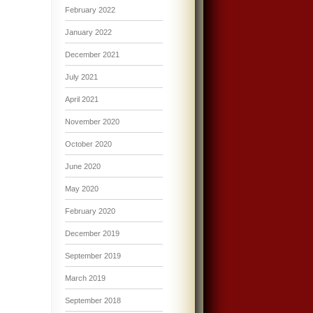
February 2022
January 2022
December 2021
July 2021
April 2021
November 2020
October 2020
June 2020
May 2020
February 2020
December 2019
September 2019
March 2019
September 2018