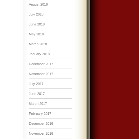
August 2018
July 2018
June 2018
May 2018
March 2018
January 2018
December 2017
November 2017
July 2017
June 2017
March 2017
February 2017
December 2016
November 2016