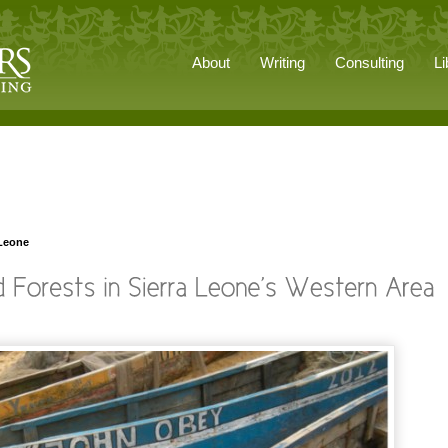
About
Writing
Consulting
Li
 Leone