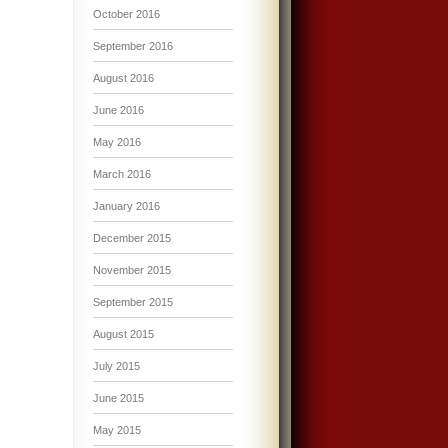
October 2016
September 2016
August 2016
June 2016
May 2016
March 2016
January 2016
December 2015
November 2015
September 2015
August 2015
July 2015
June 2015
May 2015