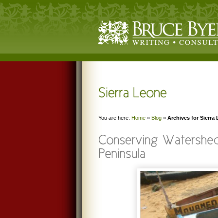
You are here:
Home
»
Blog
»
Archives for Sierra