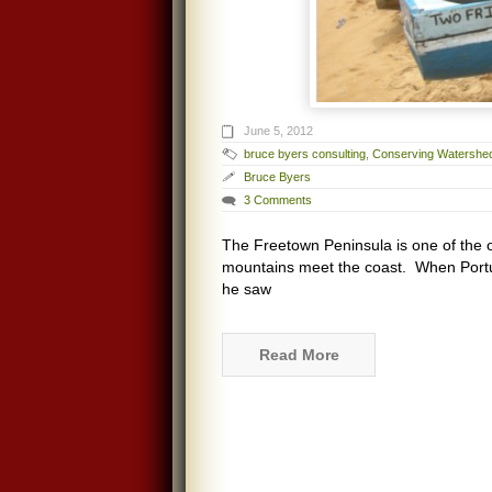
June 5, 2012
bruce byers consulting
,
Conserving Watershe
Bruce Byers
3 Comments
The Freetown Peninsula is one of the on
mountains meet the coast. When Portug
he saw
Read More