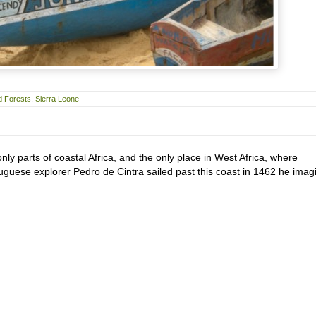
d Forests
,
Sierra Leone
ly parts of coastal Africa, and the only place in West Africa, where
uese explorer Pedro de Cintra sailed past this coast in 1462 he imag