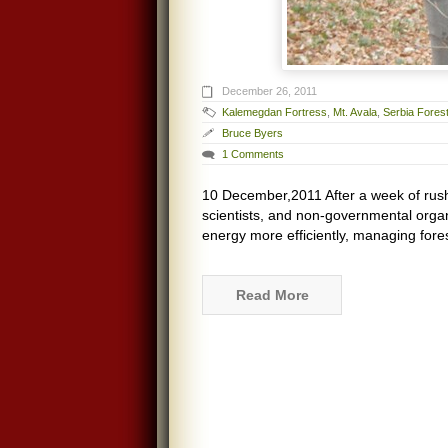
December 26, 2011
Kalemegdan Fortress
,
Mt. Avala
,
Serbia Fores
Bruce Byers
1 Comments
10 December,2011 After a week of rushi
scientists, and non-governmental organ
energy more efficiently, managing fores
Read More