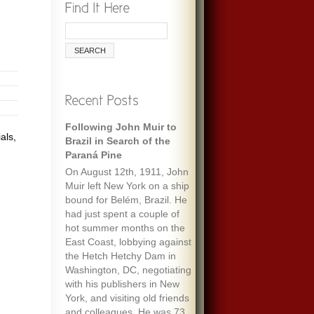
Following John Muir to
als,
Brazil in Search of the
Paraná Pine
On August 12th, 1911, John
Muir left New York on a ship
bound for Belém, Brazil. He
had just spent a couple of
hot summer months on the
East Coast, lobbying against
the Hetch Hetchy Dam in
Washington, DC, negotiating
with his publishers in New
York, and visiting old friends
and colleagues. He was 73