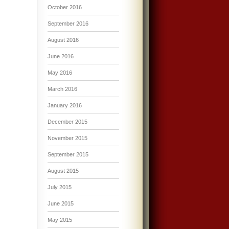
October 2016
September 2016
August 2016
June 2016
May 2016
March 2016
January 2016
December 2015
November 2015
September 2015
August 2015
July 2015
June 2015
May 2015