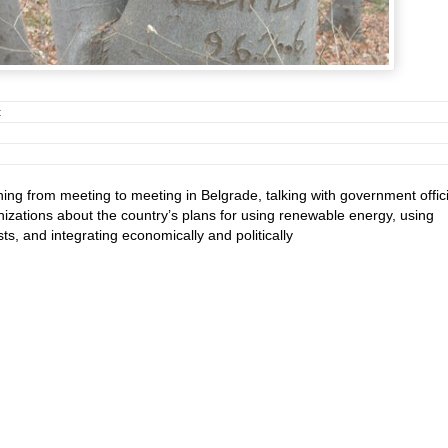
t
ng from meeting to meeting in Belgrade, talking with government offici
izations about the country’s plans for using renewable energy, using
ts, and integrating economically and politically