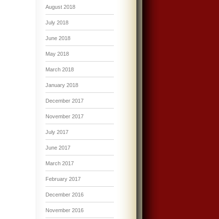
August 2018
July 2018
June 2018
May 2018
March 2018
January 2018
December 2017
November 2017
July 2017
June 2017
March 2017
February 2017
December 2016
November 2016