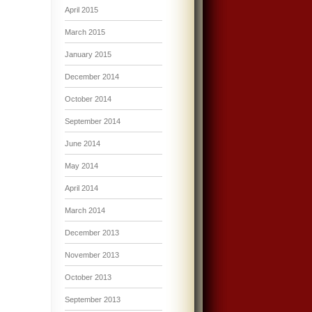
April 2015
March 2015
January 2015
December 2014
October 2014
September 2014
June 2014
May 2014
April 2014
March 2014
December 2013
November 2013
October 2013
September 2013