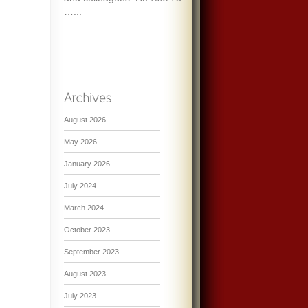
…...
August 2026
May 2026
January 2026
July 2024
March 2024
October 2023
September 2023
August 2023
July 2023