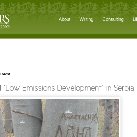
About
Writing
Consulting
Li
 Forest