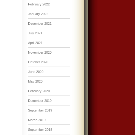
February 2022
January 2022
December 2021
July 2021
April 2021
November 2020
October 2020
June 2020
May 2020
February 2020
December 2019
September 2019
March 2019
September 2018