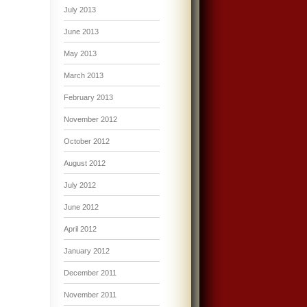
July 2013
June 2013
May 2013
March 2013
February 2013
November 2012
October 2012
August 2012
July 2012
June 2012
April 2012
January 2012
December 2011
November 2011