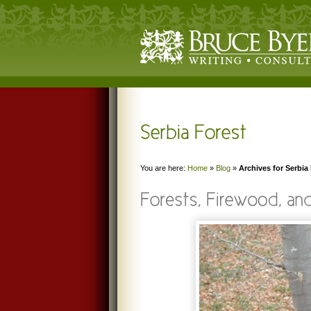
You are here:
Home
»
Blog
»
Archives for Serbia