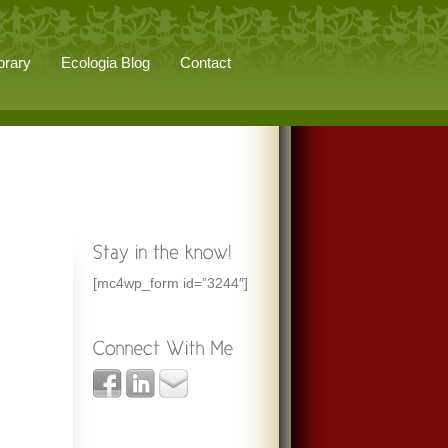
brary
Ecologia Blog
Contact
[mc4wp_form id=”3244″]