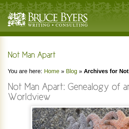
You are here:
Home
»
Blog
»
Archives for No