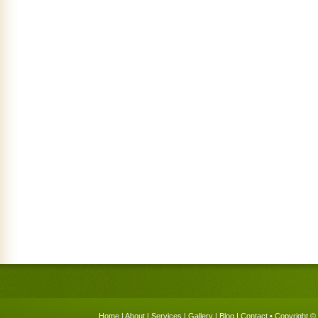
Home
|
About
|
Services
|
Gallery
|
Blog
|
Contact
• Copyright © 