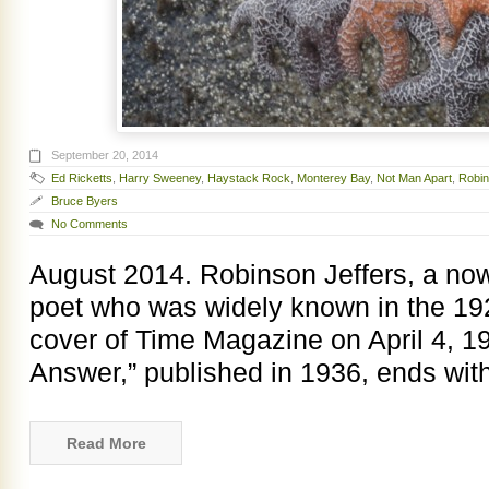
September 20, 2014
Ed Ricketts
,
Harry Sweeney
,
Haystack Rock
,
Monterey Bay
,
Not Man Apart
,
Robin
Bruce Byers
No Comments
August 2014. Robinson Jeffers, a now 
poet who was widely known in the 19
cover of Time Magazine on April 4, 1
Answer,” published in 1936, ends with
Read More