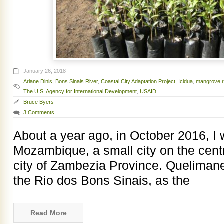
January 26, 2018
Ariane Dinis
,
Bons Sinais River
,
Coastal City Adaptation Project
,
Icidua
,
mangrove r
The U.S. Agency for International Development
,
USAID
Bruce Byers
3 Comments
About a year ago, in October 2016, I
Mozambique, a small city on the centr
city of Zambezia Province. Quelimane 
the Rio dos Bons Sinais, as the
Read More