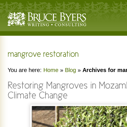
You are here:
Home
»
Blog
»
Archives for ma