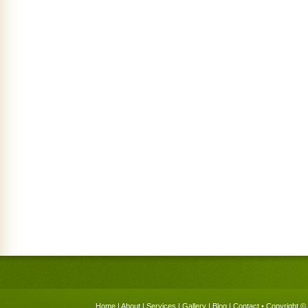
Home
|
About
|
Services
|
Gallery
|
Blog
|
Contact
• Copyright © 