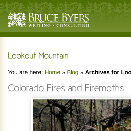
You are here:
Home
»
Blog
»
Archives for Lo