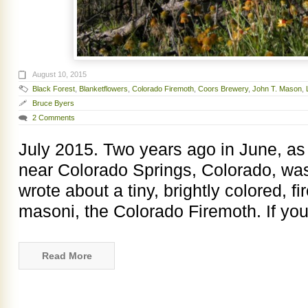
August 10, 2015
Black Forest
,
Blanketflowers
,
Colorado Firemoth
,
Coors Brewery
,
John T. Mason
,
Bruce Byers
2 Comments
July 2015. Two years ago in June, as 
near Colorado Springs, Colorado, was 
wrote about a tiny, brightly colored, 
masoni, the Colorado Firemoth. If you
Read More