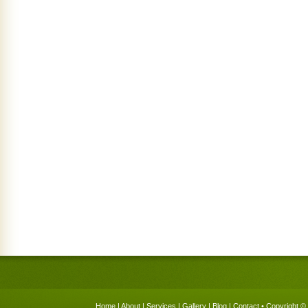
Home
|
About
|
Services
|
Gallery
|
Blog
|
Contact
• Copyright © 