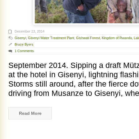
December 23, 2014
Gisenyi
,
Gisenyi Water Treatment Plant
,
Gishwati Forest
,
Kingdom of Rwanda
,
Lak
Bruce Byers
1 Comments
September 2014. Sipping a draft Mützi
at the hotel in Gisenyi, lightning flas
Storms still around, after the fierce 
driving from Musanze to Gisenyi, wh
Read More