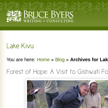
You are here:
Home
»
Blog
»
Archives for La