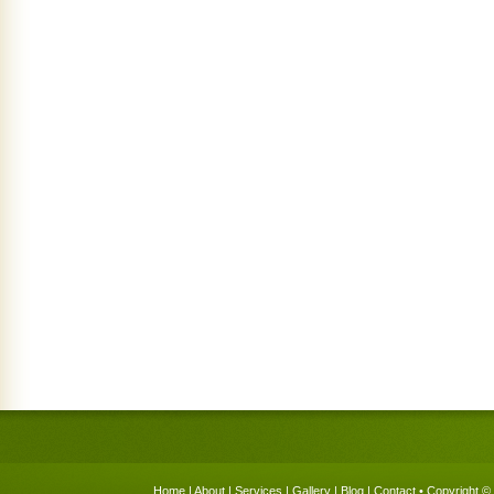
Home
|
About
|
Services
|
Gallery
|
Blog
|
Contact
• Copyright © 