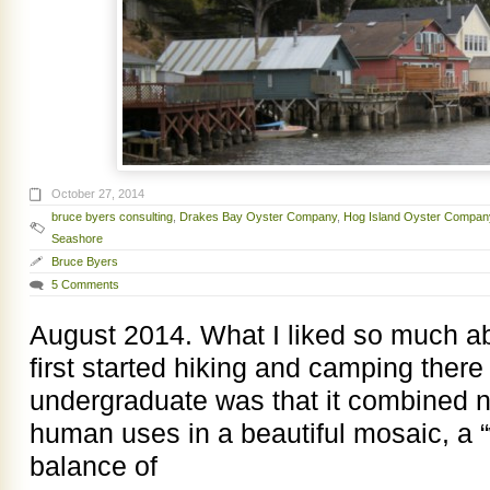
October 27, 2014
bruce byers consulting
,
Drakes Bay Oyster Company
,
Hog Island Oyster Compan
Seashore
Bruce Byers
5 Comments
August 2014. What I liked so much a
first started hiking and camping there
undergraduate was that it combined 
human uses in a beautiful mosaic, a 
balance of