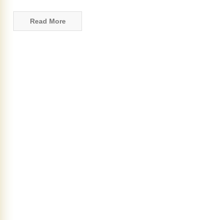
Read More