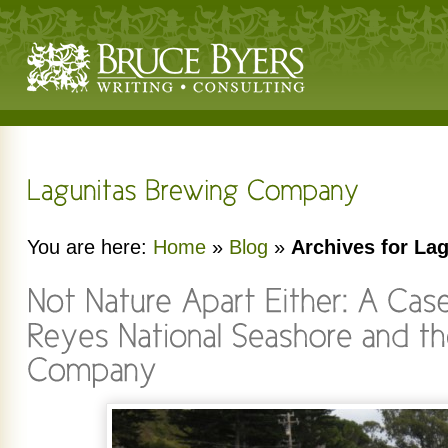
You are here:
Home
»
Blog
»
Archives for L