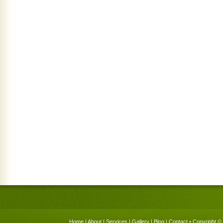
Home
|
About
|
Services
|
Gallery
|
Blog
|
Contact
• Copyright © 