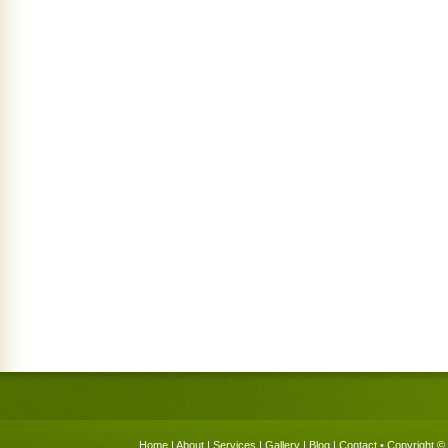
Home
|
About
|
Services
|
Gallery
|
Blog
|
Contact
• Copyright © 