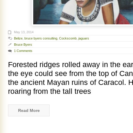
May 13, 2014
Belize
,
bruce byers consulting
,
Cockscomb
,
jaguars
Bruce Byers
1 Comments
Forested ridges rolled away in the ear
the eye could see from the top of Ca
the ancient Mayan ruins of Caracol. 
roaring from the tall trees
Read More