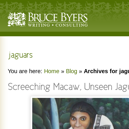
You are here:
Home
»
Blog
»
Archives for jag